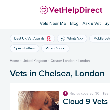
Vets Near Me
Blog
Ask a Vet
Sy
Best UK Vet Awards
WhatsApp
Mobile vet
Special offers
Video Appts.
Home
>
United Kingdom
>
Greater London
>
London
Vets in Chelsea, London
Radius covered: 30 miles
1
Cloud 9 Vets