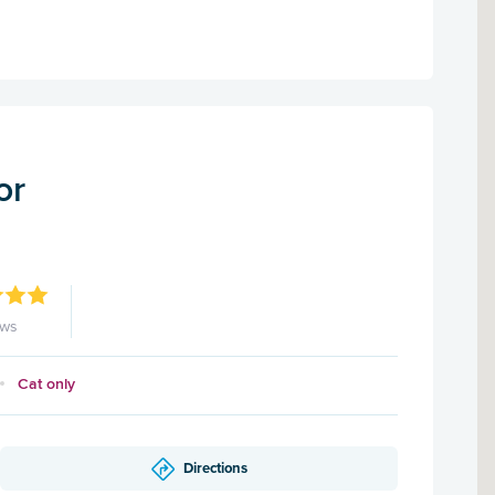
or
ews
Cat only
Directions