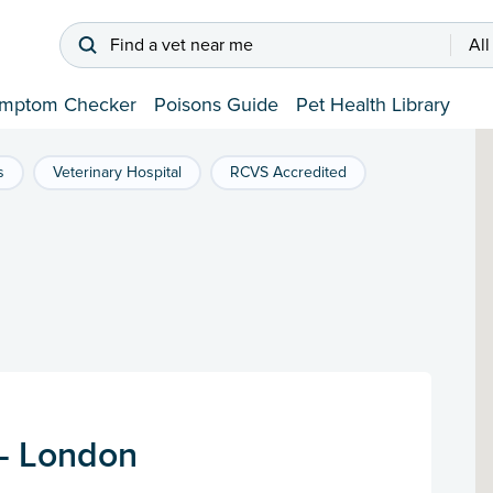
Find a vet near me
All
mptom Checker
Poisons Guide
Pet Health Library
s
Veterinary Hospital
RCVS Accredited
 - London