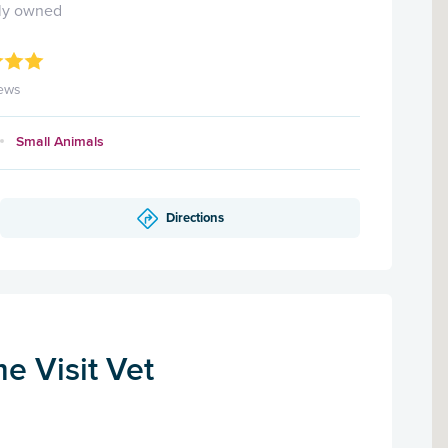
ly owned
ews
Small Animals
Directions
me Visit Vet