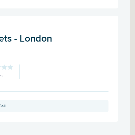
ets - London
ws
Call