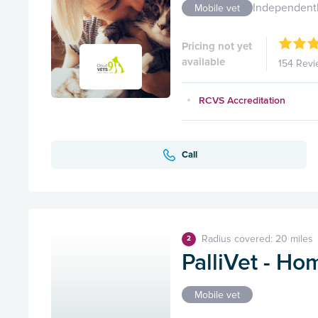
Independent
Mobile vet
Pricing not yet
available
154 Revi
RCVS Accreditation
Call
Radius covered: 20 miles
2
PalliVet - Ho
Mobile vet