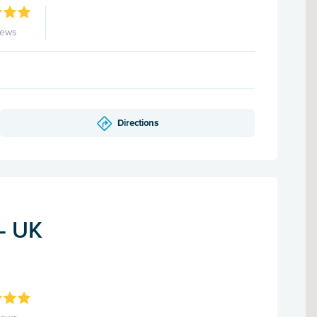
iews
Directions
 - UK