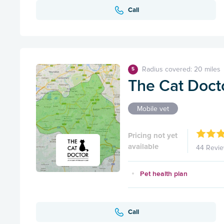
Call
Radius covered: 20 miles
5
The Cat Doct
Mobile vet
Pricing not yet
available
44 Revi
Pet health plan
Call