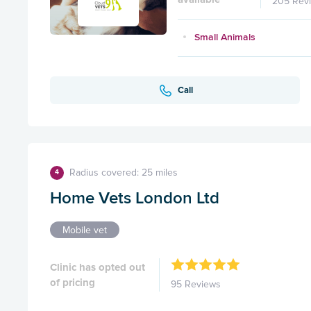
205 Rev
Small Animals
Call
Radius covered: 25 miles
4
Home Vets London Ltd
Mobile vet
Clinic has opted out
of pricing
95 Reviews