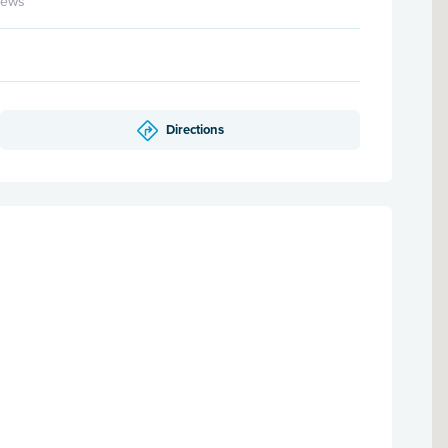
iews
Directions