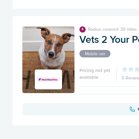
Radius covered: 30 miles
6
Vets 2 Your P
Mobile vet
Pricing not yet
available
0 Revie