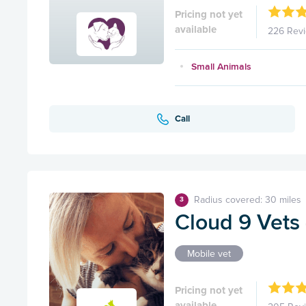
Pricing not yet
available
226 Rev
Small Animals
Call
Radius covered: 30 miles
3
Cloud 9 Vets
Mobile vet
Pricing not yet
available