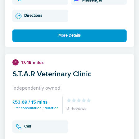
Messenger
Directions
More Details
17.49 miles
8
S.T.A.R Veterinary Clinic
Independently owned
£53.69 / 15 mins
First consultation / duration
0 Reviews
Call