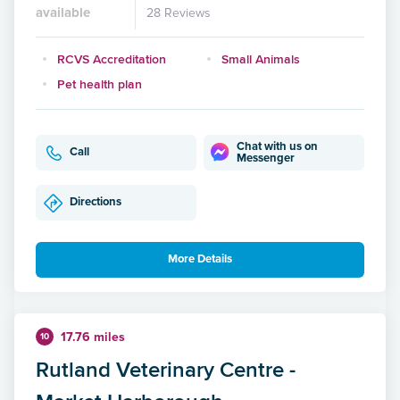
available
28 Reviews
RCVS Accreditation
Small Animals
Pet health plan
Chat with us on
Call
Messenger
Directions
More Details
17.76 miles
10
Rutland Veterinary Centre -