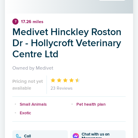
17.26 miles
7
Medivet Hinckley Roston
Dr - Hollycroft Veterinary
Centre Ltd
Owned by Medivet
Pricing not yet
available
23 Reviews
Small Animals
Pet health plan
Exotic
Chat with us on
Call