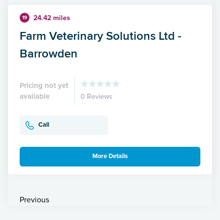
24.42 miles
19
Farm Veterinary Solutions Ltd -
Barrowden
Pricing not yet
available
0 Reviews
Call
More Details
Previous