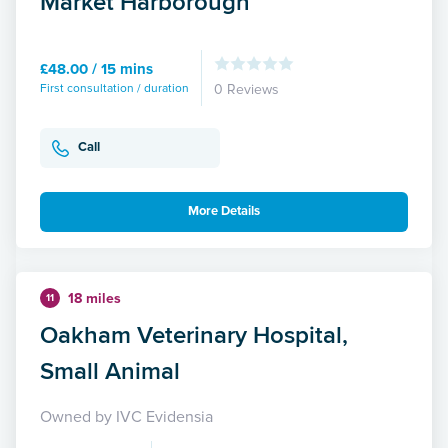
Market Harborough
£48.00 / 15 mins
First consultation / duration
0 Reviews
Call
More Details
18 miles
11
Oakham Veterinary Hospital,
Small Animal
Owned by IVC Evidensia