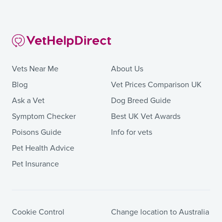
Vets Near Me
About Us
Blog
Vet Prices Comparison UK
Ask a Vet
Dog Breed Guide
Symptom Checker
Best UK Vet Awards
Poisons Guide
Info for vets
Pet Health Advice
Pet Insurance
Cookie Control
Change location to Australia