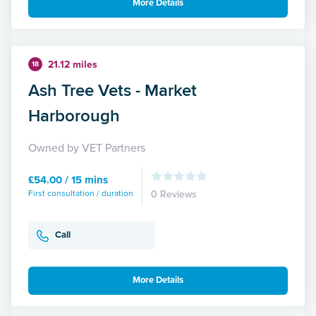
More Details
21.12 miles
18
Ash Tree Vets - Market
Harborough
Owned by VET Partners
£54.00 / 15 mins
First consultation / duration
0 Reviews
Call
More Details