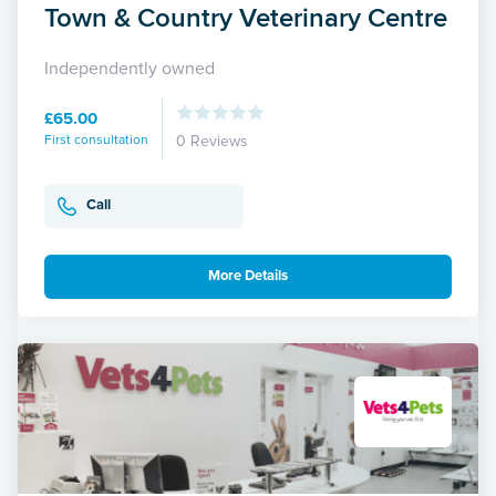
Town & Country Veterinary Centre
Independently owned
£65.00
First consultation
0 Reviews
Call
More Details