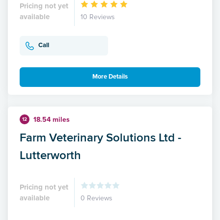
Pricing not yet
available
10 Reviews
Call
More Details
18.54 miles
12
Farm Veterinary Solutions Ltd -
Lutterworth
Pricing not yet
available
0 Reviews