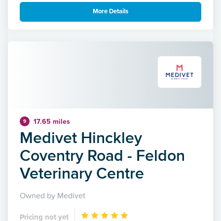
More Details
17.65 miles
9
Medivet Hinckley
Coventry Road - Feldon
Veterinary Centre
Owned by Medivet
Pricing not yet