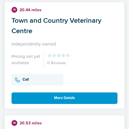
20.44 miles
15
Town and Country Veterinary
Centre
Independently owned
Pricing not yet
available
0 Reviews
Call
More Details
20.53 miles
16