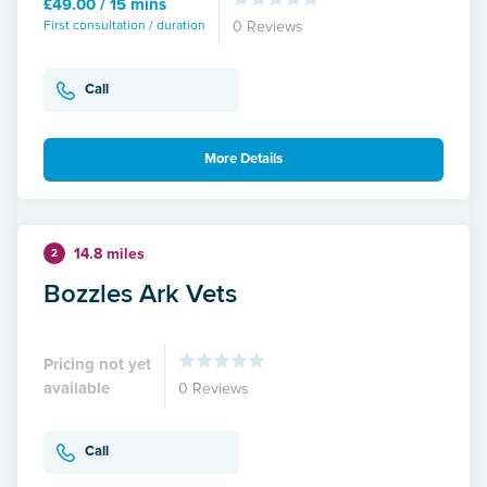
£49.00 / 15 mins
First consultation / duration
0 Reviews
Call
More Details
14.8 miles
2
Bozzles Ark Vets
Pricing not yet
available
0 Reviews
Call