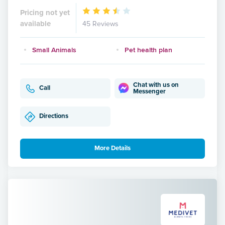
Pricing not yet
available
45 Reviews
Small Animals
Pet health plan
Chat with us on
Call
Messenger
Directions
More Details