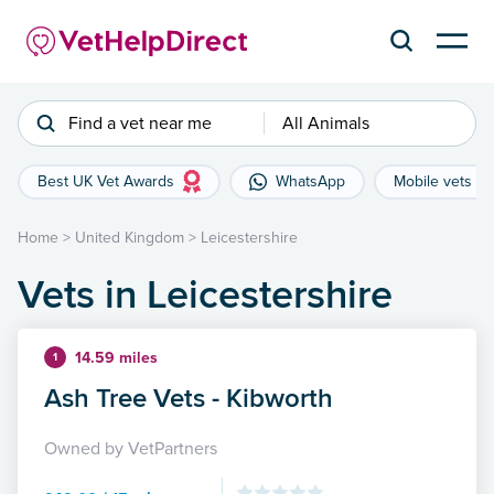
Find a vet near me
All Animals
Best UK Vet Awards
WhatsApp
Mobile vets
Home
>
United Kingdom
>
Leicestershire
Vets in Leicestershire
14.59 miles
1
Ash Tree Vets - Kibworth
Owned by VetPartners