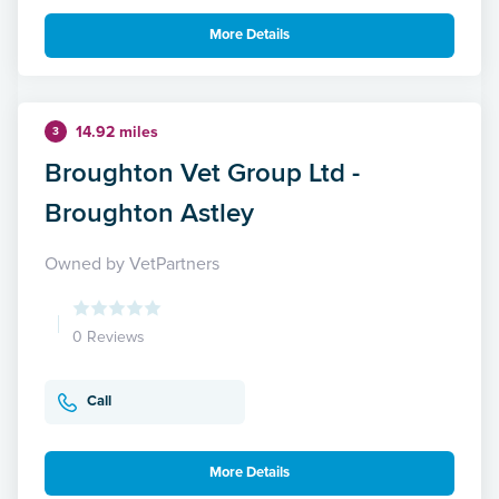
More Details
14.92 miles
3
Broughton Vet Group Ltd -
Broughton Astley
Owned by VetPartners
0 Reviews
Call
More Details