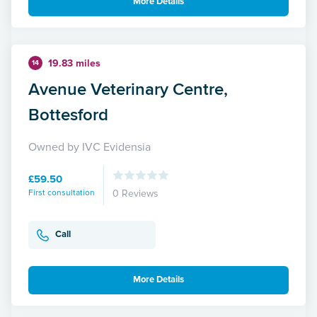
More Details
19.83 miles
14
Avenue Veterinary Centre,
Bottesford
Owned by IVC Evidensia
£59.50
First consultation
0 Reviews
Call
More Details