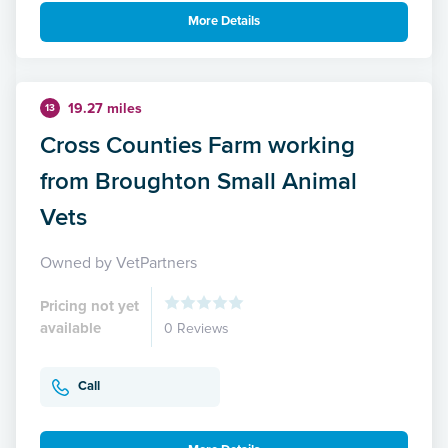
More Details
19.27 miles
13
Cross Counties Farm working
from Broughton Small Animal
Vets
Owned by VetPartners
Pricing not yet
available
0 Reviews
Call