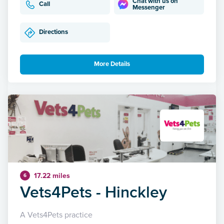
Chat with us on
Call
Messenger
Directions
More Details
17.22 miles
6
Vets4Pets - Hinckley
A Vets4Pets practice