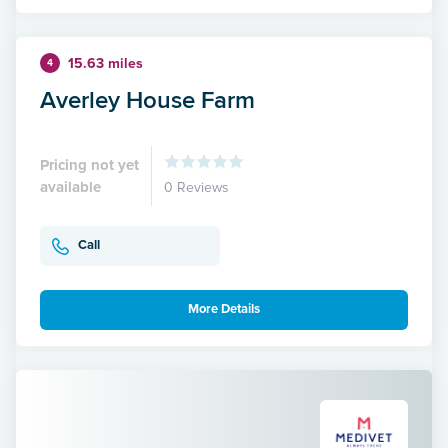
15.63 miles
4
Averley House Farm
Pricing not yet
available
0 Reviews
Call
More Details