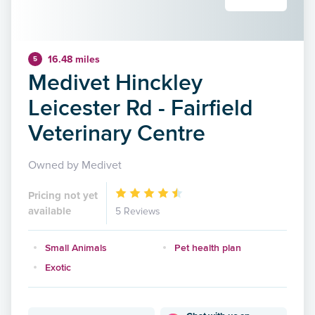
16.48 miles
5
Medivet Hinckley
Leicester Rd - Fairfield
Veterinary Centre
Owned by Medivet
Pricing not yet
available
5 Reviews
Small Animals
Pet health plan
Exotic