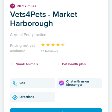
20.57 miles
17
Vets4Pets - Market
Harborough
A Vets4Pets practice
Pricing not yet
available
17 Reviews
Small Animals
Pet health plan
Chat with us on
Call
Messenger
Directions