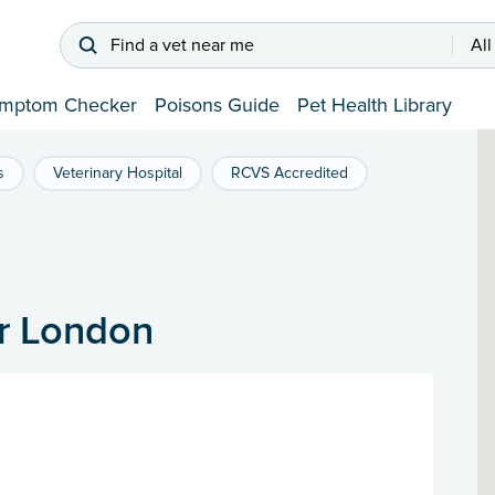
Find a vet near me
All
mptom Checker
Poisons Guide
Pet Health Library
s
Veterinary Hospital
RCVS Accredited
er London