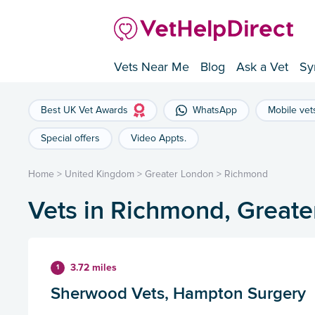
Vets Near Me
Blog
Ask a Vet
Sy
Best UK Vet Awards
WhatsApp
Mobile vet
Special offers
Video Appts.
Home
>
United Kingdom
>
Greater London
>
Richmond
Vets in Richmond, Great
3.72 miles
1
Sherwood Vets, Hampton Surgery