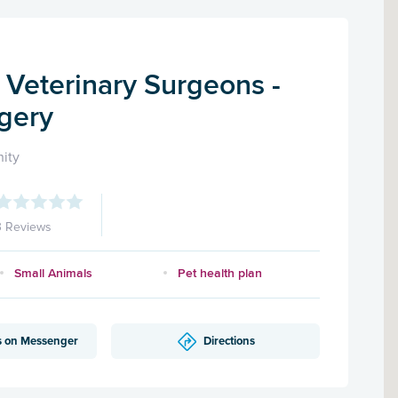
 Veterinary Surgeons -
gery
ity
3 Reviews
Small Animals
Pet health plan
s on Messenger
Directions