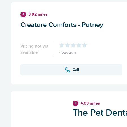
3.92 miles
4
Creature Comforts - Putney
Pricing not yet
available
1 Reviews
Call
4.03 miles
5
The Pet Dent