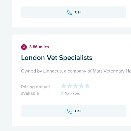
Call
3.86 miles
3
London Vet Specialists
Owned by Linnaeus, a company of Mars Veterinary He
Pricing not yet
available
0 Reviews
Call