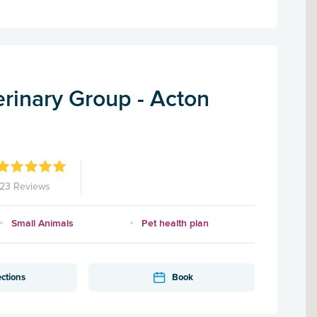
rinary Group - Acton
123 Reviews
Small Animals
Pet health plan
ections
Book