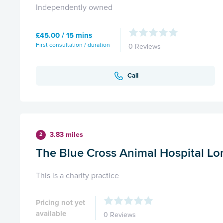
Independently owned
£45.00 / 15 mins
First consultation / duration
0 Reviews
Call
3.83 miles
2
The Blue Cross Animal Hospital L
This is a charity practice
Pricing not yet
available
0 Reviews