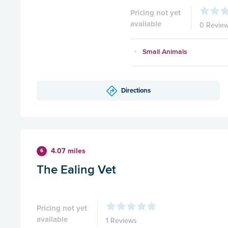
Pricing not yet
available
0 Revie
Small Animals
Directions
4.07 miles
6
The Ealing Vet
Pricing not yet
available
1 Reviews