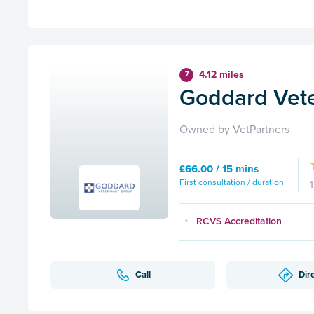
4.12 miles
7
Goddard Vete
Owned by VetPartners
£66.00 / 15 mins
First consultation / duration
RCVS Accreditation
Call
Dir