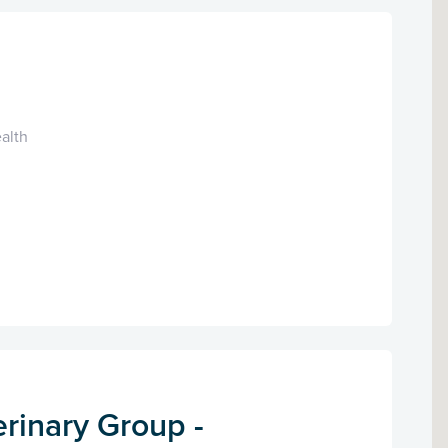
alth
rinary Group -