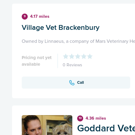
4.17 miles
9
Village Vet Brackenbury
Owned by Linnaeus, a company of Mars Veterinary He
Pricing not yet
available
0 Reviews
Call
4.36 miles
10
Goddard Vete