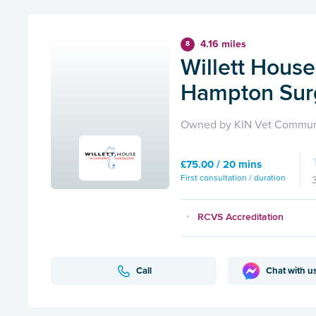
4.16 miles
8
Willett House
Hampton Sur
Owned by KIN Vet Commun
£75.00 / 20 mins
First consultation / duration
RCVS Accreditation
Call
Chat with u