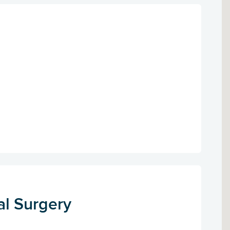
al Surgery