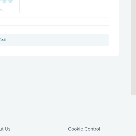
ws
Call
ut Us
Cookie Control