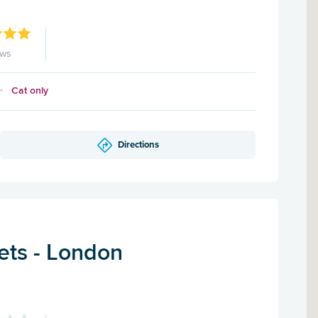
ews
Cat only
Directions
ets - London