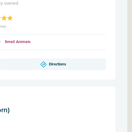
ly owned
ews
Small Animals
Directions
rn)