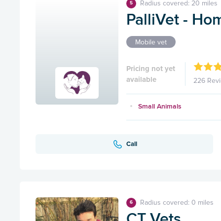
Radius covered: 20 miles
5
PalliVet - Ho
Mobile vet
Pricing not yet
available
226 Rev
Small Animals
Call
Radius covered: 0 miles
6
CT Vets