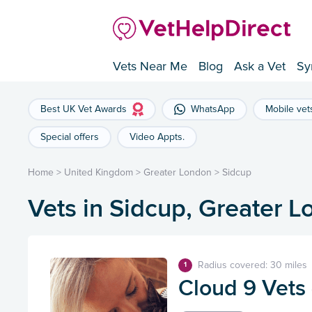
Vets Near Me
Blog
Ask a Vet
Sy
Best UK Vet Awards
WhatsApp
Mobile vet
Special offers
Video Appts.
Home
>
United Kingdom
>
Greater London
>
Sidcup
Vets in Sidcup, Greater 
Radius covered: 30 miles
1
Cloud 9 Vets