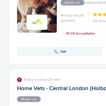
Independent
Mobile vet
Pricing not yet
available
154 Revi
RCVS Accreditation
Call
Radius covered: 25 miles
2
Home Vets - Central London (Holbo
Mobile vet