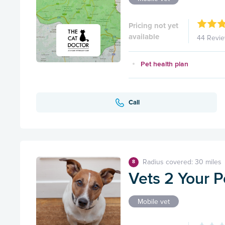
Pricing not yet
available
44 Revi
Pet health plan
Call
Radius covered: 30 miles
8
Vets 2 Your P
Mobile vet