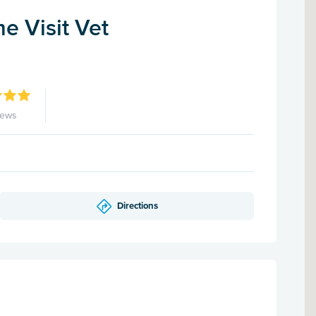
me Visit Vet
iews
Directions