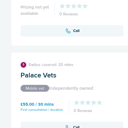
Pricing not yet
available
0 Reviews
Call
Radius covered: 20 miles
3
Palace Vets
Independently owned
Mobile vet
£55.00 / 30 mins
First consultation / duration
0 Reviews
Call