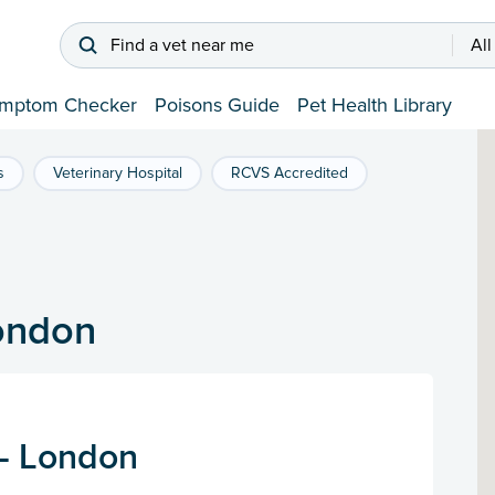
Find a vet near me
All
mptom Checker
Poisons Guide
Pet Health Library
s
Veterinary Hospital
RCVS Accredited
London
 - London