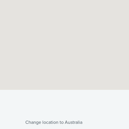
Change location to Australia