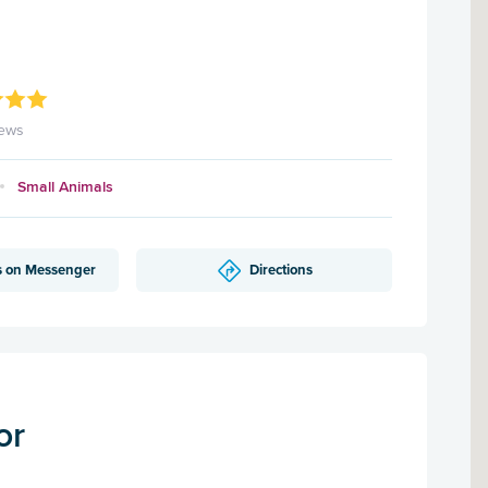
iews
Small Animals
s on Messenger
Directions
or