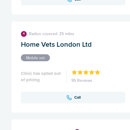
Radius covered: 25 miles
4
Home Vets London Ltd
Mobile vet
Clinic has opted out
of pricing
95 Reviews
Call