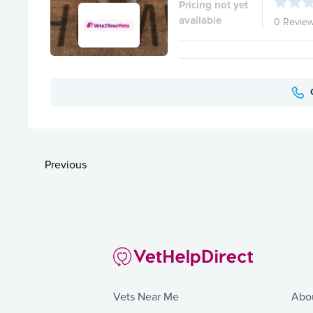
Pricing not yet
available
0 Revie
Previous
Vets Near Me
Abo