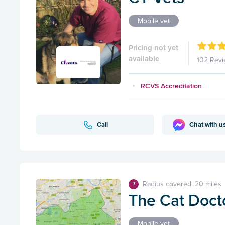
Mobile vet
Pricing not yet
available
102 Rev
RCVS Accreditation
Call
Chat with u
Radius covered: 20 miles
7
The Cat Doct
Mobile vet