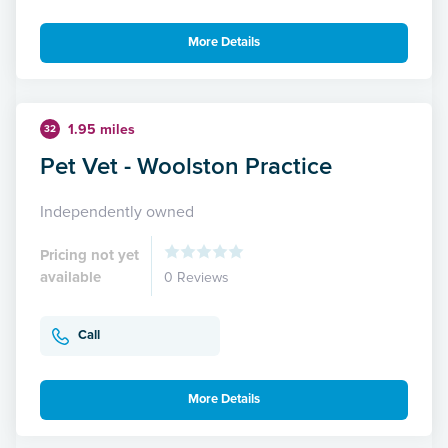
More Details
1.95 miles
32
Pet Vet - Woolston Practice
Independently owned
Pricing not yet
available
0 Reviews
Call
More Details