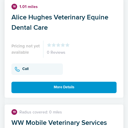
1.01 miles
18
Alice Hughes Veterinary Equine
Dental Care
Pricing not yet
available
0 Reviews
Call
More Details
Radius covered: 0 miles
19
WW Mobile Veterinary Services