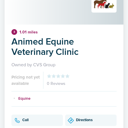
1.01 miles
3
Animed Equine
Veterinary Clinic
Owned by CVS Group
Pricing not yet
available
0 Reviews
Equine
Call
Directions