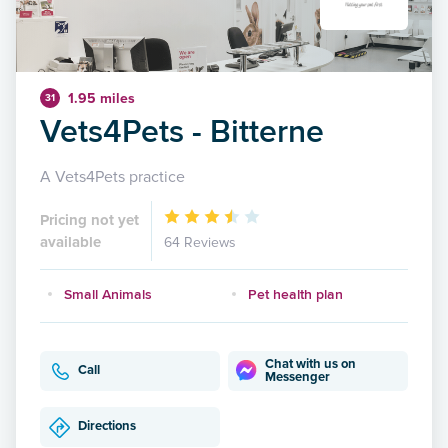
1.95 miles
31
Vets4Pets - Bitterne
A Vets4Pets practice
Pricing not yet
available
64 Reviews
Small Animals
Pet health plan
Chat with us on
Call
Messenger
Directions