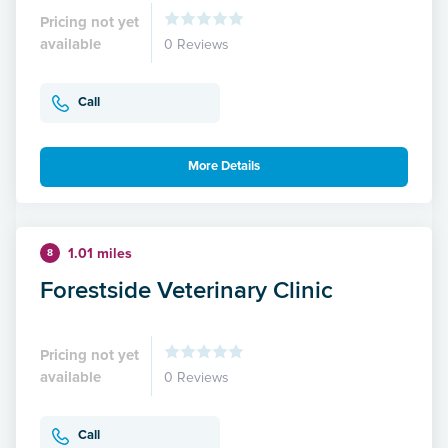
Pricing not yet
available
0 Reviews
Call
More Details
1.01 miles
8
Forestside Veterinary Clinic
Pricing not yet
available
0 Reviews
Call