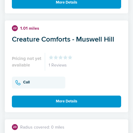
More Details
1.01 miles
22
Creature Comforts - Muswell Hill
Pricing not yet
available
1 Reviews
Call
More Details
Radius covered: 0 miles
23