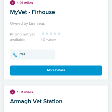
1.01 miles
6
MyVet - Firhouse
Owned by Linnaeus
Pricing not yet
available
1 Reviews
Call
More Details
1.01 miles
7
Armagh Vet Station