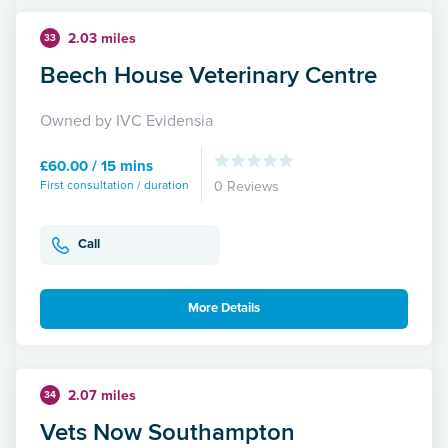
2.03 miles
33
Beech House Veterinary Centre
Owned by IVC Evidensia
£60.00 / 15 mins
First consultation / duration
0 Reviews
Call
More Details
2.07 miles
34
Vets Now Southampton