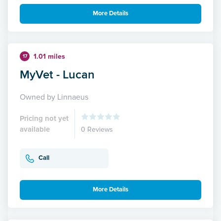
More Details
1.01 miles
17
MyVet - Lucan
Owned by Linnaeus
Pricing not yet
available
0 Reviews
Call
More Details