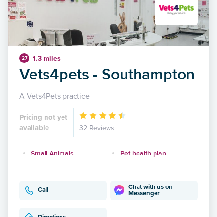
1.3 miles
27
Vets4pets - Southampton
A Vets4Pets practice
Pricing not yet
available
32 Reviews
Small Animals
Pet health plan
Chat with us on
Call
Messenger