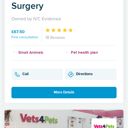
Surgery
Owned by IVC Evidensia
£67.50
First consultation
18 Reviews
Small Animals
Pet health plan
Call
Directions
More Details