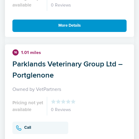
available
0 Reviews
More Details
1.01 miles
16
Parklands Veterinary Group Ltd –
Portglenone
Owned by VetPartners
Pricing not yet
available
0 Reviews
Call