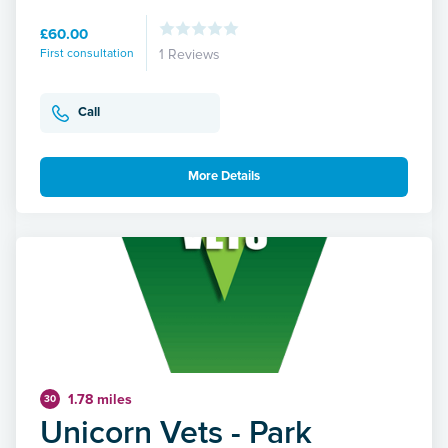
£60.00
First consultation
1 Reviews
Call
More Details
1.78 miles
30
Unicorn Vets - Park