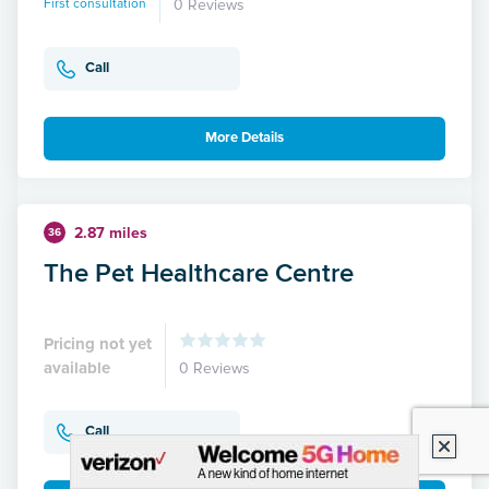
First consultation
0 Reviews
Call
More Details
2.87 miles
36
The Pet Healthcare Centre
Pricing not yet
available
0 Reviews
Call