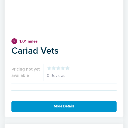
1.01 miles
5
Cariad Vets
Pricing not yet
available
0 Reviews
More Details