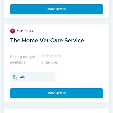
More Details
1.01 miles
4
The Home Vet Care Service
Pricing not yet
available
0 Reviews
Call
More Details