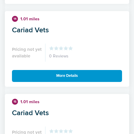
1.01 miles
14
Cariad Vets
Pricing not yet
available
0 Reviews
More Details
1.01 miles
15
Cariad Vets
Pricing not yet