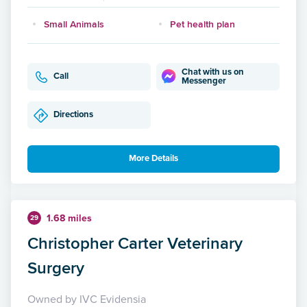
Small Animals
Pet health plan
Chat with us on
Call
Messenger
Directions
More Details
1.68 miles
29
Christopher Carter Veterinary
Surgery
Owned by IVC Evidensia