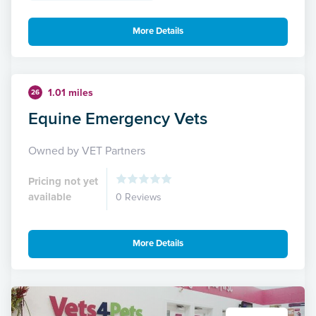
More Details
1.01 miles
26
Equine Emergency Vets
Owned by VET Partners
Pricing not yet
available
0 Reviews
More Details