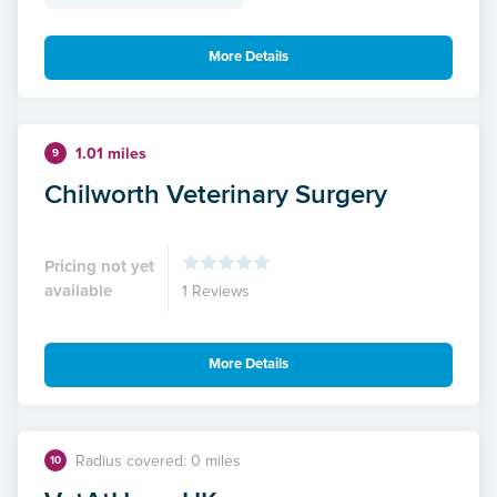
More Details
1.01 miles
9
Chilworth Veterinary Surgery
Pricing not yet
available
1 Reviews
More Details
Radius covered: 0 miles
10