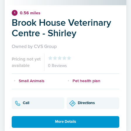
0.56 miles
1
Brook House Veterinary
Centre - Shirley
Owned by CVS Group
Pricing not yet
available
0 Reviews
Small Animals
Pet health plan
Call
Directions
More Details