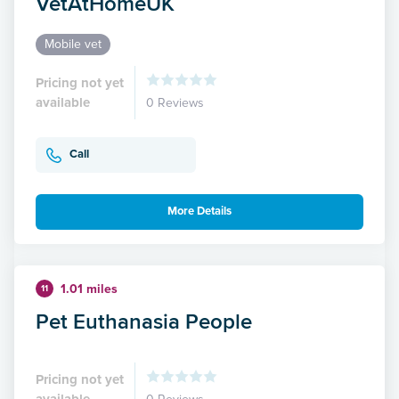
VetAtHomeUK
Mobile vet
Pricing not yet
available
0 Reviews
Call
More Details
1.01 miles
11
Pet Euthanasia People
Pricing not yet
available