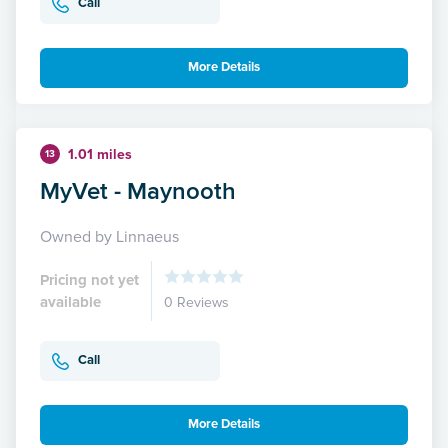
Call
More Details
1.01 miles
13
MyVet - Maynooth
Owned by Linnaeus
Pricing not yet
available
0 Reviews
Call
More Details