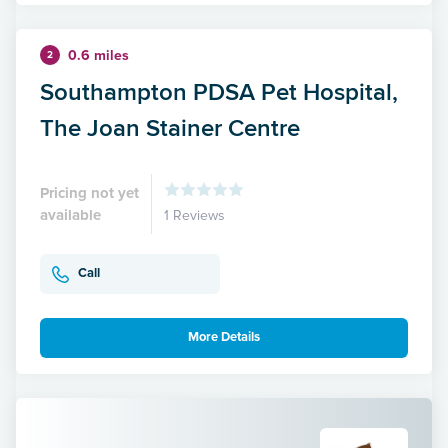
0.6 miles
2
Southampton PDSA Pet Hospital,
The Joan Stainer Centre
Pricing not yet
available
1 Reviews
Call
More Details