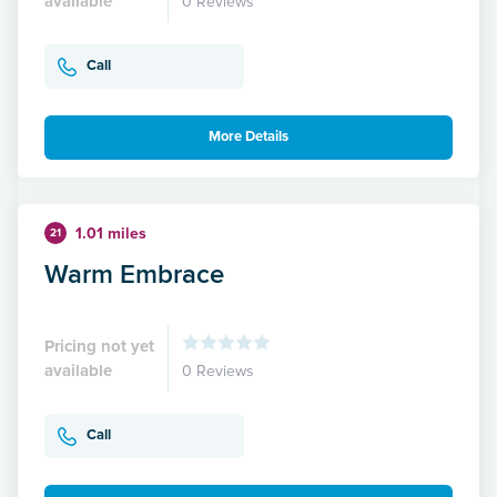
available
0 Reviews
Call
More Details
1.01 miles
21
Warm Embrace
Pricing not yet
available
0 Reviews
Call