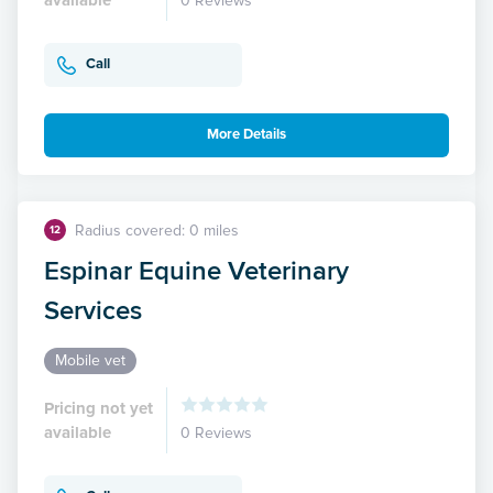
0 Reviews
Call
More Details
Radius covered: 0 miles
12
Espinar Equine Veterinary
Services
Mobile vet
Pricing not yet
available
0 Reviews