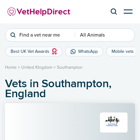
Find a vet near me
All Animals
Best UK Vet Awards
WhatsApp
Mobile vets
Home
>
United Kingdom
>
Southampton
Vets in Southampton,
England