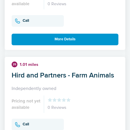
available
0 Reviews
Call
More Details
1.01 miles
25
Hird and Partners - Farm Animals
Independently owned
Pricing not yet
available
0 Reviews
Call