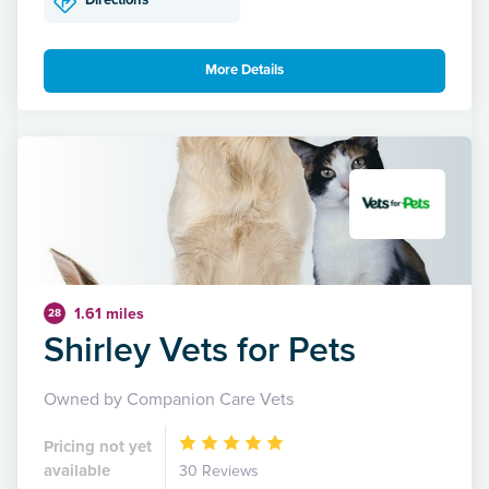
Directions
More Details
1.61 miles
28
Shirley Vets for Pets
Owned by Companion Care Vets
Pricing not yet
available
30 Reviews