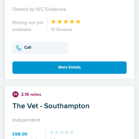
Owned by IVC Evidensia
Pricing not yet
available
10 Reviews
Call
More Details
2.16 miles
35
The Vet - Southampton
Independent
£58.00