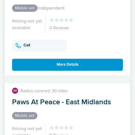
Independent
Mobile vet
Pricing not yet
available
0 Reviews
Call
More Details
Radius covered: 30 miles
20
Paws At Peace - East Midlands
Mobile vet
Pricing not yet