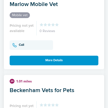
Marlow Mobile Vet
Mobile vet
Pricing not yet
available
0 Reviews
Call
More Details
1.01 miles
24
Beckenham Vets for Pets
Pricing not yet