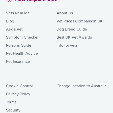
Vets Near Me
About Us
Blog
Vet Prices Comparison UK
Ask a Vet
Dog Breed Guide
Symptom Checker
Best UK Vet Awards
Poisons Guide
Info for vets
Pet Health Advice
Pet Insurance
Cookie Control
Change location to Australia
Privacy Policy
Terms
Security