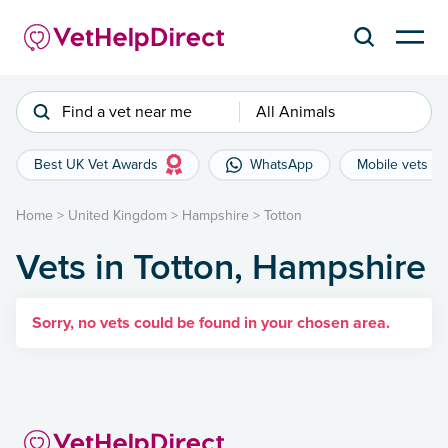
Find a vet near me
All Animals
Best UK Vet Awards
WhatsApp
Mobile vets
Home
>
United Kingdom
>
Hampshire
>
Totton
Vets in Totton, Hampshire
Sorry, no vets could be found in your chosen area.