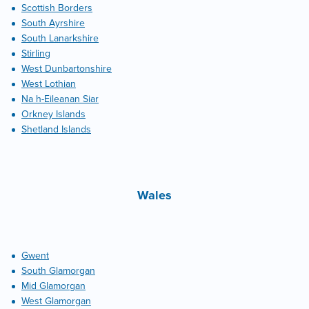
Scottish Borders
South Ayrshire
South Lanarkshire
Stirling
West Dunbartonshire
West Lothian
Na h-Eileanan Siar
Orkney Islands
Shetland Islands
Wales
Gwent
South Glamorgan
Mid Glamorgan
West Glamorgan