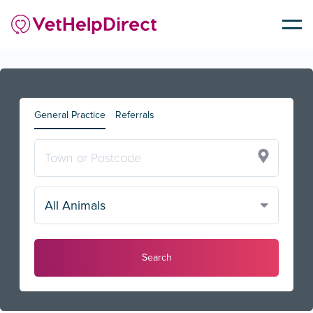
General Practice
Referrals
All Animals
Search