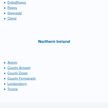
DyfedPowys
Powys
Gwynedd
Clwyd
Northern Ireland
Antrim
County Armagh
County Down
County Fermanagh
Londonderry
Tyrone