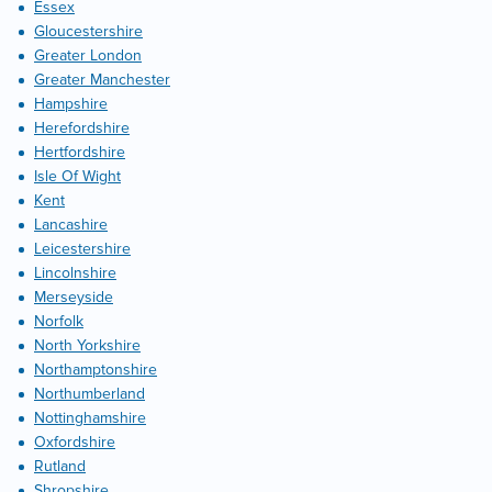
Essex
Gloucestershire
Greater London
Greater Manchester
Hampshire
Herefordshire
Hertfordshire
Isle Of Wight
Kent
Lancashire
Leicestershire
Lincolnshire
Merseyside
Norfolk
North Yorkshire
Northamptonshire
Northumberland
Nottinghamshire
Oxfordshire
Rutland
Shropshire