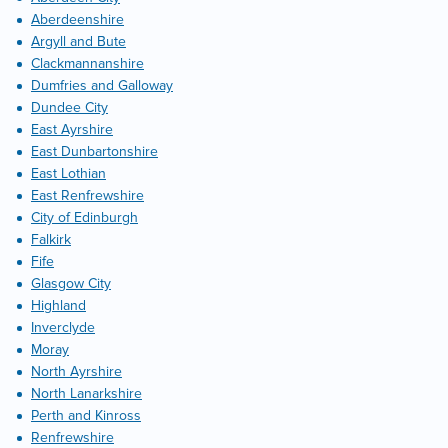
Aberdeenshire
Argyll and Bute
Clackmannanshire
Dumfries and Galloway
Dundee City
East Ayrshire
East Dunbartonshire
East Lothian
East Renfrewshire
City of Edinburgh
Falkirk
Fife
Glasgow City
Highland
Inverclyde
Moray
North Ayrshire
North Lanarkshire
Perth and Kinross
Renfrewshire