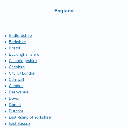
England
Bedfordshire
Berkshire
Bristol
Buckinghamshire
Cambridgeshire
Cheshire
City Of London
Cornwall
Cumbria
Derbyshire
Devon
Dorset
Durham
East Riding of Yorkshire
East Sussex