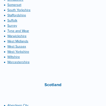
Somerset
South Yorkshire
Staffordshire
Suffolk
Surrey
Tyne and Wear
Warwickshire
West Midlands
West Sussex
West Yorkshire
Wiltshire
Worcestershire
Scotland
Aberdeen City