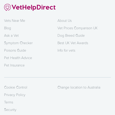
Vets Near Me
About Us
Blog
Vet Prices Comparison UK
Ask a Vet
Dog Breed Guide
Symptom Checker
Best UK Vet Awards
Poisons Guide
Info for vets
Pet Health Advice
Pet Insurance
Cookie Control
Change location to Australia
Privacy Policy
Terms
Security