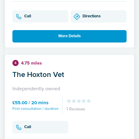
Call
Directions
More Details
4.75 miles
6
The Hoxton Vet
Independently owned
£55.00 / 20 mins
First consultation / duration
1 Reviews
Call