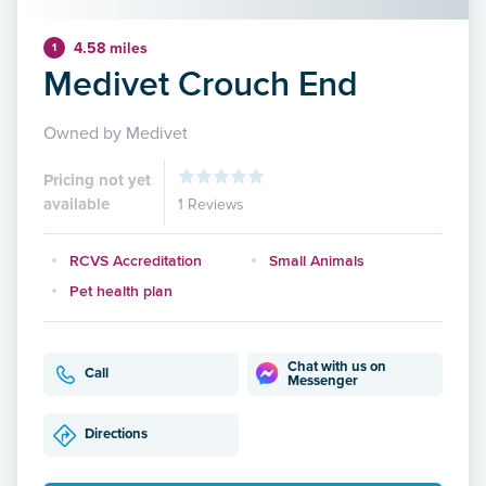
4.58 miles
1
Medivet Crouch End
Owned by Medivet
Pricing not yet
available
1 Reviews
RCVS Accreditation
Small Animals
Pet health plan
Chat with us on
Call
Messenger
Directions