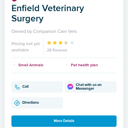
Enfield Veterinary
Surgery
Owned by Companion Care Vets
Pricing not yet
available
28 Reviews
Small Animals
Pet health plan
Chat with us on
Call
Messenger
Directions
More Details