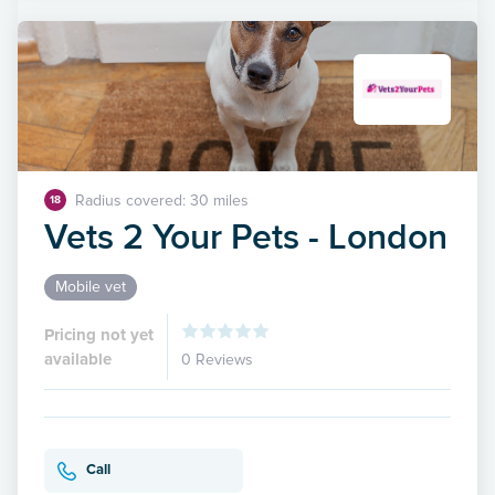
Radius covered: 30 miles
18
Vets 2 Your Pets - London
Mobile vet
Pricing not yet
available
0 Reviews
Call