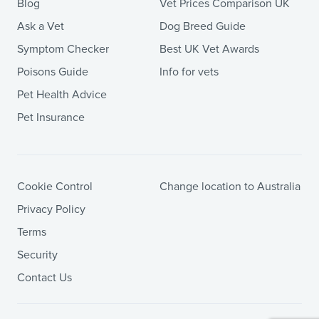
Blog
Vet Prices Comparison UK
Ask a Vet
Dog Breed Guide
Symptom Checker
Best UK Vet Awards
Poisons Guide
Info for vets
Pet Health Advice
Pet Insurance
Cookie Control
Change location to Australia
Privacy Policy
Terms
Security
Contact Us