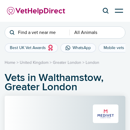
Find a vet near me
All Animals
Best UK Vet Awards
WhatsApp
Mobile vets
Home
>
United Kingdom
>
Greater London
>
London
Vets in Walthamstow,
Greater London