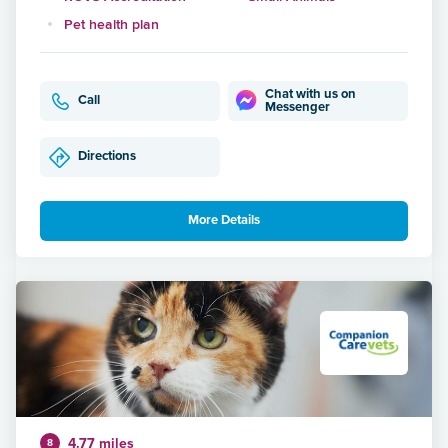
Pet health plan
Chat with us on
Call
Messenger
Directions
More Details
4.77 miles
8