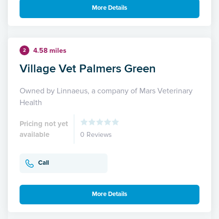
More Details
4.58 miles
2
Village Vet Palmers Green
Owned by Linnaeus, a company of Mars Veterinary
Health
Pricing not yet
available
0 Reviews
Call
More Details