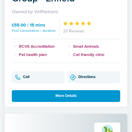
Owned by VetPartners
£55.00 / 15 mins
First consultation / duration
23 Reviews
RCVS Accreditation
Small Animals
Pet health plan
Cat friendly clinic
Call
Directions
More Details