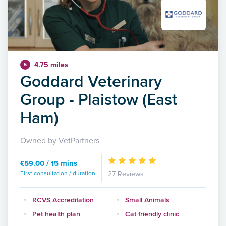
4.75 miles
5
Goddard Veterinary
Group - Plaistow (East
Ham)
Owned by VetPartners
£59.00 / 15 mins
First consultation / duration
27 Reviews
RCVS Accreditation
Small Animals
Pet health plan
Cat friendly clinic