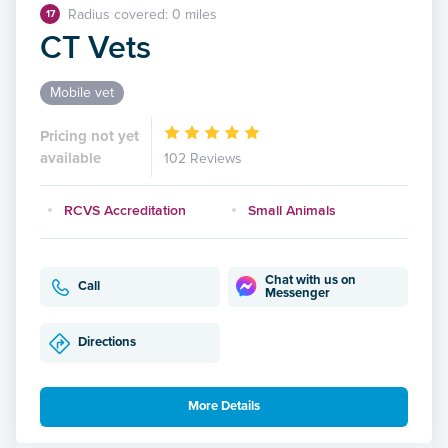
Radius covered: 0 miles
17
CT Vets
Mobile vet
Pricing not yet
available
102 Reviews
RCVS Accreditation
Small Animals
Chat with us on
Call
Messenger
Directions
More Details