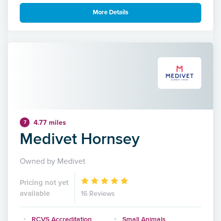
More Details
4.77 miles
7
Medivet Hornsey
Owned by Medivet
Pricing not yet
available
16 Reviews
RCVS Accreditation
Small Animals