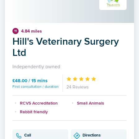
4.84 miles
11
Hill's Veterinary Surgery
Ltd
Independently owned
£48.00 / 15 mins
First consultation / duration
24 Reviews
RCVS Accreditation
Small Animals
Rabbit friendly
Call
Directions