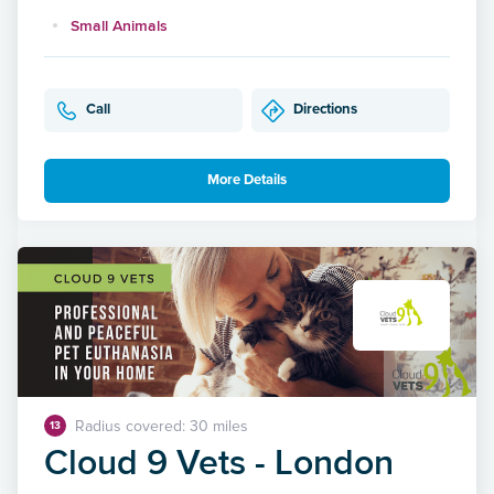
Small Animals
Call
Directions
More Details
Radius covered: 30 miles
13
Cloud 9 Vets - London