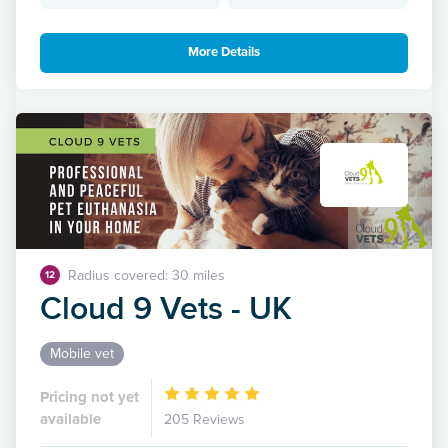
More Details
Radius covered: 30 miles
12
Cloud 9 Vets - UK
Mobile vet
Pricing not yet
available
205 Reviews