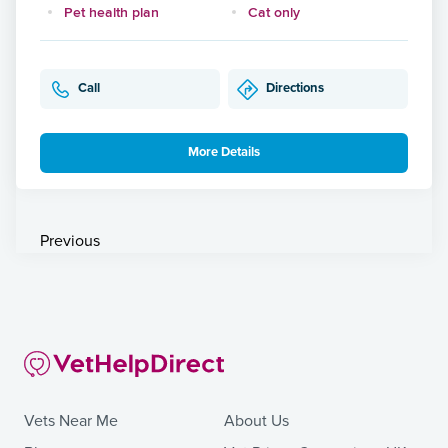
Pet health plan
Cat only
Call
Directions
More Details
Previous
Vets Near Me
About Us