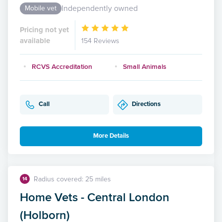
Independently owned
Mobile vet
Pricing not yet
available
154 Reviews
RCVS Accreditation
Small Animals
Call
Directions
More Details
Radius covered: 25 miles
14
Home Vets - Central London
(Holborn)