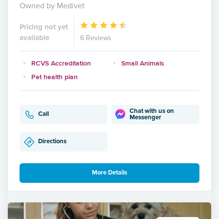
Owned by Medivet
Pricing not yet
available
6 Reviews
RCVS Accreditation
Small Animals
Pet health plan
Chat with us on
Call
Messenger
Directions
More Details