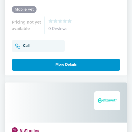
Mobile vet
Pricing not yet
available
0 Reviews
Call
More Details
8.31 miles
15