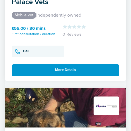
Palace Vets
Independently owned
Mobile vet
£55.00 / 30 mins
First consultation / duration
0 Reviews
Call
More Details