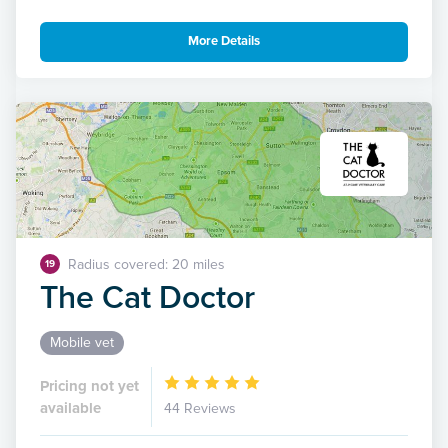
More Details
Radius covered: 20 miles
19
The Cat Doctor
Mobile vet
Pricing not yet
available
44 Reviews