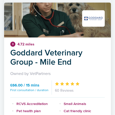
4.72 miles
3
Goddard Veterinary
Group - Mile End
Owned by VetPartners
£66.00 / 15 mins
First consultation / duration
60 Reviews
RCVS Accreditation
Small Animals
Pet health plan
Cat friendly clinic