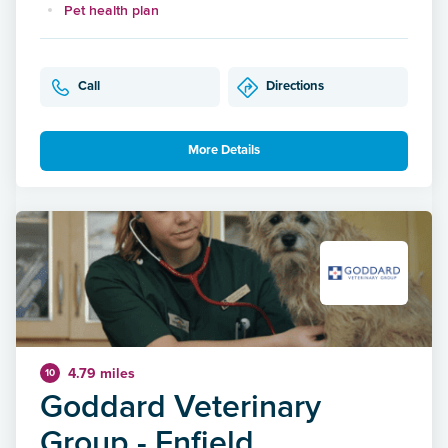
Pet health plan
Call
Directions
More Details
4.79 miles
10
Goddard Veterinary
Group - Enfield