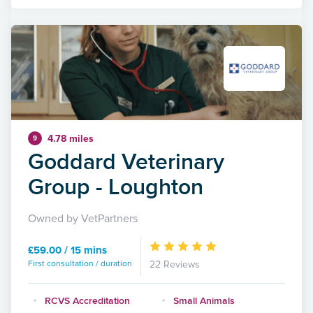
4.78 miles
9
Goddard Veterinary
Group - Loughton
Owned by VetPartners
£59.00 / 15 mins
First consultation / duration
22 Reviews
RCVS Accreditation
Small Animals