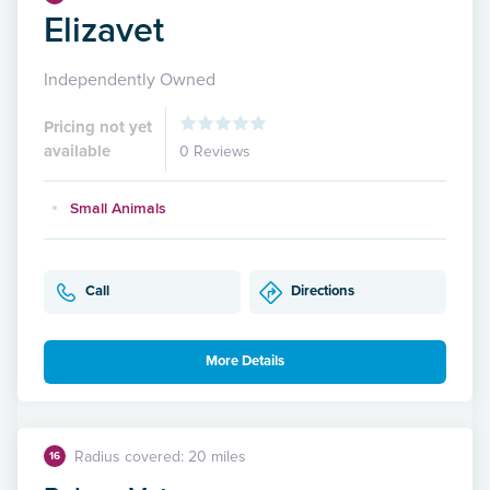
Elizavet
Independently Owned
Pricing not yet
available
0 Reviews
Small Animals
Call
Directions
More Details
Radius covered: 20 miles
16