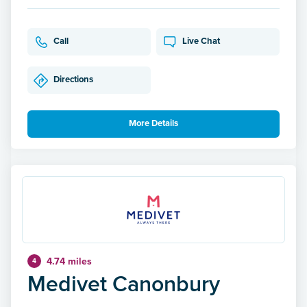
Call
Live Chat
Directions
More Details
4.74 miles
4
Medivet Canonbury