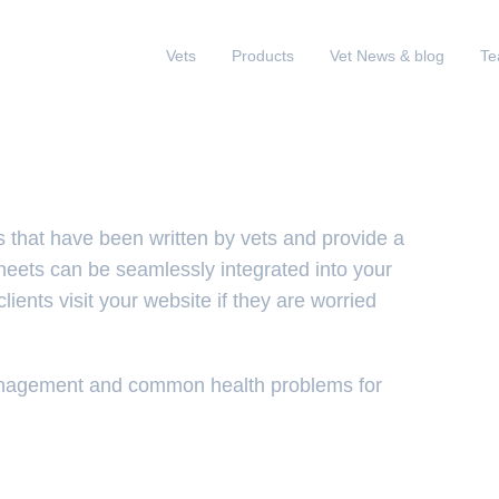
Vets
Products
Vet News & blog
T
s that have been written by vets and provide a
sheets can be seamlessly integrated into your
lients visit your website if they are worried
management and common health problems for