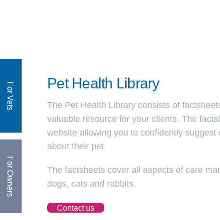
Pet Health Library
For Vets
The Pet Health Library consists of factsheet
valuable resource for your clients. The fact
website allowing you to confidently suggest c
about their pet.
For Owners
The factsheets cover all aspects of care 
dogs, cats and rabbits.
Contact us