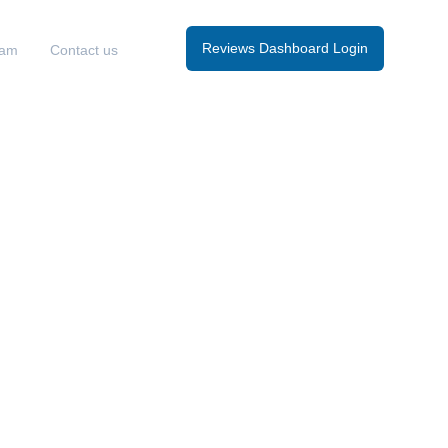
Reviews Dashboard Login
eam
Contact us