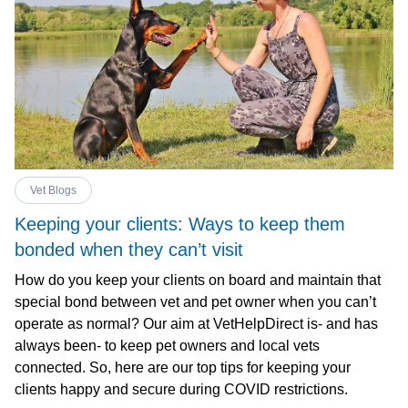
Vet Blogs
Keeping your clients: Ways to keep them
bonded when they can’t visit
How do you keep your clients on board and maintain that
special bond between vet and pet owner when you can’t
operate as normal? Our aim at VetHelpDirect is- and has
always been- to keep pet owners and local vets
connected. So, here are our top tips for keeping your
clients happy and secure during COVID restrictions.