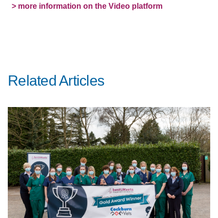
> more information on the Video platform
Related Articles