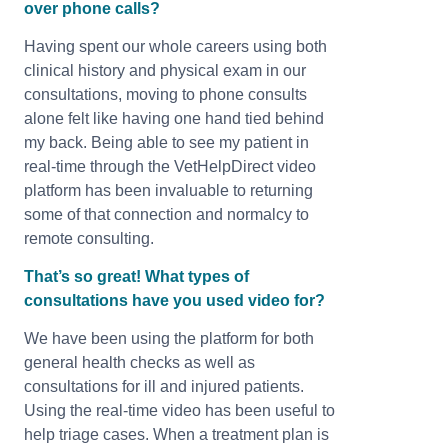
over phone calls?
Having spent our whole careers using both
clinical history and physical exam in our
consultations, moving to phone consults
alone felt like having one hand tied behind
my back. Being able to see my patient in
real-time through the VetHelpDirect video
platform has been invaluable to returning
some of that connection and normalcy to
remote consulting.
That’s so great! What types of
consultations have you used video for?
We have been using the platform for both
general health checks as well as
consultations for ill and injured patients.
Using the real-time video has been useful to
help triage cases. When a treatment plan is