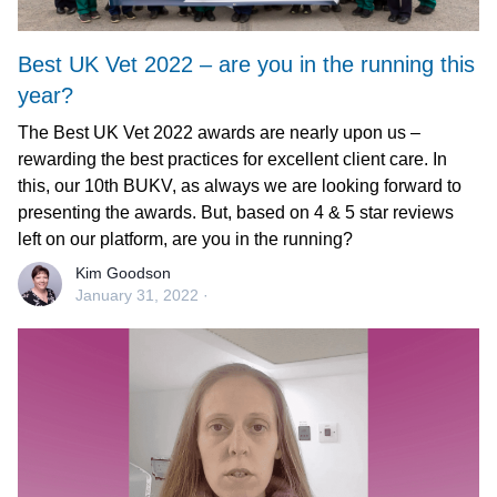
Best UK Vet 2022 – are you in the running this
year?
The Best UK Vet 2022 awards are nearly upon us –
rewarding the best practices for excellent client care. In
this, our 10th BUKV, as always we are looking forward to
presenting the awards. But, based on 4 & 5 star reviews
left on our platform, are you in the running?
Kim Goodson
January 31, 2022
·