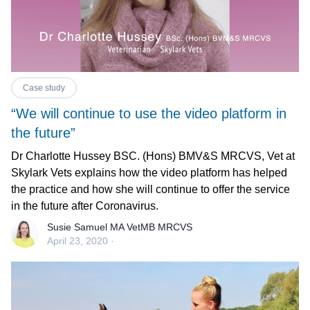
Case study
“We will continue to use the video platform in
the future”
Dr Charlotte Hussey BSC. (Hons) BMV&S MRCVS, Vet at
Skylark Vets explains how the video platform has helped
the practice and how she will continue to offer the service
in the future after Coronavirus.
Susie Samuel MA VetMB MRCVS
April 23, 2020
·