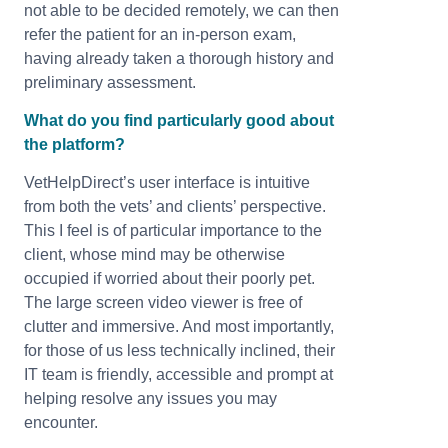
not able to be decided remotely, we can then
refer the patient for an in-person exam,
having already taken a thorough history and
preliminary assessment.
What do you find particularly good about
the platform?
VetHelpDirect’s user interface is intuitive
from both the vets’ and clients’ perspective.
This I feel is of particular importance to the
client, whose mind may be otherwise
occupied if worried about their poorly pet.
The large screen video viewer is free of
clutter and immersive. And most importantly,
for those of us less technically inclined, their
IT team is friendly, accessible and prompt at
helping resolve any issues you may
encounter.