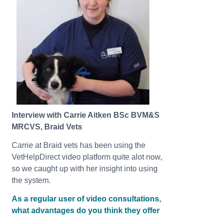
Interview with Carrie Aitken BSc BVM&S
MRCVS, Braid Vets
Carrie at Braid vets has been using the
VetHelpDirect video platform quite alot now,
so we caught up with her insight into using
the system.
As a regular user of video consultations,
what advantages do you think they offer