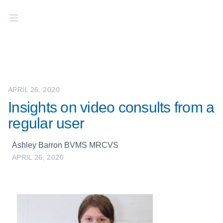
APRIL 26, 2020
Insights on video consults from a
regular user
Ashley Barron BVMS MRCVS
APRIL 26, 2020