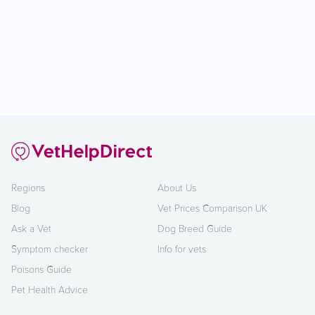
Regions
About Us
Blog
Vet Prices Comparison UK
Ask a Vet
Dog Breed Guide
Symptom checker
Info for vets
Poisons Guide
Pet Health Advice