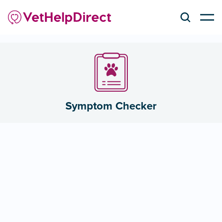
Symptom Checker