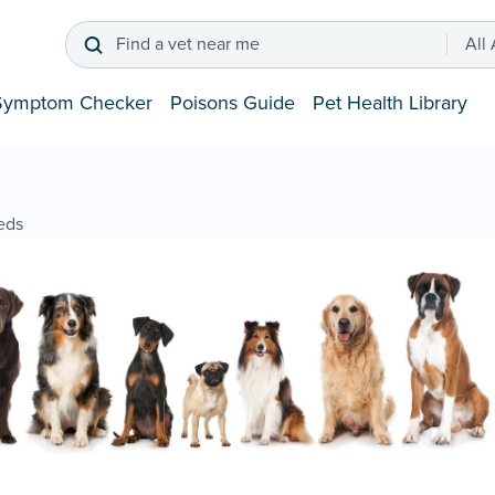
Find a vet near me
All
Symptom Checker
Poisons Guide
Pet Health Library
eds