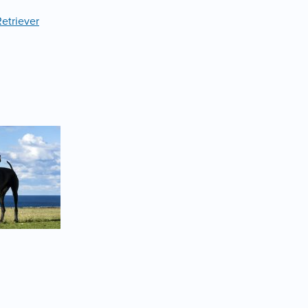
etriever