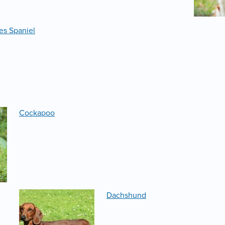
es Spaniel
Cockapoo
Dachshund