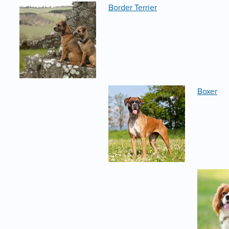
Border Terrier
Boxer