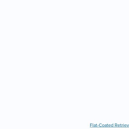
Flat-Coated Retriev