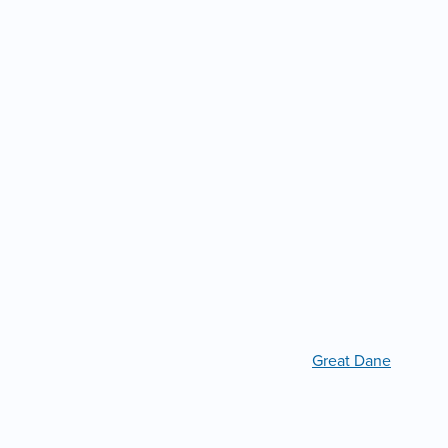
Great Dane