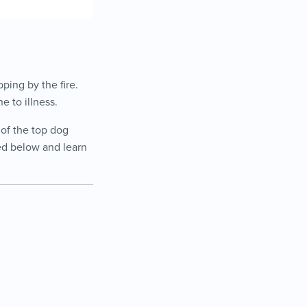
ping by the fire.
e to illness.
 of the top dog
eed below and learn