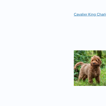
Cavalier King Charl