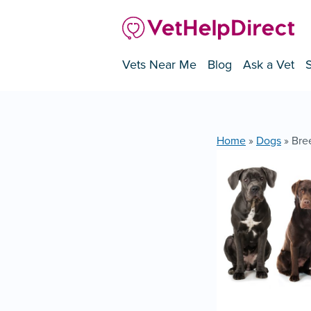
Vets Near Me
Blog
Ask a Vet
Home
»
Dogs
»
Bre