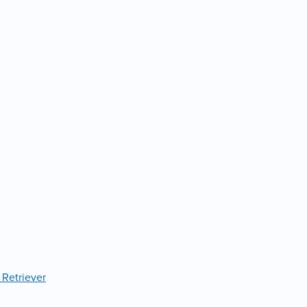
 Retriever