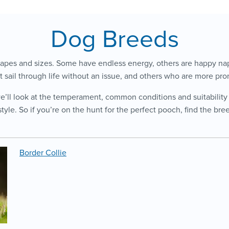
Dog Breeds
apes and sizes. Some have endless energy, others are happy nap
t sail through life without an issue, and others who are more pron
we’ll look at the temperament, common conditions and suitability
style. So if you’re on the hunt for the perfect pooch, find the br
Border Collie