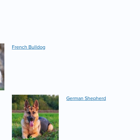
French Bulldog
German Shepherd