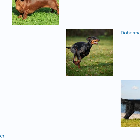
Doberm
er