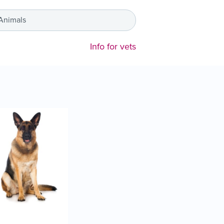
 Animals
Info for vets