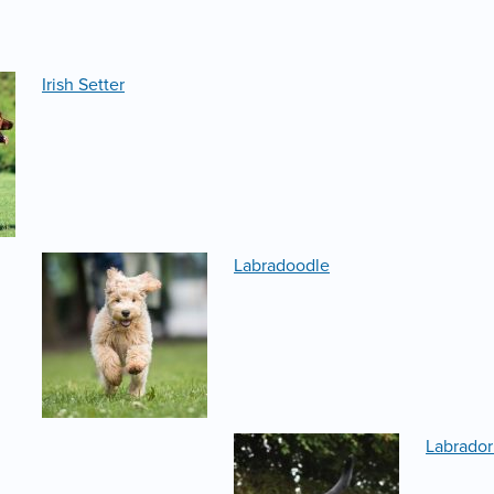
Irish Setter
Labradoodle
Labrador