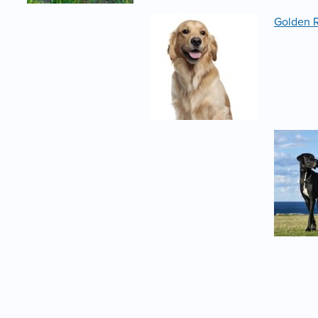
Golden R