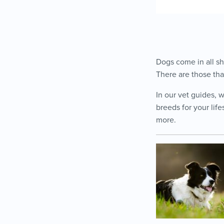
Dogs come in all sh
There are those tha
In our vet guides, 
breeds for your life
more.