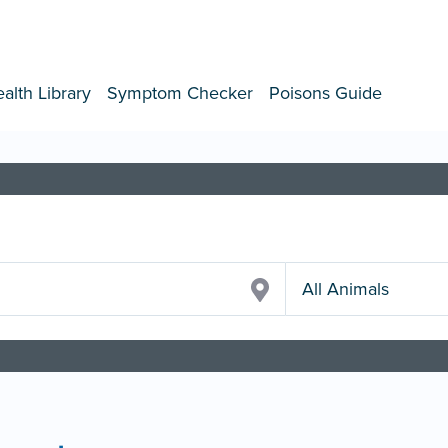
alth Library
Symptom Checker
Poisons Guide
All Animals