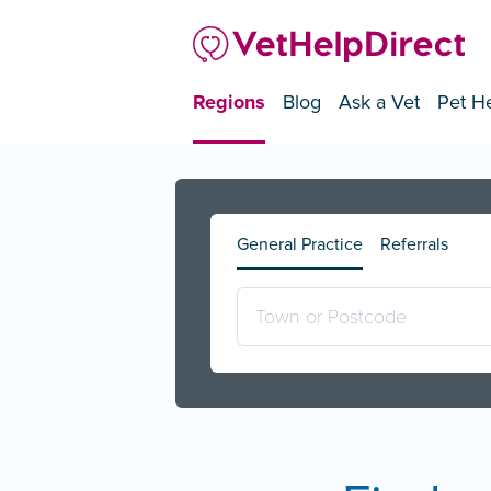
Regions
Blog
Ask a Vet
Pet He
General Practice
Referrals