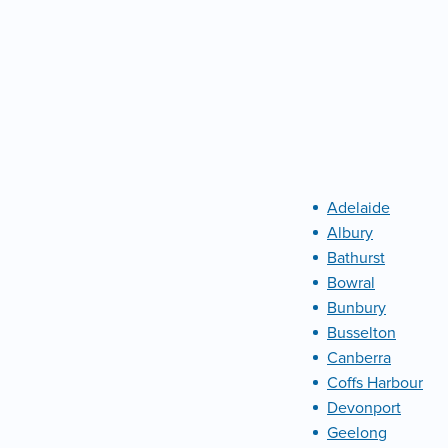
Adelaide
Albury
Bathurst
Bowral
Bunbury
Busselton
Canberra
Coffs Harbour
Devonport
Geelong