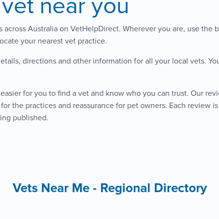
 vet near you
ts across Australia on VetHelpDirect. Wherever you are, use the b
locate your nearest vet practice.
details, directions and other information for all your local vets. Y
easier for you to find a vet and know who you can trust. Our rev
for the practices and reassurance for pet owners. Each review 
ing published.
Vets Near Me - Regional Directory