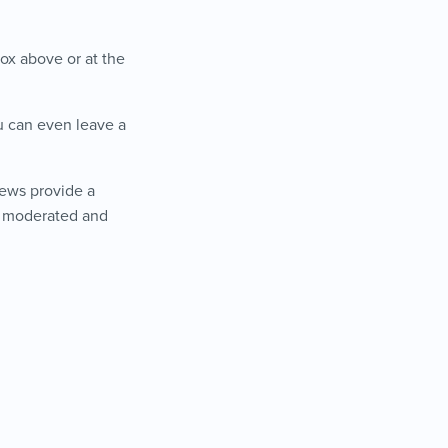
ox above or at the
ou can even leave a
iews provide a
is moderated and