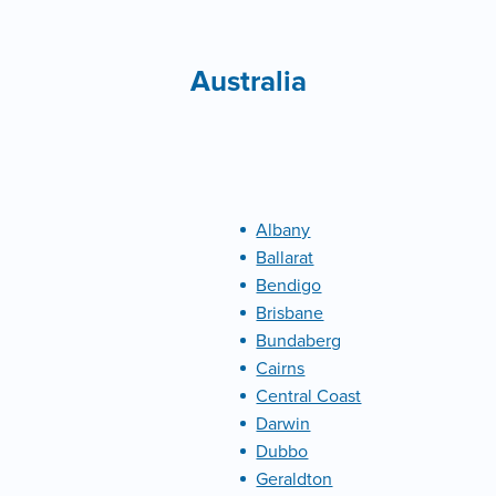
Australia
Albany
Ballarat
Bendigo
Brisbane
Bundaberg
Cairns
Central Coast
Darwin
Dubbo
Geraldton