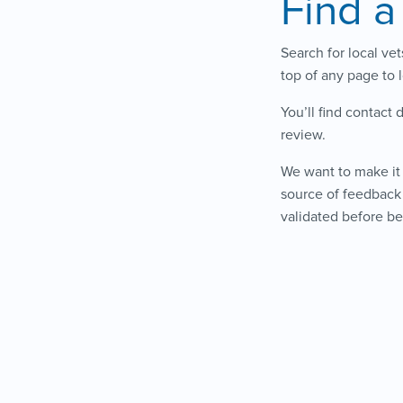
Find a
Search for local ve
top of any page to 
You’ll find contact 
review.
We want to make it 
source of feedback 
validated before be