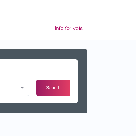
Info for vets
Search