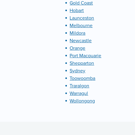
Gold Coast
Hobart
Launceston
Melbourne
Mildora
Newcastle
Orange
Port Macquarie
Shepparton
Sydney
Toowoomba
Traralgon
Warragul
Wollongong