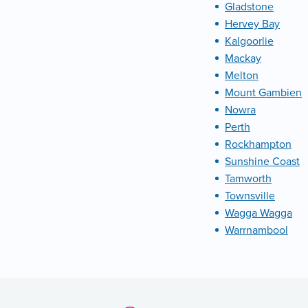
Gladstone
Hervey Bay
Kalgoorlie
Mackay
Melton
Mount Gambien
Nowra
Perth
Rockhampton
Sunshine Coast
Tamworth
Townsville
Wagga Wagga
Warrnambool