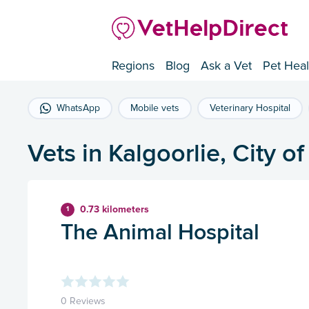
Regions
Blog
Ask a Vet
Pet Heal
WhatsApp
Mobile vets
Veterinary Hospital
Vets in Kalgoorlie, City o
0.73 kilometers
1
The Animal Hospital
0 Reviews