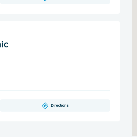
nic
Directions