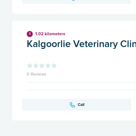
1.02 kilometers
3
Kalgoorlie Veterinary Cli
0 Reviews
Call