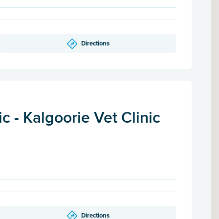
Directions
 - Kalgoorie Vet Clinic
Directions