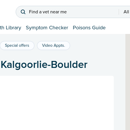
Find a vet near me
All
th Library
Symptom Checker
Poisons Guide
Special offers
Video Appts.
f Kalgoorlie-Boulder