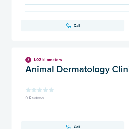
Call
1.02 kilometers
2
Animal Dermatology Clinic
0 Reviews
Call