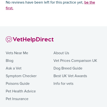
be the
No reviews have been left for this practice yet,
first.
Vets Near Me
About Us
Blog
Vet Prices Comparison UK
Ask a Vet
Dog Breed Guide
Symptom Checker
Best UK Vet Awards
Poisons Guide
Info for vets
Pet Health Advice
Pet Insurance