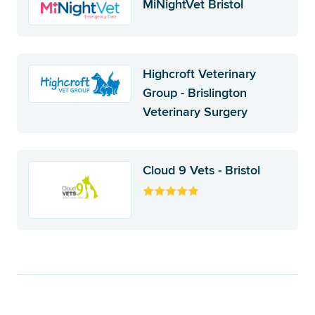
MiNightVet Bristol
Highcroft Veterinary
Group - Brislington
Veterinary Surgery
Cloud 9 Vets - Bristol