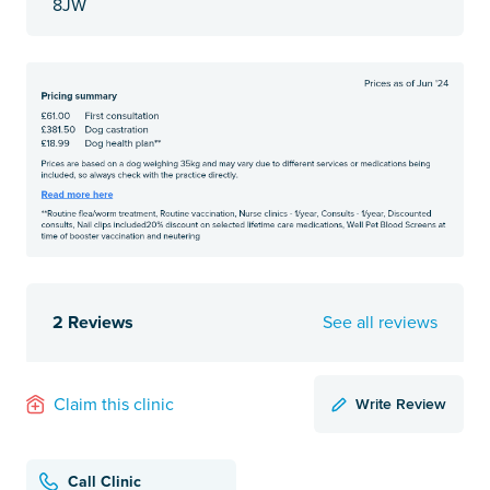
8JW
2 Reviews
See all reviews
Write Review
Claim this clinic
Call Clinic