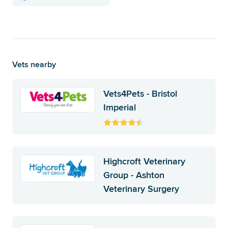
Vets nearby
Vets4Pets - Bristol
Imperial
Highcroft Veterinary
Group - Ashton
Veterinary Surgery