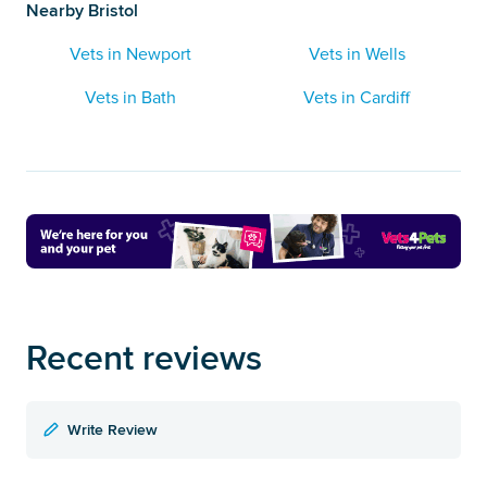
Nearby Bristol
Vets in Newport
Vets in Wells
Vets in Bath
Vets in Cardiff
Recent reviews
Write Review