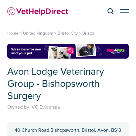
Home
>
United Kingdom
>
Bristol City
>
Bristol
Avon Lodge Veterinary
Group - Bishopsworth
Surgery
Owned by IVC Evidensia
40 Church Road Bishopsworth, Bristol, Avon, BS13