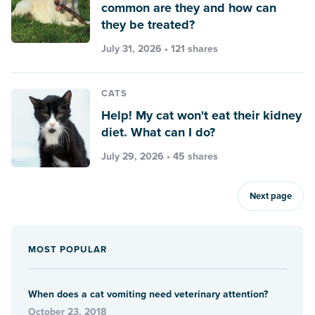
common are they and how can
they be treated?
July 31, 2026 • 121 shares
CATS
Help! My cat won't eat their kidney
diet. What can I do?
July 29, 2026 • 45 shares
Next page
MOST POPULAR
When does a cat vomiting need veterinary attention?
October 23, 2018