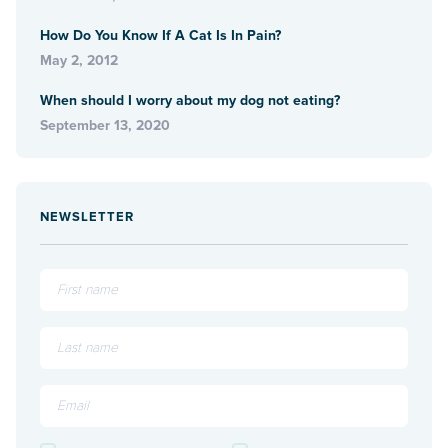
How Do You Know If A Cat Is In Pain?
May 2, 2012
When should I worry about my dog not eating?
September 13, 2020
NEWSLETTER