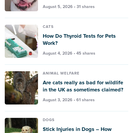
August 5, 2026 • 31 shares
CATS
How Do Thyroid Tests for Pets
Work?
August 4, 2026 • 45 shares
ANIMAL WELFARE
Are cats really as bad for wildlife
in the UK as sometimes claimed?
August 3, 2026 • 61 shares
DOGS
Stick Injuries in Dogs – How