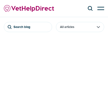
Search blog