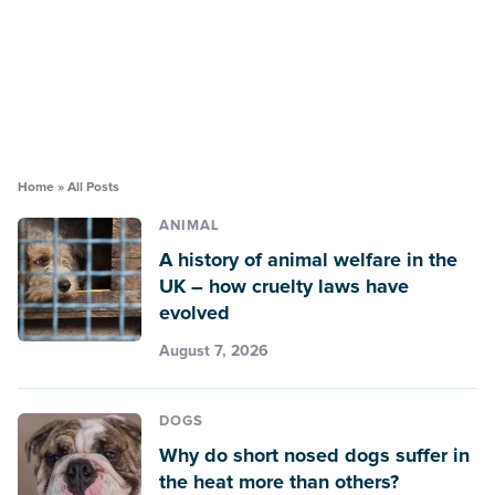
Home
»
All Posts
ANIMAL
A history of animal welfare in the
UK – how cruelty laws have
evolved
August 7, 2026
DOGS
Why do short nosed dogs suffer in
the heat more than others?