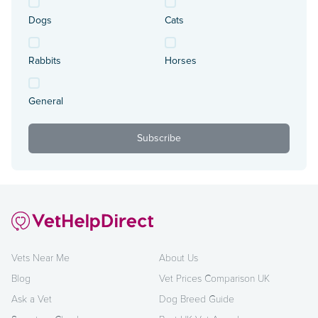
Dogs
Cats
Rabbits
Horses
General
Vets Near Me
About Us
Blog
Vet Prices Comparison UK
Ask a Vet
Dog Breed Guide