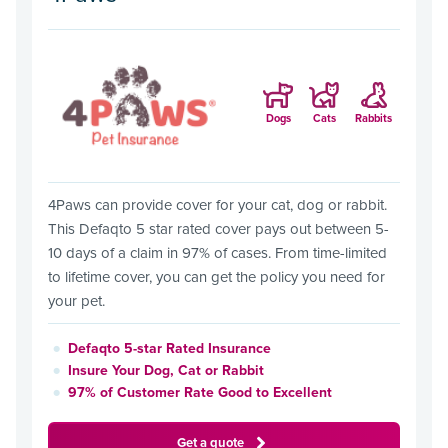
Dogs
Cats
Rabbits
4Paws can provide cover for your cat, dog or rabbit.
This Defaqto 5 star rated cover pays out between 5-
10 days of a claim in 97% of cases. From time-limited
to lifetime cover, you can get the policy you need for
your pet.
Defaqto 5-star Rated Insurance
Insure Your Dog, Cat or Rabbit
97% of Customer Rate Good to Excellent
Get a quote