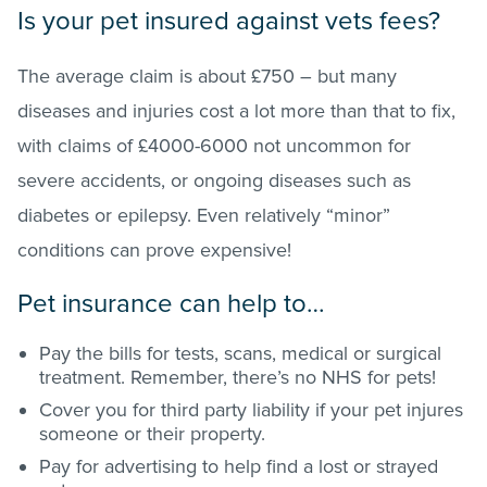
Is your pet insured against vets fees?
The average claim is about £750 – but many
diseases and injuries cost a lot more than that to fix,
with claims of £4000-6000 not uncommon for
severe accidents, or ongoing diseases such as
diabetes or epilepsy. Even relatively “minor”
conditions can prove expensive!
Pet insurance can help to…
Pay the bills for tests, scans, medical or surgical
treatment. Remember, there’s no NHS for pets!
Cover you for third party liability if your pet injures
someone or their property.
Pay for advertising to help find a lost or strayed