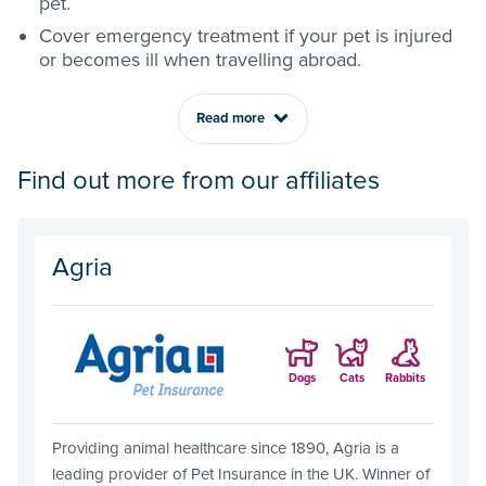
pet.
Cover emergency treatment if your pet is injured
or becomes ill when travelling abroad.
Read more
Find out more from our affiliates
Agria
Dogs
Cats
Rabbits
Providing animal healthcare since 1890, Agria is a
leading provider of Pet Insurance in the UK. Winner of