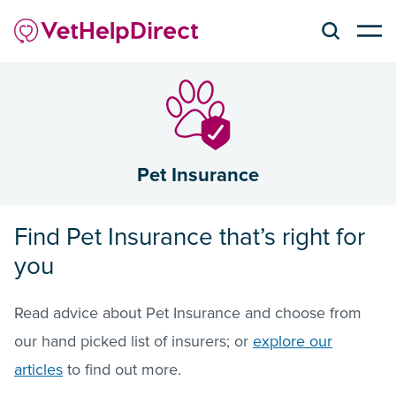
Pet Insurance
Find Pet Insurance that’s right for
you
Read advice about Pet Insurance and choose from
our hand picked list of insurers; or
explore our
articles
to find out more.