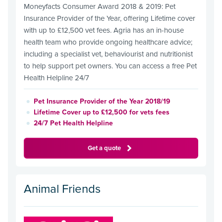
Moneyfacts Consumer Award 2018 & 2019: Pet
Insurance Provider of the Year, offering Lifetime cover
with up to £12,500 vet fees. Agria has an in-house
health team who provide ongoing healthcare advice;
including a specialist vet, behaviourist and nutritionist
to help support pet owners. You can access a free Pet
Health Helpline 24/7
Pet Insurance Provider of the Year 2018/19
Lifetime Cover up to £12,500 for vets fees
24/7 Pet Health Helpline
Get a quote
Animal Friends