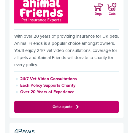
Dogs
Cats
With over 20 years of providing insurance for UK pets,
Animal Friends is a popular choice amongst owners.
You'll enjoy 24/7 vet video consultations, coverage for
all pets and Animal Friends will donate to charity for
every policy.
24/7 Vet Video Consultations
Each Policy Supports Charity
Over 20 Years of Experience
Get a quote
4Paws