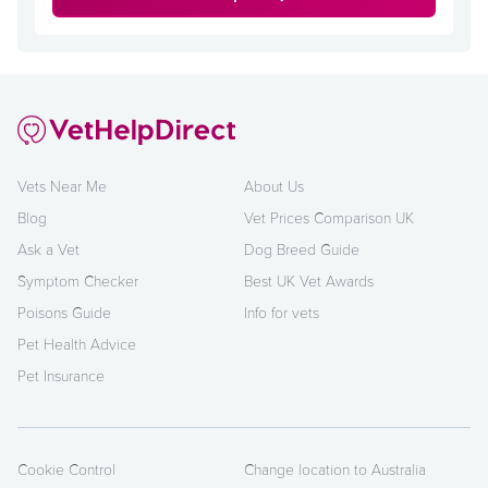
Vets Near Me
About Us
Blog
Vet Prices Comparison UK
Ask a Vet
Dog Breed Guide
Symptom Checker
Best UK Vet Awards
Poisons Guide
Info for vets
Pet Health Advice
Pet Insurance
Cookie Control
Change location to Australia