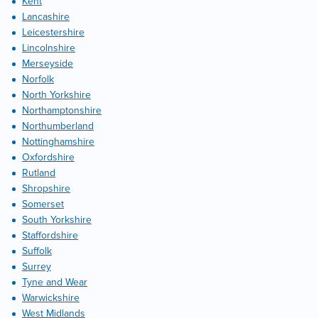
Kent
Lancashire
Leicestershire
Lincolnshire
Merseyside
Norfolk
North Yorkshire
Northamptonshire
Northumberland
Nottinghamshire
Oxfordshire
Rutland
Shropshire
Somerset
South Yorkshire
Staffordshire
Suffolk
Surrey
Tyne and Wear
Warwickshire
West Midlands