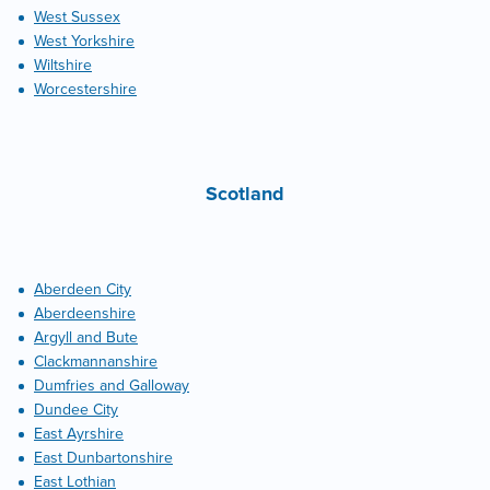
West Sussex
West Yorkshire
Wiltshire
Worcestershire
Scotland
Aberdeen City
Aberdeenshire
Argyll and Bute
Clackmannanshire
Dumfries and Galloway
Dundee City
East Ayrshire
East Dunbartonshire
East Lothian