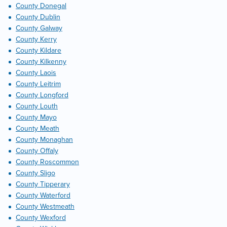
County Donegal
County Dublin
County Galway
County Kerry
County Kildare
County Kilkenny
County Laois
County Leitrim
County Longford
County Louth
County Mayo
County Meath
County Monaghan
County Offaly
County Roscommon
County Sligo
County Tipperary
County Waterford
County Westmeath
County Wexford