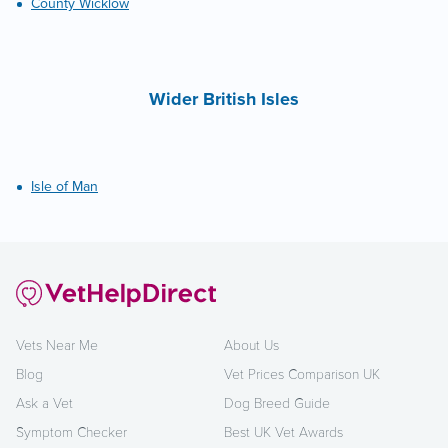
County Wicklow
Wider British Isles
Isle of Man
Vets Near Me
About Us
Blog
Vet Prices Comparison UK
Ask a Vet
Dog Breed Guide
Symptom Checker
Best UK Vet Awards