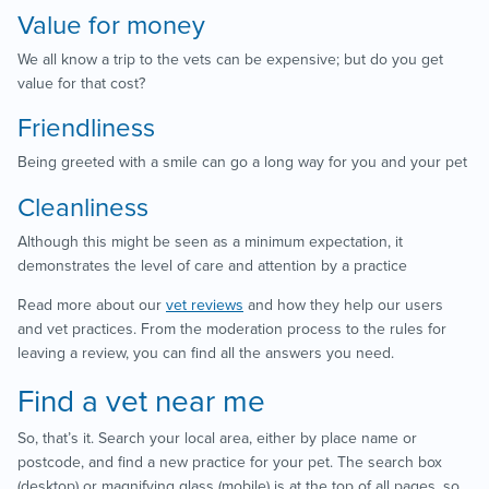
Value for money
We all know a trip to the vets can be expensive; but do you get
value for that cost?
Friendliness
Being greeted with a smile can go a long way for you and your pet
Cleanliness
Although this might be seen as a minimum expectation, it
demonstrates the level of care and attention by a practice
Read more about our
vet reviews
and how they help our users
and vet practices. From the moderation process to the rules for
leaving a review, you can find all the answers you need.
Find a vet near me
So, that’s it. Search your local area, either by place name or
postcode, and find a new practice for your pet. The search box
(desktop) or magnifying glass (mobile) is at the top of all pages, so