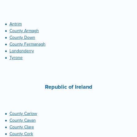
Antrim
County Armagh
County Down
County Fermanagh
Londonderry
Tyrone
Republic of Ireland
County Carlow
County Cavan
County Clare
County Cork