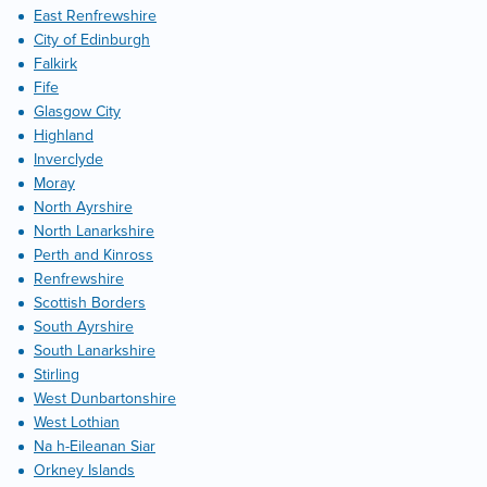
East Renfrewshire
City of Edinburgh
Falkirk
Fife
Glasgow City
Highland
Inverclyde
Moray
North Ayrshire
North Lanarkshire
Perth and Kinross
Renfrewshire
Scottish Borders
South Ayrshire
South Lanarkshire
Stirling
West Dunbartonshire
West Lothian
Na h-Eileanan Siar
Orkney Islands