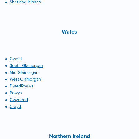
Shetland Islands
Wales
Gwent
South Glamorgan
Mid Glamorgan
West Glamorgan
DyfedPowys
Powys
Gwynedd
Clwyd
Northern Ireland