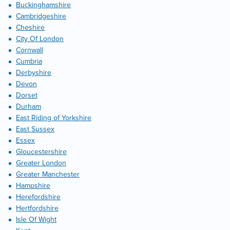
Buckinghamshire
Cambridgeshire
Cheshire
City Of London
Cornwall
Cumbria
Derbyshire
Devon
Dorset
Durham
East Riding of Yorkshire
East Sussex
Essex
Gloucestershire
Greater London
Greater Manchester
Hampshire
Herefordshire
Hertfordshire
Isle Of Wight