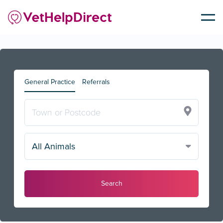
General Practice
Referrals
All Animals
Search