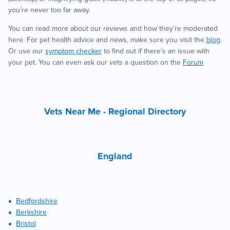
you’re never too far away.
You can read more about our reviews and how they’re moderated
here. For pet health advice and news, make sure you visit the
blog
.
Or use our
symptom checker
to find out if there’s an issue with
your pet. You can even ask our vets a question on the
Forum
Vets Near Me - Regional Directory
England
Bedfordshire
Berkshire
Bristol