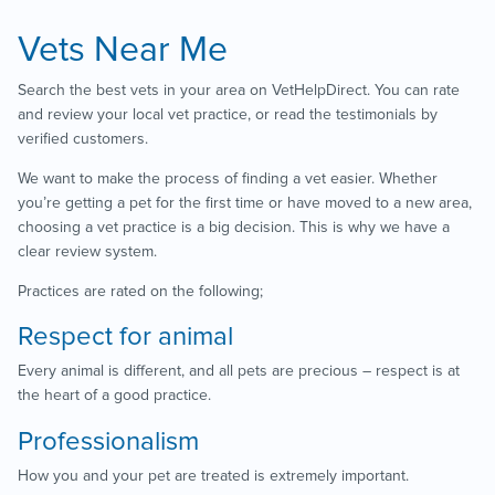
Vets Near Me
Search the best vets in your area on VetHelpDirect. You can rate
and review your local vet practice, or read the testimonials by
verified customers.
We want to make the process of finding a vet easier. Whether
you’re getting a pet for the first time or have moved to a new area,
choosing a vet practice is a big decision. This is why we have a
clear review system.
Practices are rated on the following;
Respect for animal
Every animal is different, and all pets are precious – respect is at
the heart of a good practice.
Professionalism
How you and your pet are treated is extremely important.