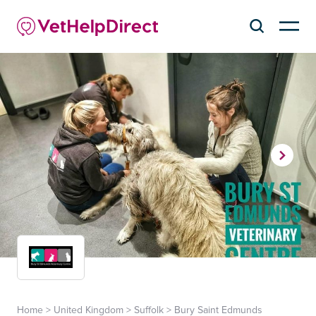
Home
>
United Kingdom
>
Suffolk
>
Bury Saint Edmunds