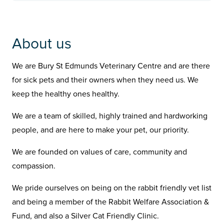
About us
We are Bury St Edmunds Veterinary Centre and are there
for sick pets and their owners when they need us. We
keep the healthy ones healthy.
We are a team of skilled, highly trained and hardworking
people, and are here to make your pet, our priority.
We are founded on values of care, community and
compassion.
We pride ourselves on being on the rabbit friendly vet list
and being a member of the Rabbit Welfare Association &
Fund, and also a Silver Cat Friendly Clinic.