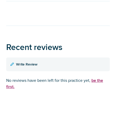
Recent reviews
Write Review
be the
No reviews have been left for this practice yet,
first.