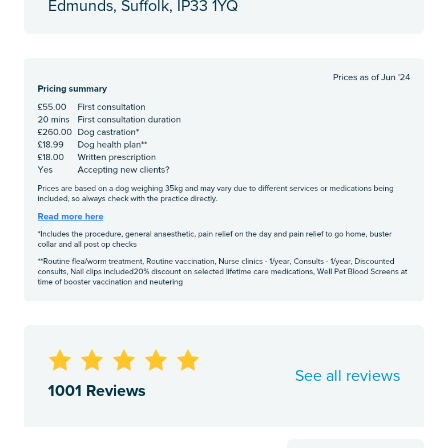
Edmunds, Suffolk, IP33 1YQ
See all reviews
1001 Reviews