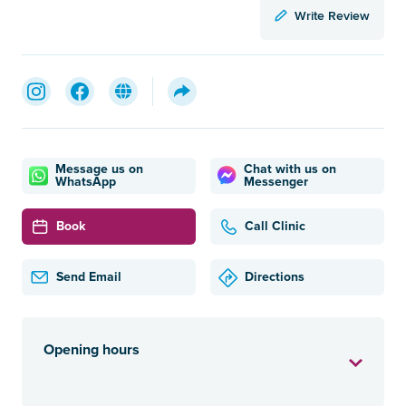
Write Review
Message us on
Chat with us on
WhatsApp
Messenger
Book
Call Clinic
Send Email
Directions
Opening hours