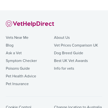
Vets Near Me
About Us
Blog
Vet Prices Comparison UK
Ask a Vet
Dog Breed Guide
Symptom Checker
Best UK Vet Awards
Poisons Guide
Info for vets
Pet Health Advice
Pet Insurance
Cookie Control
Change location to Australia