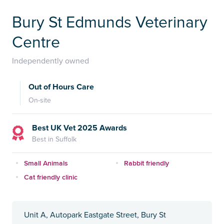
Bury St Edmunds Veterinary
Centre
Independently owned
Out of Hours Care
On-site
Best UK Vet 2025 Awards
Best in Suffolk
Small Animals
Rabbit friendly
Cat friendly clinic
Unit A, Autopark Eastgate Street, Bury St