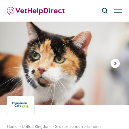
Home
>
United Kingdom
>
Greater London
>
London