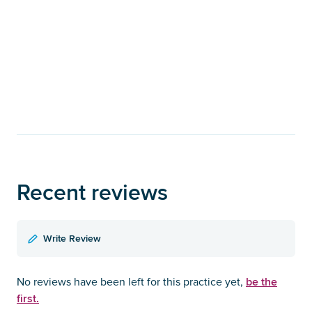
Recent reviews
Write Review
be the
No reviews have been left for this practice yet,
first.