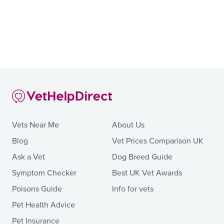
Vets Near Me
About Us
Blog
Vet Prices Comparison UK
Ask a Vet
Dog Breed Guide
Symptom Checker
Best UK Vet Awards
Poisons Guide
Info for vets
Pet Health Advice
Pet Insurance