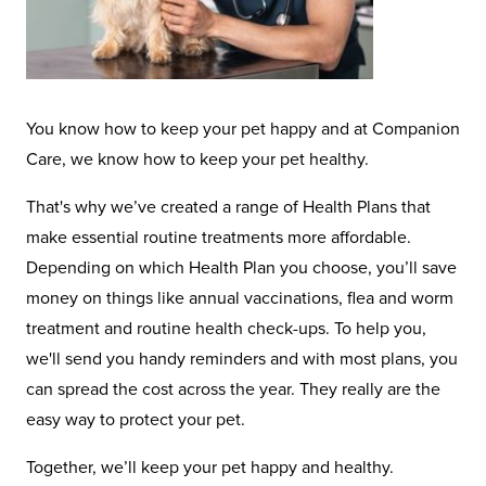
You know how to keep your pet happy and at Companion
Care, we know how to keep your pet healthy.
That's why we’ve created a range of Health Plans that
make essential routine treatments more affordable.
Depending on which Health Plan you choose, you’ll save
money on things like annual vaccinations, flea and worm
treatment and routine health check-ups. To help you,
we'll send you handy reminders and with most plans, you
can spread the cost across the year. They really are the
easy way to protect your pet.
Together, we’ll keep your pet happy and healthy.