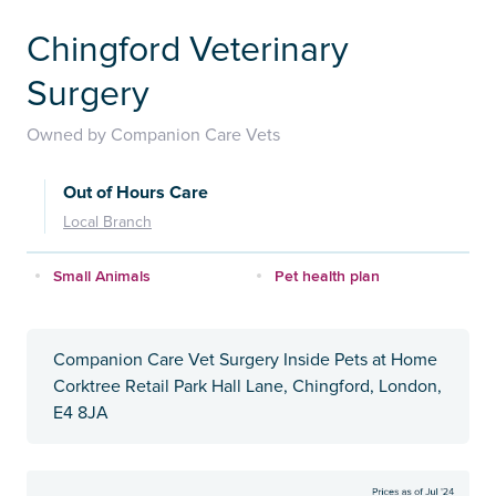
Chingford Veterinary
Surgery
Owned by Companion Care Vets
Out of Hours Care
Local Branch
Small Animals
Pet health plan
Companion Care Vet Surgery Inside Pets at Home
Corktree Retail Park Hall Lane, Chingford, London,
E4 8JA