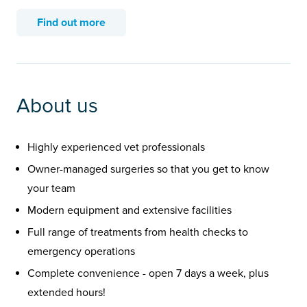
Find out more
About us
Highly experienced vet professionals
Owner-managed surgeries so that you get to know
your team
Modern equipment and extensive facilities
Full range of treatments from health checks to
emergency operations
Complete convenience - open 7 days a week, plus
extended hours!