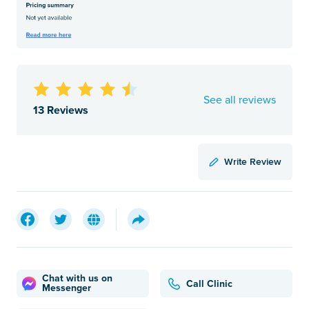
See all reviews
13 Reviews
Write Review
Chat with us on
Call Clinic
Messenger