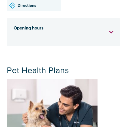
Directions
Opening hours
Pet Health Plans