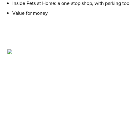
Inside Pets at Home: a one-stop shop, with parking too!
Value for money