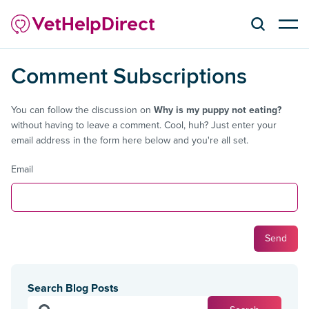
Comment Subscriptions
You can follow the discussion on
Why is my puppy not eating?
without having to leave a comment. Cool, huh? Just enter your
email address in the form here below and you're all set.
Email
Search Blog Posts