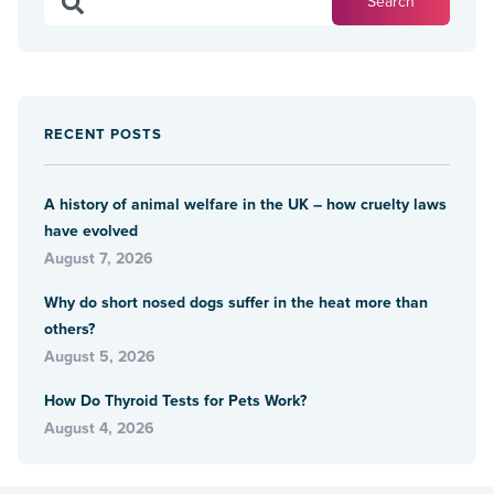
RECENT POSTS
A history of animal welfare in the UK – how cruelty laws
have evolved
August 7, 2026
Why do short nosed dogs suffer in the heat more than
others?
August 5, 2026
How Do Thyroid Tests for Pets Work?
August 4, 2026