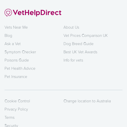
Vets Near Me
About Us
Blog
Vet Prices Comparison UK
Ask a Vet
Dog Breed Guide
Symptom Checker
Best UK Vet Awards
Poisons Guide
Info for vets
Pet Health Advice
Pet Insurance
Cookie Control
Change location to Australia
Privacy Policy
Terms
Security