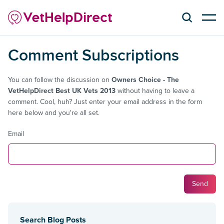
Comment Subscriptions
You can follow the discussion on
Owners Choice - The
VetHelpDirect Best UK Vets 2013
without having to leave a
comment. Cool, huh? Just enter your email address in the form
here below and you're all set.
Email
Search Blog Posts