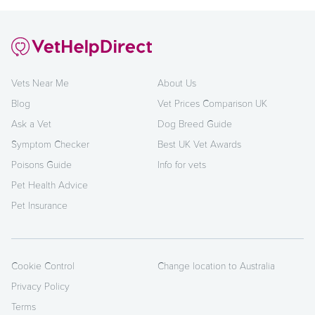
Vets Near Me
About Us
Blog
Vet Prices Comparison UK
Ask a Vet
Dog Breed Guide
Symptom Checker
Best UK Vet Awards
Poisons Guide
Info for vets
Pet Health Advice
Pet Insurance
Cookie Control
Change location to Australia
Privacy Policy
Terms