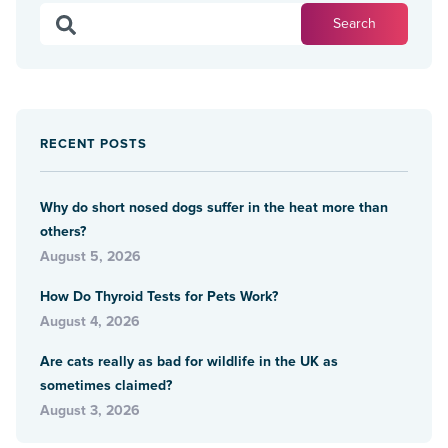
RECENT POSTS
Why do short nosed dogs suffer in the heat more than
others?
August 5, 2026
How Do Thyroid Tests for Pets Work?
August 4, 2026
Are cats really as bad for wildlife in the UK as
sometimes claimed?
August 3, 2026