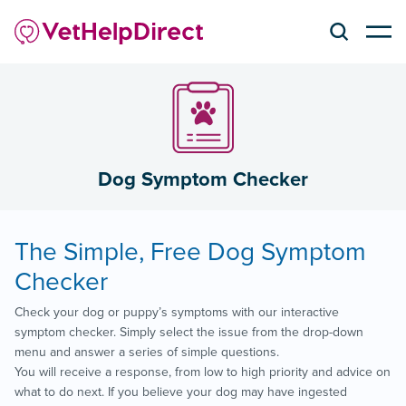
Dog Symptom Checker
The Simple, Free Dog Symptom
Checker
Check your dog or puppy’s symptoms with our interactive
symptom checker. Simply select the issue from the drop-down
menu and answer a series of simple questions.
You will receive a response, from low to high priority and advice on
what to do next. If you believe your dog may have ingested