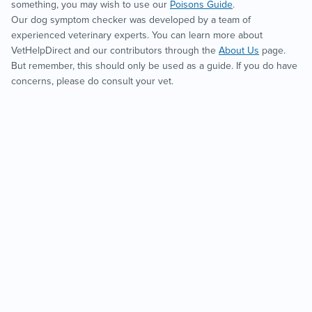
something, you may wish to use our
Poisons Guide
.
Our dog symptom checker was developed by a team of
experienced veterinary experts. You can learn more about
VetHelpDirect and our contributors through the
About Us
page.
But remember, this should only be used as a guide. If you do have
concerns, please do consult your vet.