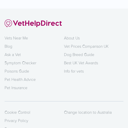
Vets Near Me
About Us
Blog
Vet Prices Comparison UK
Ask a Vet
Dog Breed Guide
Symptom Checker
Best UK Vet Awards
Poisons Guide
Info for vets
Pet Health Advice
Pet Insurance
Cookie Control
Change location to Australia
Privacy Policy