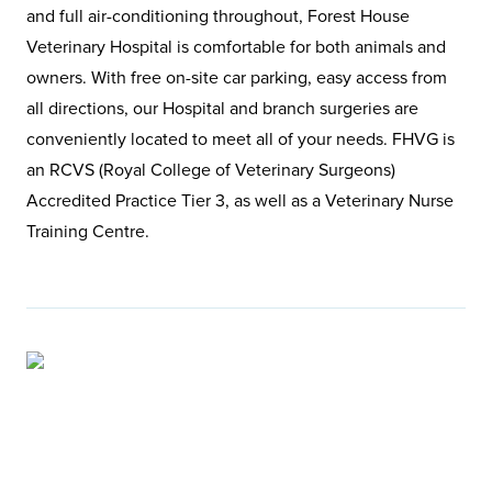
and full air-conditioning throughout, Forest House
Veterinary Hospital is comfortable for both animals and
owners. With free on-site car parking, easy access from
all directions, our Hospital and branch surgeries are
conveniently located to meet all of your needs. FHVG is
an RCVS (Royal College of Veterinary Surgeons)
Accredited Practice Tier 3, as well as a Veterinary Nurse
Training Centre.