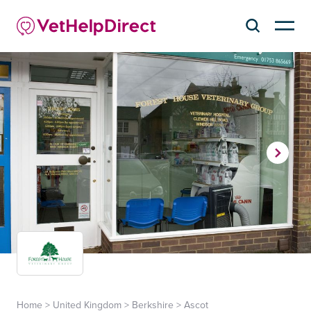
Home
>
United Kingdom
>
Berkshire
>
Ascot