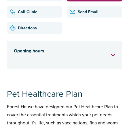
Call Clinic
Send Email
Directions
Opening hours
Pet Healthcare Plan
Forest House have designed our Pet Healthcare Plan to
cover the essential treatments which your pet needs
throughout it’s life, such as vaccinations, flea and worm