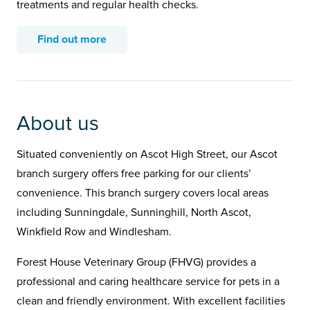
treatments and regular health checks.
Find out more
About us
Situated conveniently on Ascot High Street, our Ascot
branch surgery offers free parking for our clients’
convenience. This branch surgery covers local areas
including Sunningdale, Sunninghill, North Ascot,
Winkfield Row and Windlesham.
Forest House Veterinary Group (FHVG) provides a
professional and caring healthcare service for pets in a
clean and friendly environment. With excellent facilities