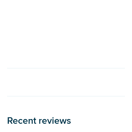
Recent reviews