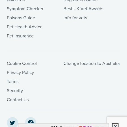
Symptom Checker
Best UK Vet Awards
Poisons Guide
Info for vets
Pet Health Advice
Pet Insurance
Cookie Control
Change location to Australia
Privacy Policy
Terms
Security
Contact Us