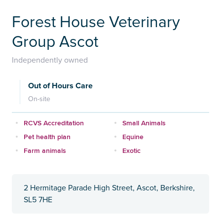
Forest House Veterinary
Group Ascot
Independently owned
Out of Hours Care
On-site
RCVS Accreditation
Small Animals
Pet health plan
Equine
Farm animals
Exotic
2 Hermitage Parade High Street, Ascot, Berkshire,
SL5 7HE