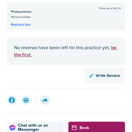
be
No reviews have been left for this practice yet,
the first.
Write Review
Chat with us on
Book
Messenger