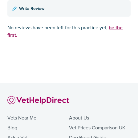
Write Review
be the
No reviews have been left for this practice yet,
first.
Vets Near Me
About Us
Blog
Vet Prices Comparison UK
Ask a Vet
Dog Breed Guide