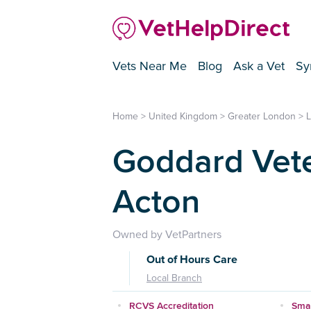
Vets Near Me
Blog
Ask a Vet
Sy
Home
>
United Kingdom
>
Greater London
>
Goddard Vete
Acton
Owned by VetPartners
Out of Hours Care
Local Branch
RCVS Accreditation
Smal