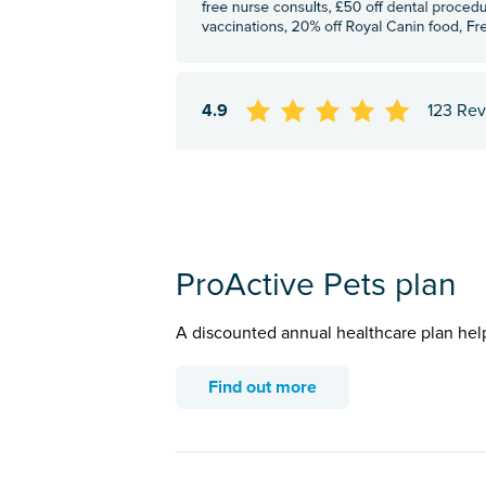
4.9
123 Re
ProActive Pets plan
A discounted annual healthcare plan hel
Find out more