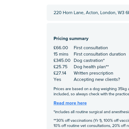
220 Horn Lane, Acton, London, W3 6