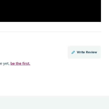
Write Review
be the first.
ce yet,