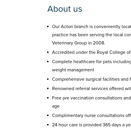
About us
Our Acton branch is conveniently locat
practice has been serving the local c
Veterinary Group in 2008.
Accredited under the Royal College o
Complete healthcare for pets including 
weight management
Comprehensive surgical facilities and 
Renowned referral services offered wi
Free pre vaccination consultations and
age
Complimentary nurse consultations off
24 hour care is provided 365 days a ye