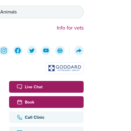
 Animals
Info for vets
Live Chat
Book
Call Clinic