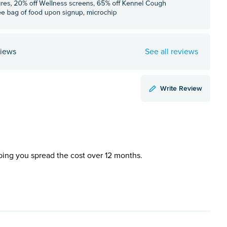
views
See all reviews
Write Review
ping you spread the cost over 12 months.