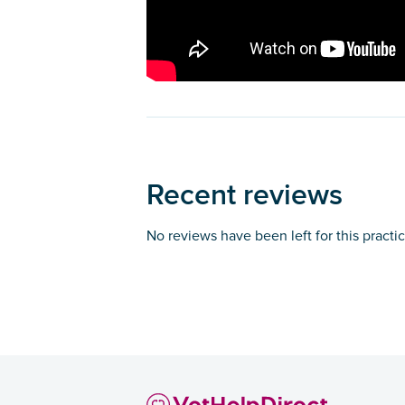
Recent reviews
No reviews have been left for this practi