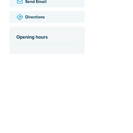
Send Email
Directions
Opening hours