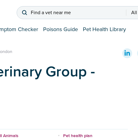
Find a vet near me
All
mptom Checker
Poisons Guide
Pet Health Library
London
rinary Group -
l Animals
Pet health plan