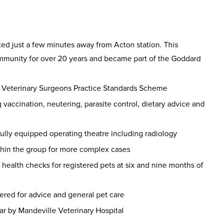
ed just a few minutes away from Acton station. This
ommunity for over 20 years and became part of the Goddard
f Veterinary Surgeons Practice Standards Scheme
vaccination, neutering, parasite control, dietary advice and
fully equipped operating theatre including radiology
thin the group for more complex cases
 health checks for registered pets at six and nine months of
ered for advice and general pet care
ar by Mandeville Veterinary Hospital