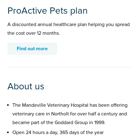
ProActive Pets plan
A discounted annual healthcare plan helping you spread
the cost over 12 months.
Find out more
About us
The Mandeville Veterinary Hospital has been offering
veterinary care in Northolt for over half a century and
became part of the Goddard Group in 1999.
Open 24 hours a day, 365 days of the year