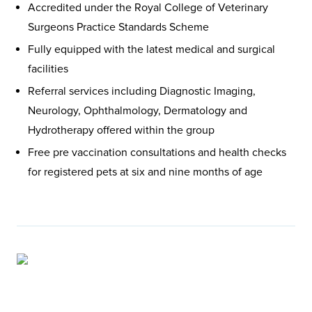
Accredited under the Royal College of Veterinary
Surgeons Practice Standards Scheme
Fully equipped with the latest medical and surgical
facilities
Referral services including Diagnostic Imaging,
Neurology, Ophthalmology, Dermatology and
Hydrotherapy offered within the group
Free pre vaccination consultations and health checks
for registered pets at six and nine months of age