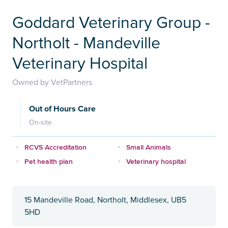
Goddard Veterinary Group -
Northolt - Mandeville
Veterinary Hospital
Owned by VetPartners
Out of Hours Care
On-site
RCVS Accreditation
Small Animals
Pet health plan
Veterinary hospital
15 Mandeville Road, Northolt, Middlesex, UB5
5HD