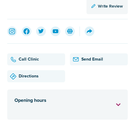
Write Review
Call Clinic
Send Email
Directions
Opening hours