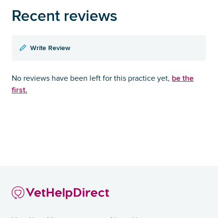
Recent reviews
Write Review
be the
No reviews have been left for this practice yet,
first.