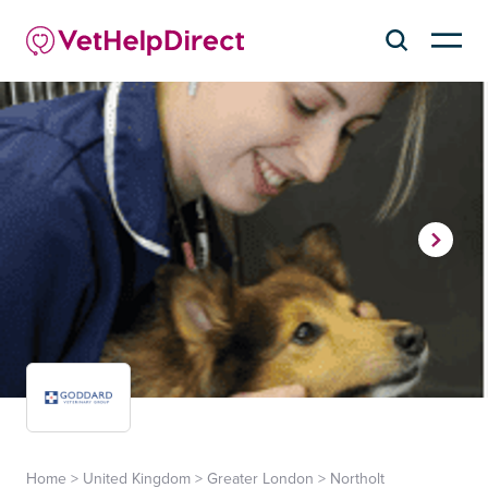
Home
>
United Kingdom
>
Greater London
>
Northolt