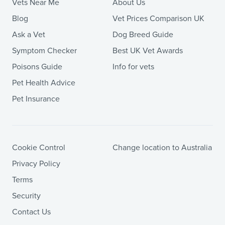
Vets Near Me
About Us
Blog
Vet Prices Comparison UK
Ask a Vet
Dog Breed Guide
Symptom Checker
Best UK Vet Awards
Poisons Guide
Info for vets
Pet Health Advice
Pet Insurance
Cookie Control
Change location to Australia
Privacy Policy
Terms
Security
Contact Us