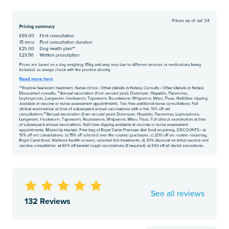
See all reviews
132 Reviews