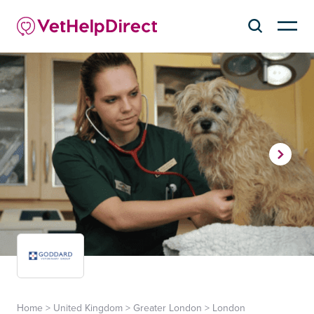
Home
>
United Kingdom
>
Greater London
>
London