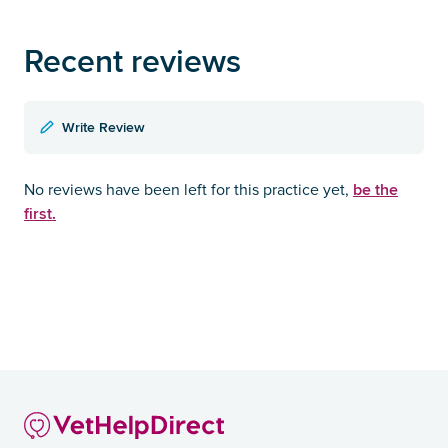
Recent reviews
Write Review
be the
No reviews have been left for this practice yet,
first.