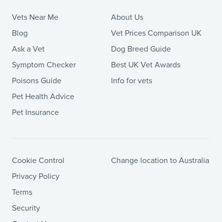
Vets Near Me
About Us
Blog
Vet Prices Comparison UK
Ask a Vet
Dog Breed Guide
Symptom Checker
Best UK Vet Awards
Poisons Guide
Info for vets
Pet Health Advice
Pet Insurance
Cookie Control
Change location to Australia
Privacy Policy
Terms
Security