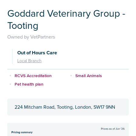
Goddard Veterinary Group -
Tooting
Owned by VetPartners
Out of Hours Care
Local Branch
RCVS Accreditation
Small Animals
Pet health plan
224 Mitcham Road, Tooting, London, SW17 9NN