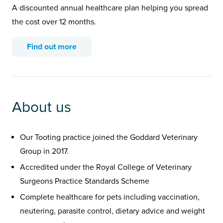
A discounted annual healthcare plan helping you spread
the cost over 12 months.
Find out more
About us
Our Tooting practice joined the Goddard Veterinary
Group in 2017.
Accredited under the Royal College of Veterinary
Surgeons Practice Standards Scheme
Complete healthcare for pets including vaccination,
neutering, parasite control, dietary advice and weight