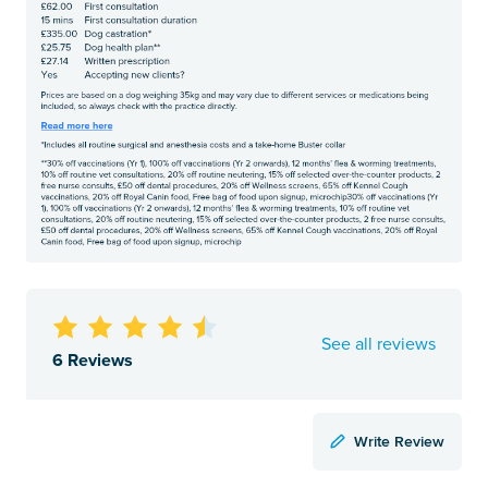
See all reviews
6 Reviews
Write Review