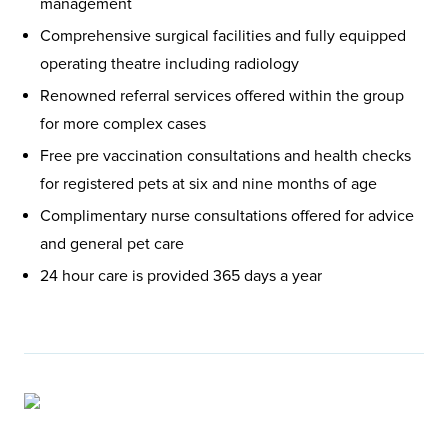
management
Comprehensive surgical facilities and fully equipped
operating theatre including radiology
Renowned referral services offered within the group
for more complex cases
Free pre vaccination consultations and health checks
for registered pets at six and nine months of age
Complimentary nurse consultations offered for advice
and general pet care
24 hour care is provided 365 days a year