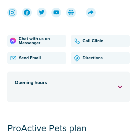
Chat with us on
Call Clinic
Messenger
Send Email
Directions
Opening hours
ProActive Pets plan