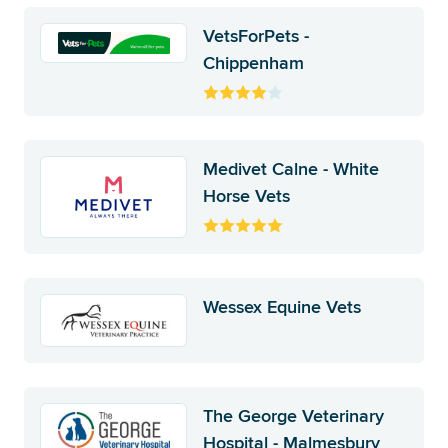
VetsForPets -
Chippenham
Medivet Calne - White
Horse Vets
Wessex Equine Vets
The George Veterinary
Hospital - Malmesbury