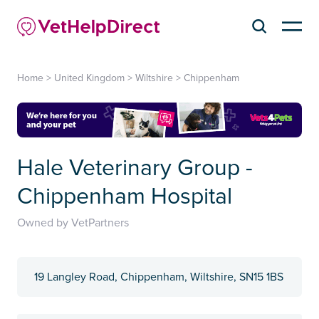
Home
>
United Kingdom
>
Wiltshire
>
Chippenham
Hale Veterinary Group -
Chippenham Hospital
Owned by VetPartners
19 Langley Road, Chippenham, Wiltshire, SN15 1BS