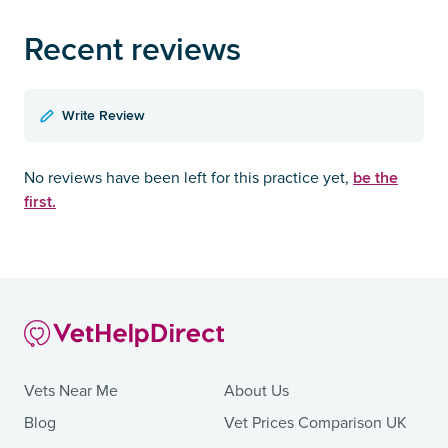
Recent reviews
Write Review
be the
No reviews have been left for this practice yet,
first.
Vets Near Me
About Us
Blog
Vet Prices Comparison UK