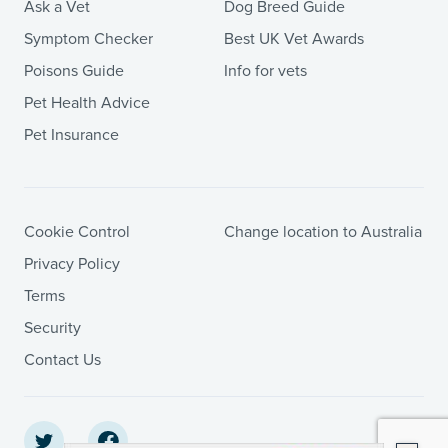
Ask a Vet
Dog Breed Guide
Symptom Checker
Best UK Vet Awards
Poisons Guide
Info for vets
Pet Health Advice
Pet Insurance
Cookie Control
Change location to Australia
Privacy Policy
Terms
Security
Contact Us