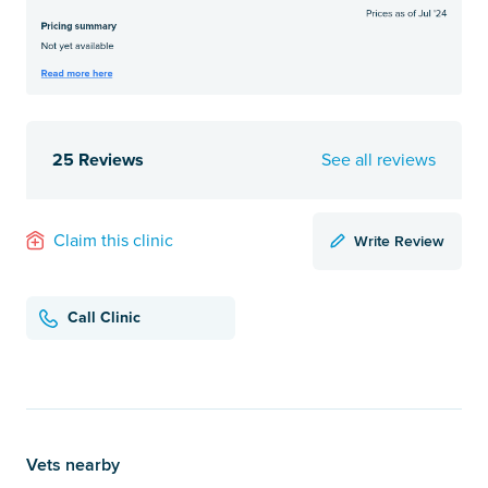
25 Reviews
See all reviews
Write Review
Claim this clinic
Call Clinic
Vets nearby