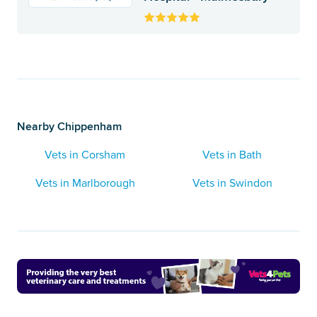
Nearby Chippenham
Vets in Corsham
Vets in Bath
Vets in Marlborough
Vets in Swindon