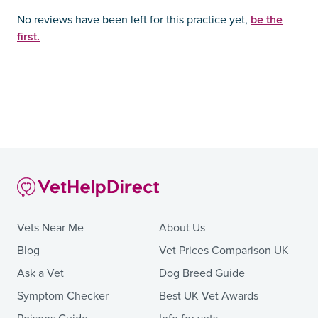
be the
No reviews have been left for this practice yet,
first.
Vets Near Me
About Us
Blog
Vet Prices Comparison UK
Ask a Vet
Dog Breed Guide
Symptom Checker
Best UK Vet Awards