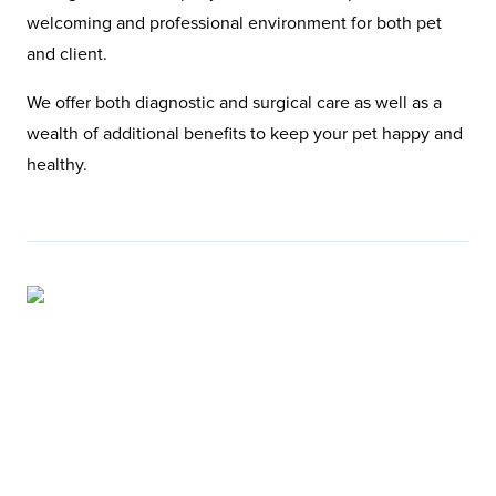
welcoming and professional environment for both pet
and client.
We offer both diagnostic and surgical care as well as a
wealth of additional benefits to keep your pet happy and
healthy.