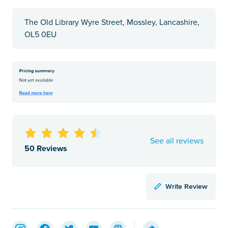
The Old Library Wyre Street, Mossley, Lancashire,
OL5 0EU
See all reviews
50 Reviews
Write Review