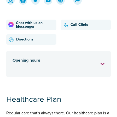
Chat with us on
Call Clinic
Messenger
Directions
Opening hours
Healthcare Plan
Regular care that's always there. Our healthcare plan is a