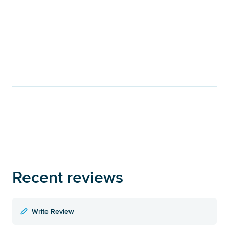
Recent reviews
Write Review