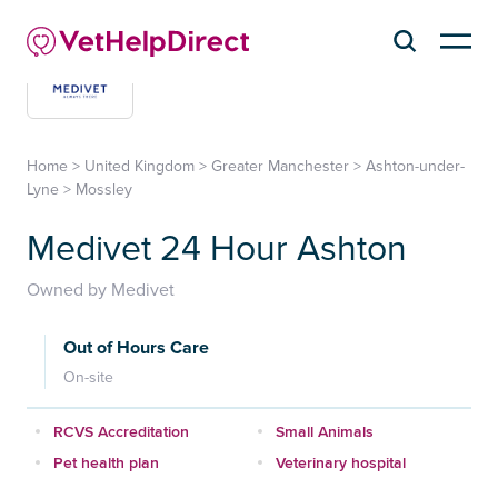
Home
>
United Kingdom
>
Greater Manchester
>
Ashton-under-
Lyne
>
Mossley
Medivet 24 Hour Ashton
Owned by Medivet
Out of Hours Care
On-site
RCVS Accreditation
Small Animals
Pet health plan
Veterinary hospital