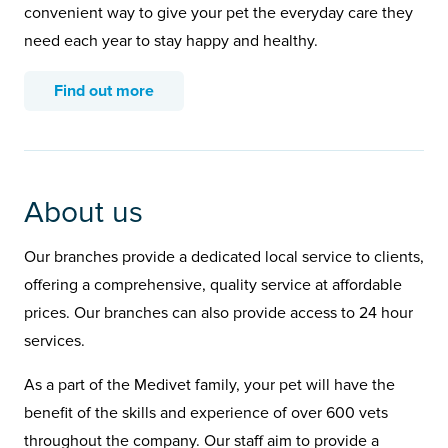
convenient way to give your pet the everyday care they
need each year to stay happy and healthy.
Find out more
About us
Our branches provide a dedicated local service to clients,
offering a comprehensive, quality service at affordable
prices. Our branches can also provide access to 24 hour
services.
As a part of the Medivet family, your pet will have the
benefit of the skills and experience of over 600 vets
throughout the company. Our staff aim to provide a