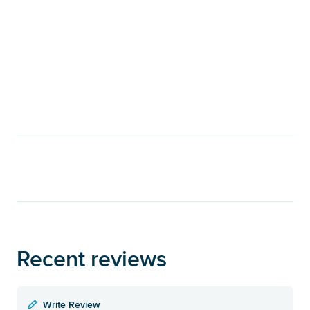
Recent reviews
Write Review