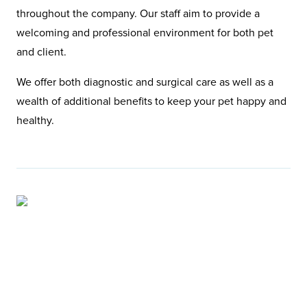
throughout the company. Our staff aim to provide a
welcoming and professional environment for both pet
and client.
We offer both diagnostic and surgical care as well as a
wealth of additional benefits to keep your pet happy and
healthy.