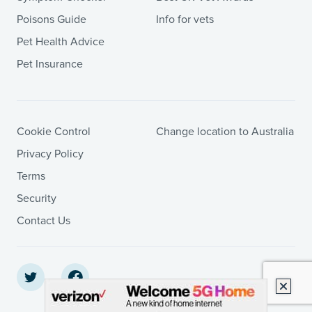
Poisons Guide
Info for vets
Pet Health Advice
Pet Insurance
Cookie Control
Change location to Australia
Privacy Policy
Terms
Security
Contact Us