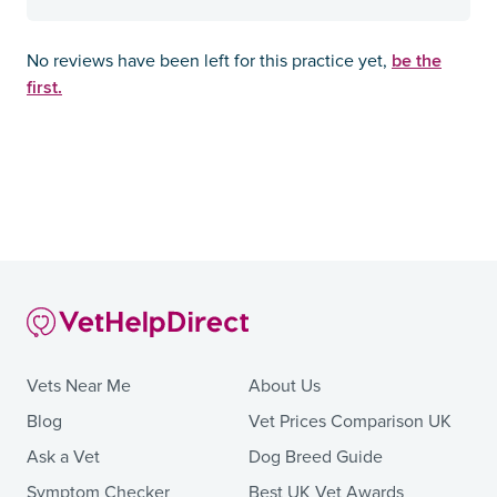
be the
No reviews have been left for this practice yet,
first.
Vets Near Me
About Us
Blog
Vet Prices Comparison UK
Ask a Vet
Dog Breed Guide
Symptom Checker
Best UK Vet Awards