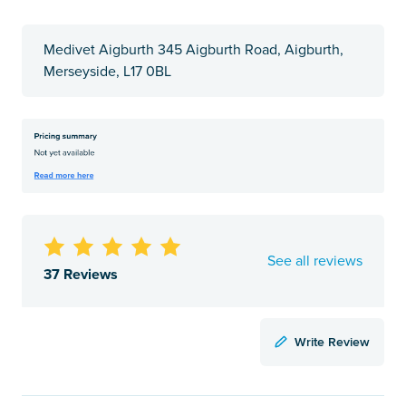
Medivet Aigburth 345 Aigburth Road, Aigburth,
Merseyside, L17 0BL
See all reviews
37 Reviews
Write Review