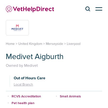
Home
>
United Kingdom
>
Merseyside
>
Liverpool
Medivet Aigburth
Owned by Medivet
Out of Hours Care
Local Branch
RCVS Accreditation
Small Animals
Pet health plan