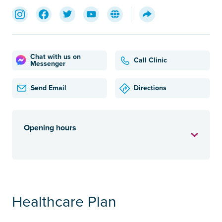
Chat with us on
Call Clinic
Messenger
Send Email
Directions
Opening hours
Healthcare Plan