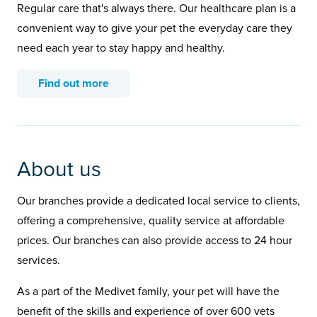
Regular care that's always there. Our healthcare plan is a
convenient way to give your pet the everyday care they
need each year to stay happy and healthy.
Find out more
About us
Our branches provide a dedicated local service to clients,
offering a comprehensive, quality service at affordable
prices. Our branches can also provide access to 24 hour
services.
As a part of the Medivet family, your pet will have the
benefit of the skills and experience of over 600 vets