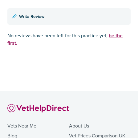
Write Review
be the
No reviews have been left for this practice yet,
first.
Vets Near Me
About Us
Blog
Vet Prices Comparison UK