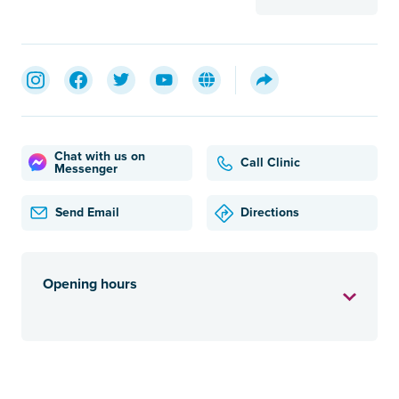
Chat with us on
Call Clinic
Messenger
Send Email
Directions
Opening hours