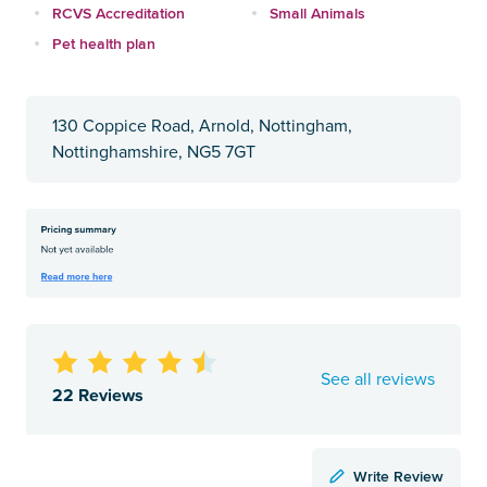
RCVS Accreditation
Small Animals
Pet health plan
130 Coppice Road, Arnold, Nottingham,
Nottinghamshire, NG5 7GT
See all reviews
22 Reviews
Write Review