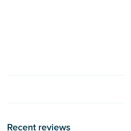
Recent reviews