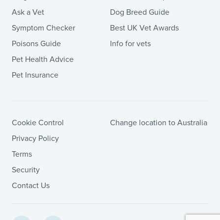
Ask a Vet
Dog Breed Guide
Symptom Checker
Best UK Vet Awards
Poisons Guide
Info for vets
Pet Health Advice
Pet Insurance
Cookie Control
Change location to Australia
Privacy Policy
Terms
Security
Contact Us