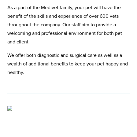
As a part of the Medivet family, your pet will have the
benefit of the skills and experience of over 600 vets
throughout the company. Our staff aim to provide a
welcoming and professional environment for both pet
and client.
We offer both diagnostic and surgical care as well as a
wealth of additional benefits to keep your pet happy and
healthy.