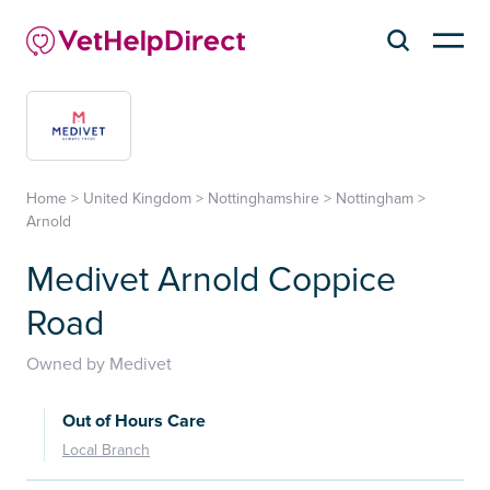
Home
>
United Kingdom
>
Nottinghamshire
>
Nottingham
>
Arnold
Medivet Arnold Coppice
Road
Owned by Medivet
Out of Hours Care
Local Branch