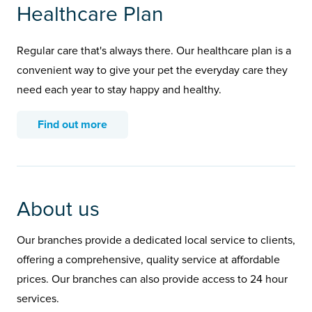
Healthcare Plan
Regular care that's always there. Our healthcare plan is a
convenient way to give your pet the everyday care they
need each year to stay happy and healthy.
Find out more
About us
Our branches provide a dedicated local service to clients,
offering a comprehensive, quality service at affordable
prices. Our branches can also provide access to 24 hour
services.