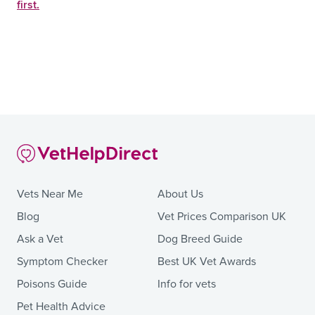
first.
Vets Near Me
About Us
Blog
Vet Prices Comparison UK
Ask a Vet
Dog Breed Guide
Symptom Checker
Best UK Vet Awards
Poisons Guide
Info for vets
Pet Health Advice