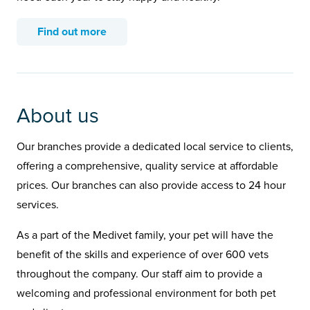
Find out more
About us
Our branches provide a dedicated local service to clients,
offering a comprehensive, quality service at affordable
prices. Our branches can also provide access to 24 hour
services.
As a part of the Medivet family, your pet will have the
benefit of the skills and experience of over 600 vets
throughout the company. Our staff aim to provide a
welcoming and professional environment for both pet