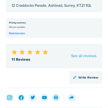
12 Craddocks Parade, Ashtead, Surrey, KT21 1QL
See all reviews
11 Reviews
Write Review