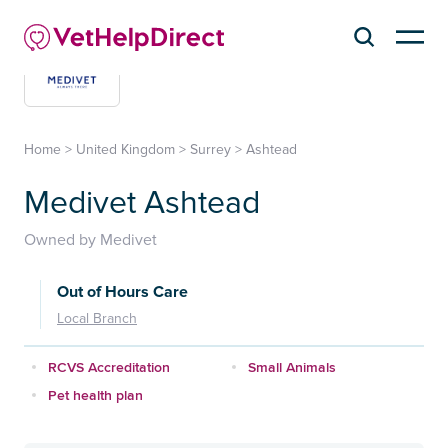
Home
>
United Kingdom
>
Surrey
>
Ashtead
Medivet Ashtead
Owned by Medivet
Out of Hours Care
Local Branch
RCVS Accreditation
Small Animals
Pet health plan