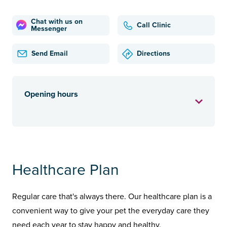
Chat with us on
Call Clinic
Messenger
Send Email
Directions
Opening hours
Healthcare Plan
Regular care that's always there. Our healthcare plan is a
convenient way to give your pet the everyday care they
need each year to stay happy and healthy.