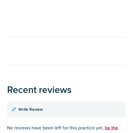
Recent reviews
Write Review
be the
No reviews have been left for this practice yet,