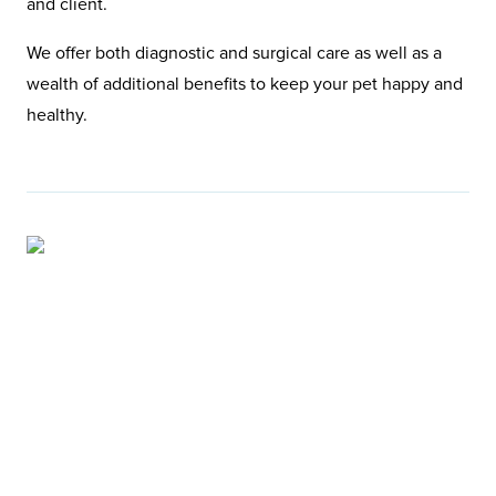
and client.
We offer both diagnostic and surgical care as well as a
wealth of additional benefits to keep your pet happy and
healthy.