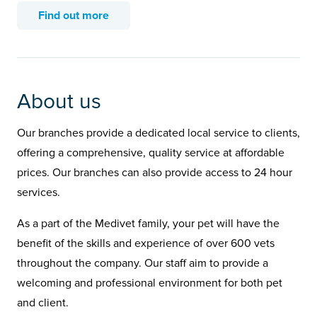
Find out more
About us
Our branches provide a dedicated local service to clients,
offering a comprehensive, quality service at affordable
prices. Our branches can also provide access to 24 hour
services.
As a part of the Medivet family, your pet will have the
benefit of the skills and experience of over 600 vets
throughout the company. Our staff aim to provide a
welcoming and professional environment for both pet
and client.