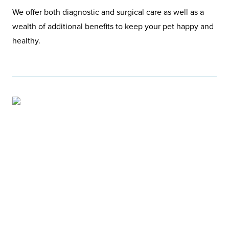
We offer both diagnostic and surgical care as well as a
wealth of additional benefits to keep your pet happy and
healthy.