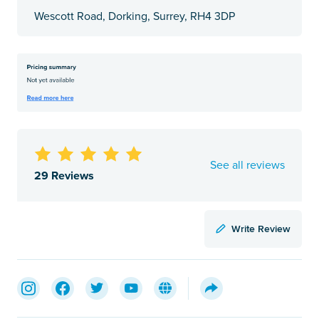
Wescott Road, Dorking, Surrey, RH4 3DP
See all reviews
29 Reviews
Write Review