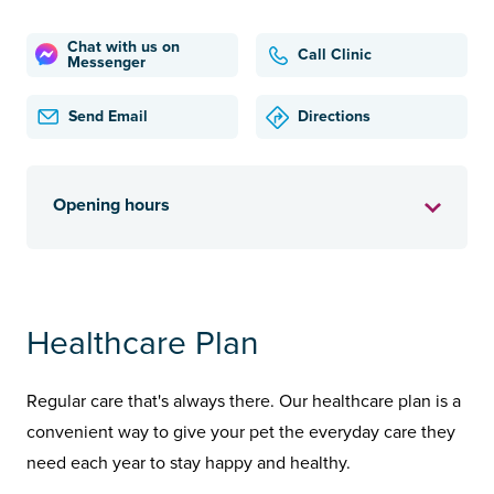
Chat with us on
Call Clinic
Messenger
Send Email
Directions
Opening hours
Healthcare Plan
Regular care that's always there. Our healthcare plan is a
convenient way to give your pet the everyday care they
need each year to stay happy and healthy.