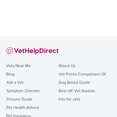
Vets Near Me
About Us
Blog
Vet Prices Comparison UK
Ask a Vet
Dog Breed Guide
Symptom Checker
Best UK Vet Awards
Poisons Guide
Info for vets
Pet Health Advice
Pet Insurance