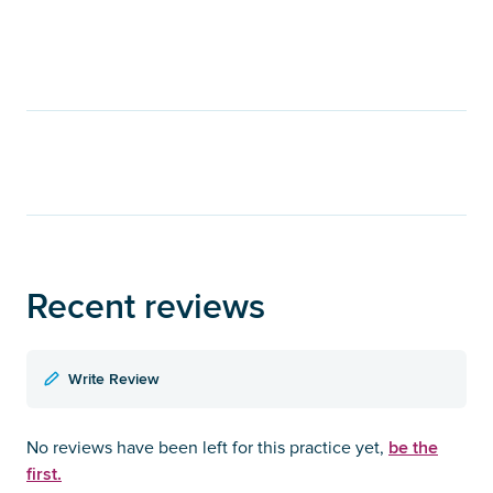
Recent reviews
Write Review
be the
No reviews have been left for this practice yet,
first.