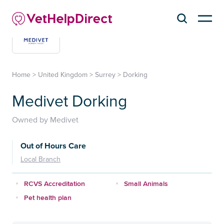
Home
>
United Kingdom
>
Surrey
>
Dorking
Medivet Dorking
Owned by Medivet
Out of Hours Care
Local Branch
RCVS Accreditation
Small Animals
Pet health plan