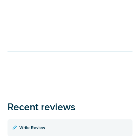
Recent reviews
Write Review