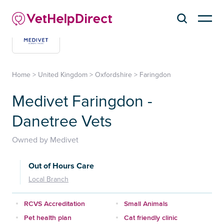
Home
>
United Kingdom
>
Oxfordshire
>
Faringdon
Medivet Faringdon -
Danetree Vets
Owned by Medivet
Out of Hours Care
Local Branch
RCVS Accreditation
Small Animals
Pet health plan
Cat friendly clinic