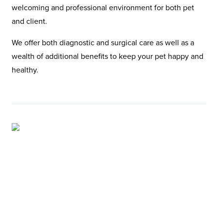
welcoming and professional environment for both pet
and client.
We offer both diagnostic and surgical care as well as a
wealth of additional benefits to keep your pet happy and
healthy.