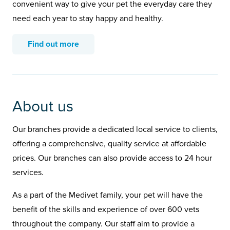
convenient way to give your pet the everyday care they
need each year to stay happy and healthy.
Find out more
About us
Our branches provide a dedicated local service to clients,
offering a comprehensive, quality service at affordable
prices. Our branches can also provide access to 24 hour
services.
As a part of the Medivet family, your pet will have the
benefit of the skills and experience of over 600 vets
throughout the company. Our staff aim to provide a