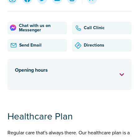
Chat with us on
Call Clinic
Messenger
Send Email
Directions
Opening hours
Healthcare Plan
Regular care that's always there. Our healthcare plan is a