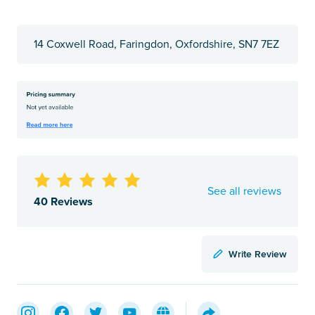
14 Coxwell Road, Faringdon, Oxfordshire, SN7 7EZ
See all reviews
40 Reviews
Write Review