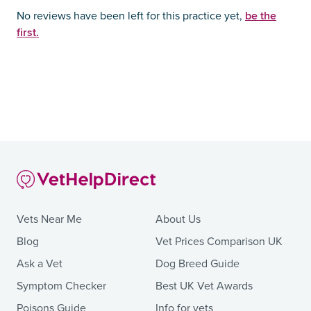
be the
No reviews have been left for this practice yet,
first.
Vets Near Me
About Us
Blog
Vet Prices Comparison UK
Ask a Vet
Dog Breed Guide
Symptom Checker
Best UK Vet Awards
Poisons Guide
Info for vets