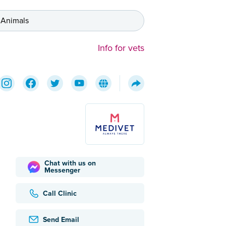
 Animals
Info for vets
Chat with us on
Messenger
Call Clinic
Send Email