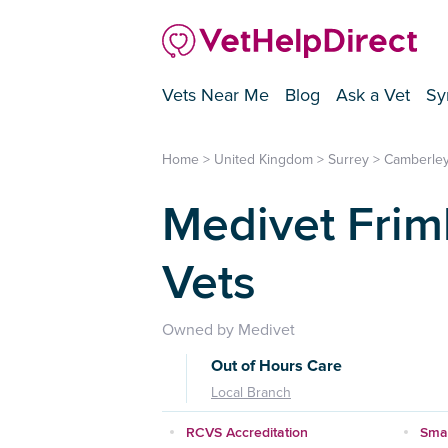
Vets Near Me
Blog
Ask a Vet
Sy
Home
>
United Kingdom
>
Surrey
>
Camberle
Medivet Frim
Vets
Owned by Medivet
Out of Hours Care
Local Branch
RCVS Accreditation
Smal