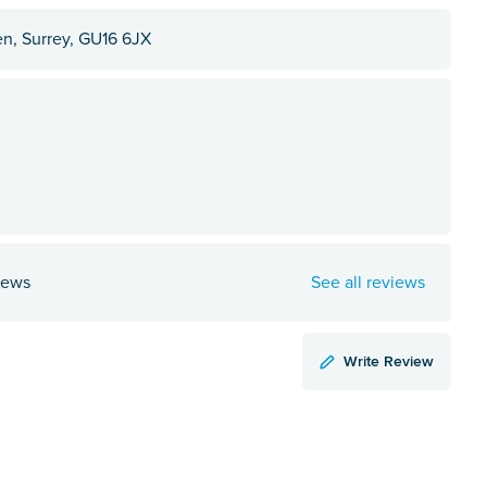
en, Surrey, GU16 6JX
iews
See all reviews
Write Review