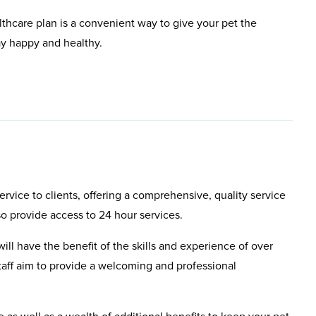
lthcare plan is a convenient way to give your pet the
ay happy and healthy.
rvice to clients, offering a comprehensive, quality service
so provide access to 24 hour services.
will have the benefit of the skills and experience of over
aff aim to provide a welcoming and professional