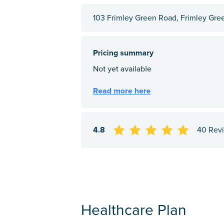
103 Frimley Green Road, Frimley Gre
4.8
40 Rev
Healthcare Plan