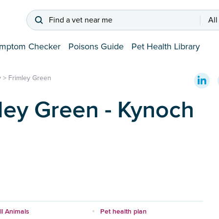
Find a vet near me
All
mptom Checker
Poisons Guide
Pet Health Library
y
>
Frimley Green
ley Green - Kynoch
l Animals
Pet health plan