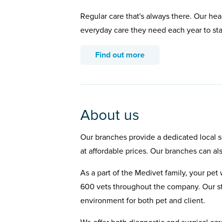
Regular care that's always there. Our hea
everyday care they need each year to st
Find out more
About us
Our branches provide a dedicated local se
at affordable prices. Our branches can al
As a part of the Medivet family, your pet 
600 vets throughout the company. Our st
environment for both pet and client.