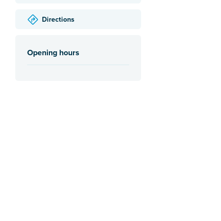
Directions
Opening hours