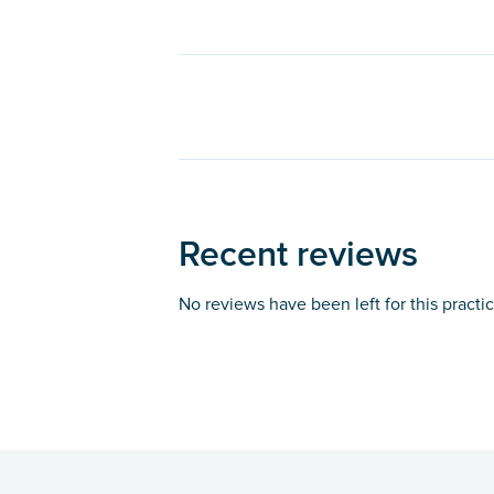
Recent reviews
No reviews have been left for this practi