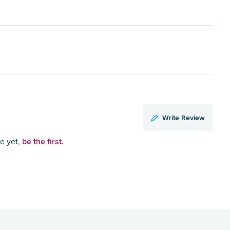
Write Review
be the first.
ce yet,