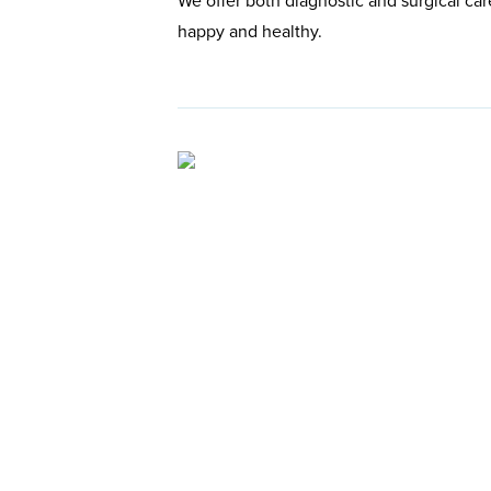
We offer both diagnostic and surgical car
happy and healthy.