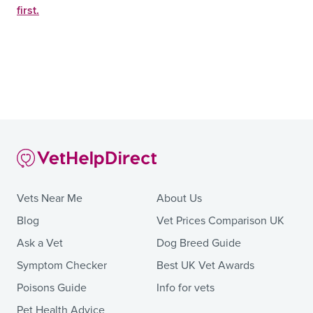
first.
Vets Near Me
About Us
Blog
Vet Prices Comparison UK
Ask a Vet
Dog Breed Guide
Symptom Checker
Best UK Vet Awards
Poisons Guide
Info for vets
Pet Health Advice