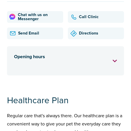
Chat with us on
Call Clinic
Messenger
Send Email
Directions
Opening hours
Healthcare Plan
Regular care that's always there. Our healthcare plan is a
convenient way to give your pet the everyday care they