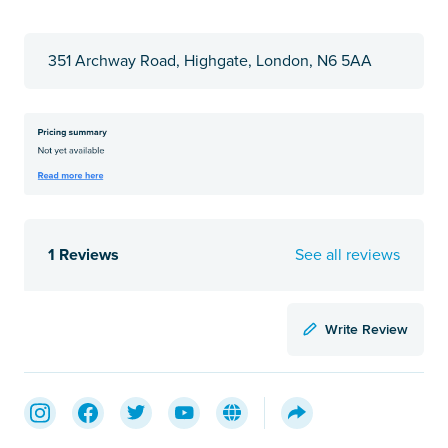
351 Archway Road, Highgate, London, N6 5AA
1 Reviews
See all reviews
Write Review