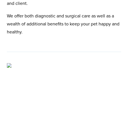
and client.
We offer both diagnostic and surgical care as well as a
wealth of additional benefits to keep your pet happy and
healthy.