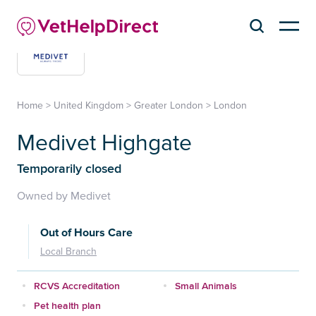
Home
>
United Kingdom
>
Greater London
>
London
Medivet Highgate
Temporarily closed
Owned by Medivet
Out of Hours Care
Local Branch
RCVS Accreditation
Small Animals
Pet health plan