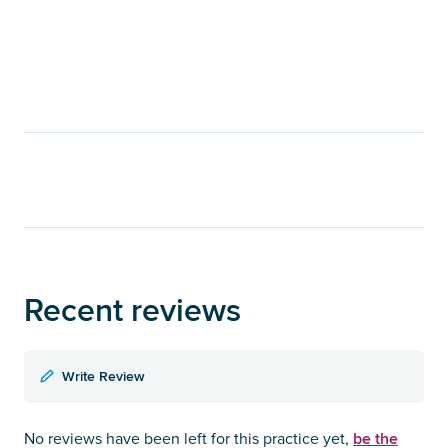
Recent reviews
Write Review
be the
No reviews have been left for this practice yet,