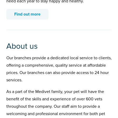
need each year to stay happy and healthy.
Find out more
About us
Our branches provide a dedicated local service to clients,
offering a comprehensive, quality service at affordable
prices. Our branches can also provide access to 24 hour
services.
As a part of the Medivet family, your pet will have the
benefit of the skills and experience of over 600 vets
throughout the company. Our staff aim to provide a
welcoming and professional environment for both pet