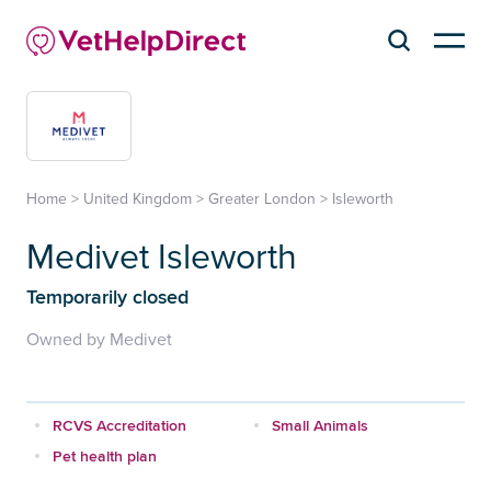
Home
>
United Kingdom
>
Greater London
>
Isleworth
Medivet Isleworth
Temporarily closed
Owned by Medivet
RCVS Accreditation
Small Animals
Pet health plan