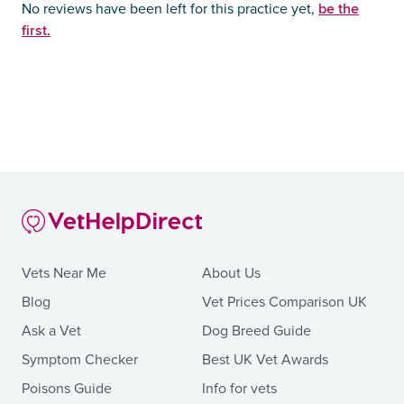
be the
No reviews have been left for this practice yet,
first.
Vets Near Me
About Us
Blog
Vet Prices Comparison UK
Ask a Vet
Dog Breed Guide
Symptom Checker
Best UK Vet Awards
Poisons Guide
Info for vets