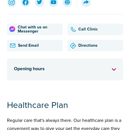
Chat with us on
Call Clinic
Messenger
Send Email
Directions
Opening hours
Healthcare Plan
Regular care that's always there. Our healthcare plan is a
convenient way to give your pet the everyday care they