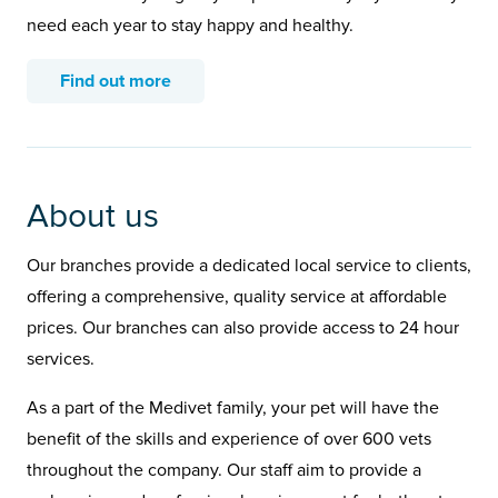
need each year to stay happy and healthy.
Find out more
About us
Our branches provide a dedicated local service to clients,
offering a comprehensive, quality service at affordable
prices. Our branches can also provide access to 24 hour
services.
As a part of the Medivet family, your pet will have the
benefit of the skills and experience of over 600 vets
throughout the company. Our staff aim to provide a