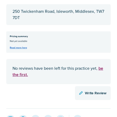
250 Twickenham Road, Isleworth, Middlesex, TW7
7DT
be
No reviews have been left for this practice yet,
the first.
Write Review