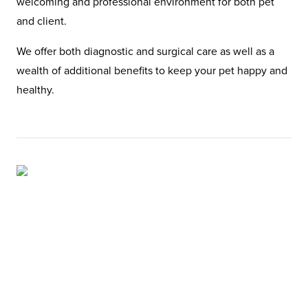
welcoming and professional environment for both pet
and client.
We offer both diagnostic and surgical care as well as a
wealth of additional benefits to keep your pet happy and
healthy.