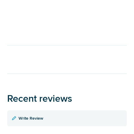
Recent reviews
Write Review