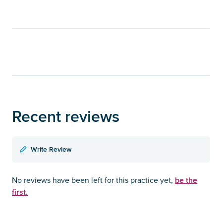
Recent reviews
Write Review
be the
No reviews have been left for this practice yet,
first.