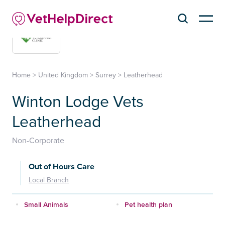
Home
>
United Kingdom
>
Surrey
>
Leatherhead
Winton Lodge Vets
Leatherhead
Non-Corporate
Out of Hours Care
Local Branch
Small Animals
Pet health plan