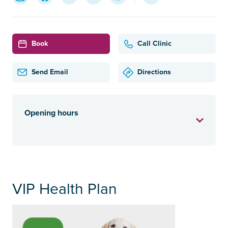
Book
Call Clinic
Send Email
Directions
Opening hours
VIP Health Plan