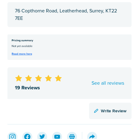
76 Copthorne Road, Leatherhead, Surrey, KT22
7EE
See all reviews
19 Reviews
Write Review