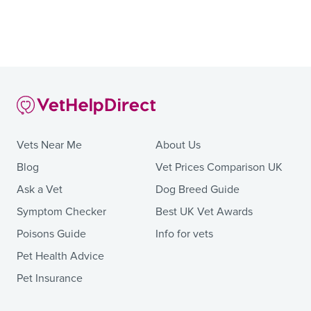
Vets Near Me
About Us
Blog
Vet Prices Comparison UK
Ask a Vet
Dog Breed Guide
Symptom Checker
Best UK Vet Awards
Poisons Guide
Info for vets
Pet Health Advice
Pet Insurance