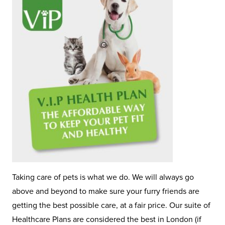
Taking care of pets is what we do. We will always go
above and beyond to make sure your furry friends are
getting the best possible care, at a fair price. Our suite of
Healthcare Plans are considered the best in London (if