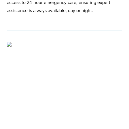
access to 24-hour emergency care, ensuring expert
assistance is always available, day or night.