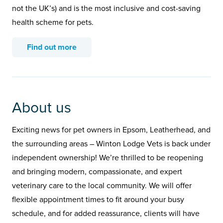
not the UK’s) and is the most inclusive and cost-saving
health scheme for pets.
Find out more
About us
Exciting news for pet owners in Epsom, Leatherhead, and
the surrounding areas – Winton Lodge Vets is back under
independent ownership! We’re thrilled to be reopening
and bringing modern, compassionate, and expert
veterinary care to the local community. We will offer
flexible appointment times to fit around your busy
schedule, and for added reassurance, clients will have