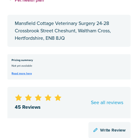
Mansfield Cottage Veterinary Surgery 24-28
Crossbrook Street Cheshunt, Waltham Cross,
Hertfordshire, EN8 8JQ
See all reviews
45 Reviews
Write Review