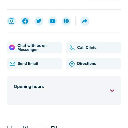
Chat with us on
Call Clinic
Messenger
Send Email
Directions
Opening hours