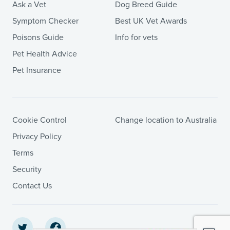
Ask a Vet
Dog Breed Guide
Symptom Checker
Best UK Vet Awards
Poisons Guide
Info for vets
Pet Health Advice
Pet Insurance
Cookie Control
Change location to Australia
Privacy Policy
Terms
Security
Contact Us