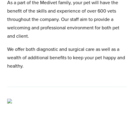
As a part of the Medivet family, your pet will have the
benefit of the skills and experience of over 600 vets
throughout the company. Our staff aim to provide a
welcoming and professional environment for both pet
and client.
We offer both diagnostic and surgical care as well as a
wealth of additional benefits to keep your pet happy and
healthy.