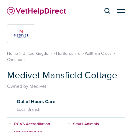
Home
>
United Kingdom
>
Hertfordshire
>
Waltham Cross
>
Cheshunt
Medivet Mansfield Cottage
Owned by Medivet
Out of Hours Care
Local Branch
RCVS Accreditation
Small Animals
Pet health plan