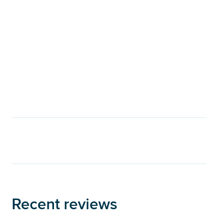
Recent reviews