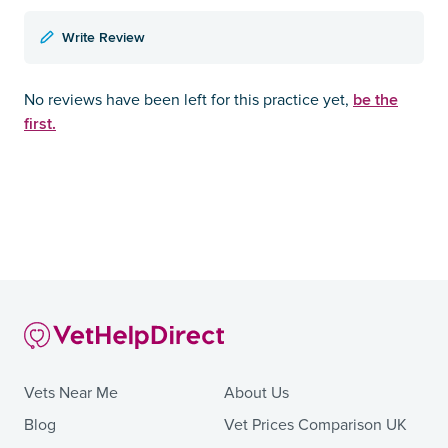
Write Review
be the
No reviews have been left for this practice yet,
first.
Vets Near Me
About Us
Blog
Vet Prices Comparison UK