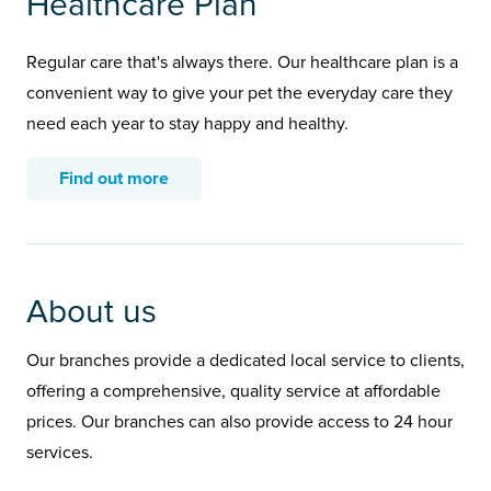
Healthcare Plan
Regular care that's always there. Our healthcare plan is a
convenient way to give your pet the everyday care they
need each year to stay happy and healthy.
Find out more
About us
Our branches provide a dedicated local service to clients,
offering a comprehensive, quality service at affordable
prices. Our branches can also provide access to 24 hour
services.