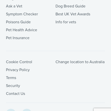
Ask a Vet
Dog Breed Guide
Symptom Checker
Best UK Vet Awards
Poisons Guide
Info for vets
Pet Health Advice
Pet Insurance
Cookie Control
Change location to Australia
Privacy Policy
Terms
Security
Contact Us