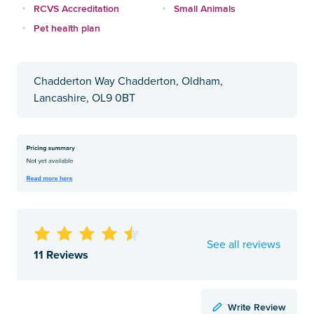
RCVS Accreditation
Small Animals
Pet health plan
Chadderton Way Chadderton, Oldham,
Lancashire, OL9 0BT
See all reviews
11 Reviews
Write Review