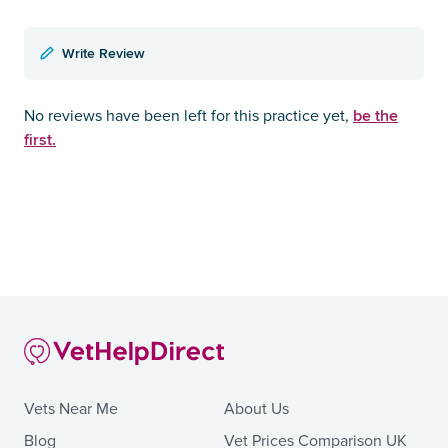
Write Review
be the
No reviews have been left for this practice yet,
first.
Vets Near Me
About Us
Blog
Vet Prices Comparison UK