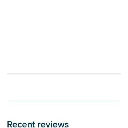
Recent reviews