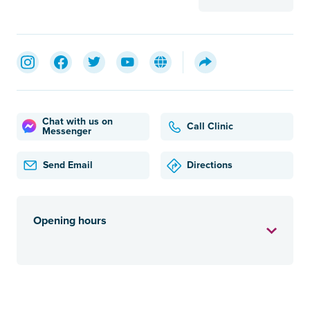
Chat with us on
Call Clinic
Messenger
Send Email
Directions
Opening hours