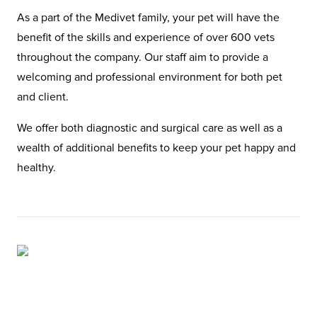
As a part of the Medivet family, your pet will have the
benefit of the skills and experience of over 600 vets
throughout the company. Our staff aim to provide a
welcoming and professional environment for both pet
and client.
We offer both diagnostic and surgical care as well as a
wealth of additional benefits to keep your pet happy and
healthy.