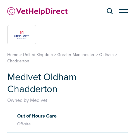
Home
>
United Kingdom
>
Greater Manchester
>
Oldham
>
Chadderton
Medivet Oldham
Chadderton
Owned by Medivet
Out of Hours Care
Off-site