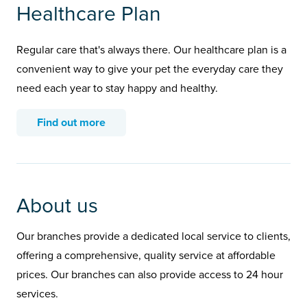
Healthcare Plan
Regular care that's always there. Our healthcare plan is a
convenient way to give your pet the everyday care they
need each year to stay happy and healthy.
Find out more
About us
Our branches provide a dedicated local service to clients,
offering a comprehensive, quality service at affordable
prices. Our branches can also provide access to 24 hour
services.