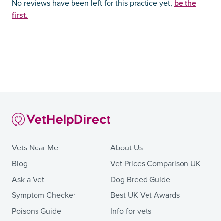
be the
No reviews have been left for this practice yet,
first.
Vets Near Me
About Us
Blog
Vet Prices Comparison UK
Ask a Vet
Dog Breed Guide
Symptom Checker
Best UK Vet Awards
Poisons Guide
Info for vets