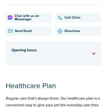
Chat with us on
Call Clinic
Messenger
Send Email
Directions
Opening hours
Healthcare Plan
Regular care that's always there. Our healthcare plan is a
convenient way to give your pet the everyday care they