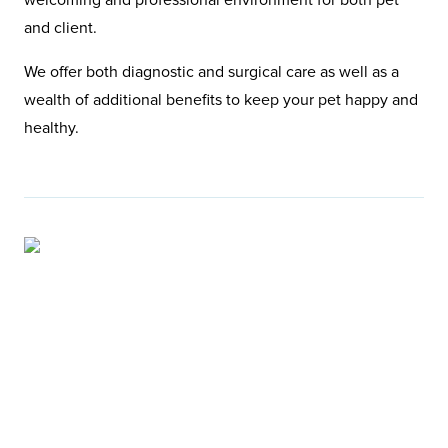
and client.
We offer both diagnostic and surgical care as well as a
wealth of additional benefits to keep your pet happy and
healthy.