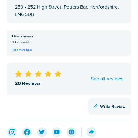
250 - 252 High Street, Potters Bar, Hertfordshire,
EN6 5DB
See all reviews
20 Reviews
Write Review