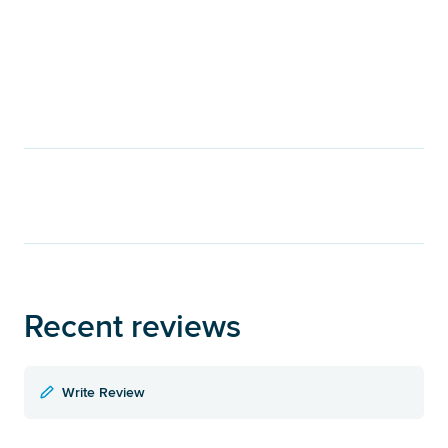
Recent reviews
Write Review