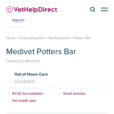
Home
>
United Kingdom
>
Hertfordshire
>
Potters Bar
Medivet Potters Bar
Owned by Medivet
Out of Hours Care
Local Branch
RCVS Accreditation
Small Animals
Pet health plan