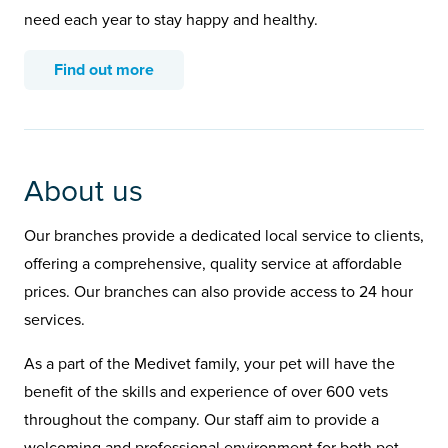
need each year to stay happy and healthy.
Find out more
About us
Our branches provide a dedicated local service to clients,
offering a comprehensive, quality service at affordable
prices. Our branches can also provide access to 24 hour
services.
As a part of the Medivet family, your pet will have the
benefit of the skills and experience of over 600 vets
throughout the company. Our staff aim to provide a
welcoming and professional environment for both pet