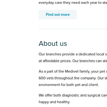
everyday care they need each year to st
Find out more
About us
Our branches provide a dedicated local se
at affordable prices. Our branches can al
As a part of the Medivet family, your pet 
600 vets throughout the company. Our st
environment for both pet and client.
We offer both diagnostic and surgical car
happy and healthy.