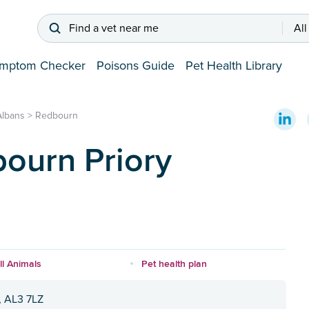
Find a vet near me
All
mptom Checker
Poisons Guide
Pet Health Library
Albans
>
Redbourn
ourn Priory
l Animals
Pet health plan
, AL3 7LZ