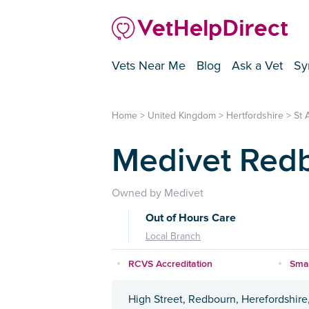
Vets Near Me
Blog
Ask a Vet
Sy
Home
>
United Kingdom
>
Hertfordshire
>
St 
Medivet Redb
Owned by Medivet
Out of Hours Care
Local Branch
RCVS Accreditation
Smal
High Street, Redbourn, Herefordshire