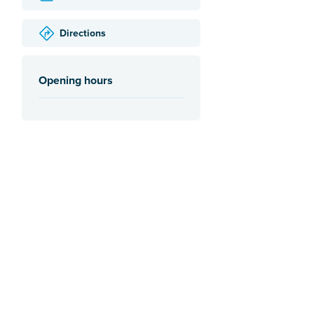
Directions
Opening hours