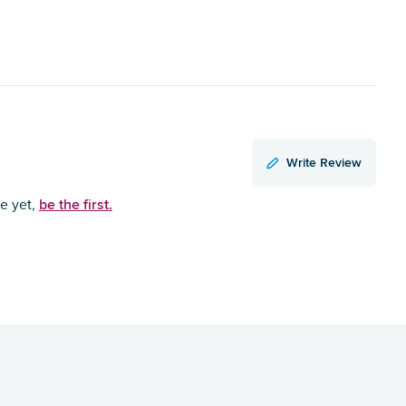
Write Review
be the first.
ce yet,