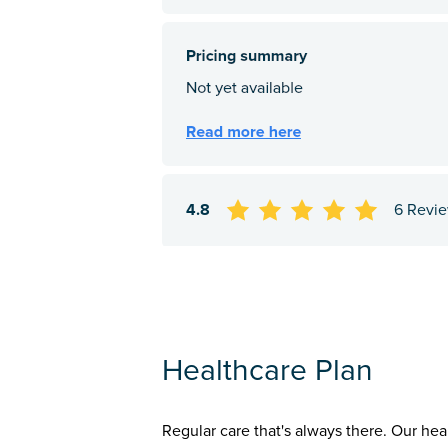
4.8
6 Revi
Healthcare Plan
Regular care that's always there. Our hea