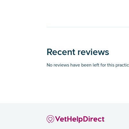
Recent reviews
No reviews have been left for this practi