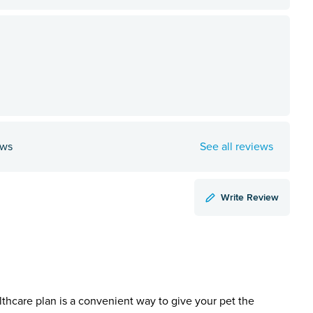
ews
See all reviews
Write Review
lthcare plan is a convenient way to give your pet the