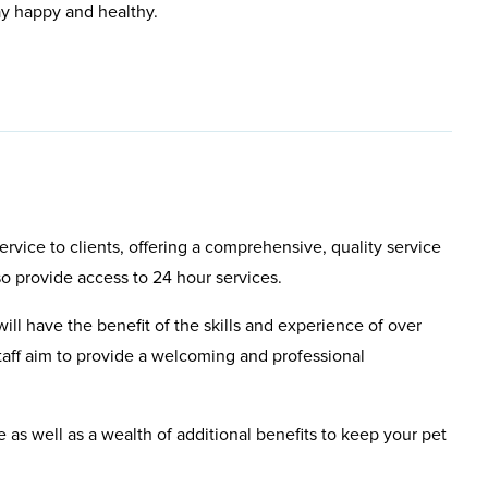
ay happy and healthy.
rvice to clients, offering a comprehensive, quality service
so provide access to 24 hour services.
will have the benefit of the skills and experience of over
aff aim to provide a welcoming and professional
e as well as a wealth of additional benefits to keep your pet