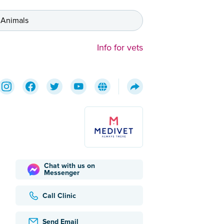
 Animals
Info for vets
Chat with us on
Messenger
Call Clinic
Send Email