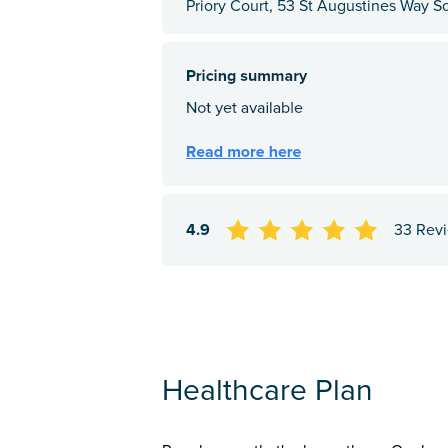
Priory Court, 53 St Augustines Way S
4.9
33 Rev
Healthcare Plan