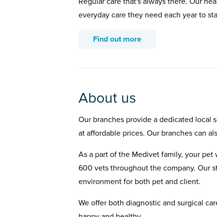
Regular care that's always there. Our hea
everyday care they need each year to st
Find out more
About us
Our branches provide a dedicated local se
at affordable prices. Our branches can al
As a part of the Medivet family, your pet 
600 vets throughout the company. Our st
environment for both pet and client.
We offer both diagnostic and surgical car
happy and healthy.