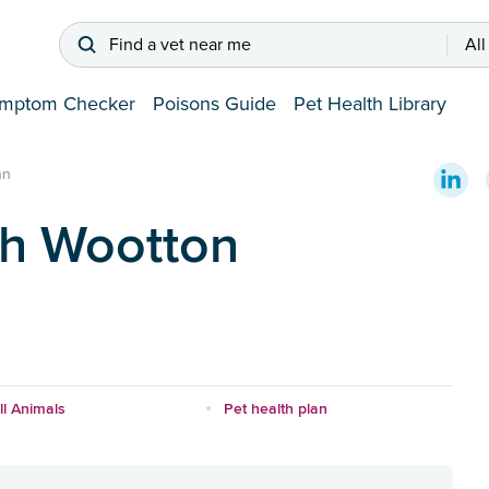
Find a vet near me
All
mptom Checker
Poisons Guide
Pet Health Library
nn
th Wootton
l Animals
Pet health plan