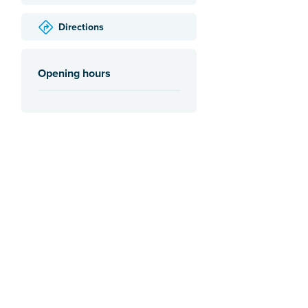
Directions
Opening hours