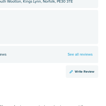
outh Wootton, Kings Lynn, Norfolk, PE30 3TE
iews
See all reviews
Write Review