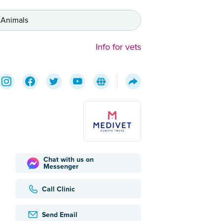
 Animals
Info for vets
Chat with us on
Messenger
Call Clinic
Send Email