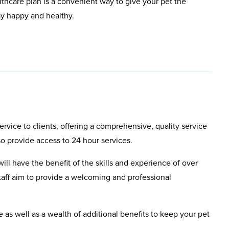
lthcare plan is a convenient way to give your pet the
ay happy and healthy.
rvice to clients, offering a comprehensive, quality service
so provide access to 24 hour services.
will have the benefit of the skills and experience of over
aff aim to provide a welcoming and professional
e as well as a wealth of additional benefits to keep your pet