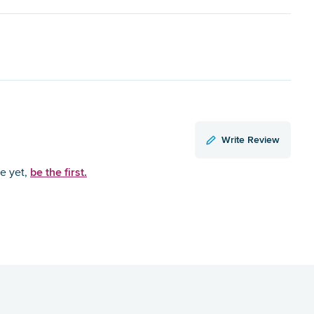
Write Review
be the first.
ce yet,