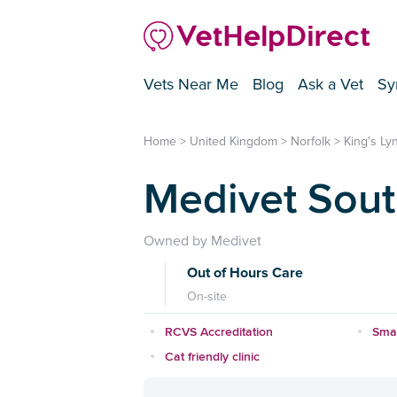
Vets Near Me
Blog
Ask a Vet
Sy
Home
>
United Kingdom
>
Norfolk
>
King's Ly
Medivet Sou
Owned by Medivet
Out of Hours Care
On-site
RCVS Accreditation
Smal
Cat friendly clinic