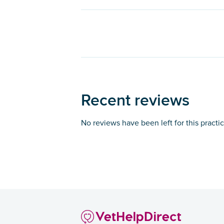
Recent reviews
No reviews have been left for this practi