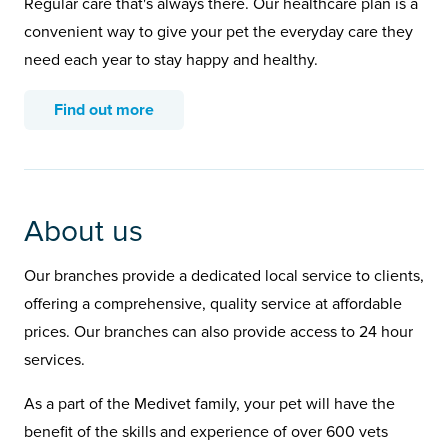
Regular care that's always there. Our healthcare plan is a
convenient way to give your pet the everyday care they
need each year to stay happy and healthy.
Find out more
About us
Our branches provide a dedicated local service to clients,
offering a comprehensive, quality service at affordable
prices. Our branches can also provide access to 24 hour
services.
As a part of the Medivet family, your pet will have the
benefit of the skills and experience of over 600 vets