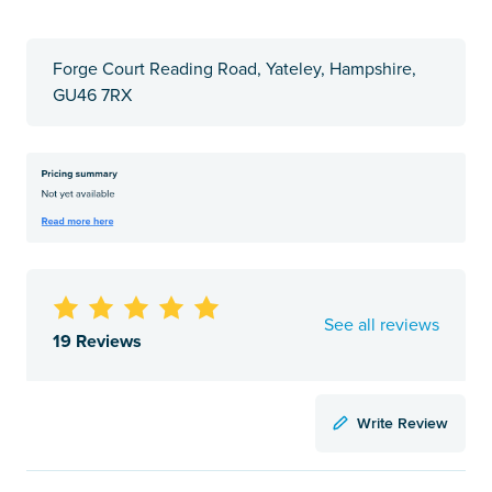
Forge Court Reading Road, Yateley, Hampshire,
GU46 7RX
See all reviews
19 Reviews
Write Review