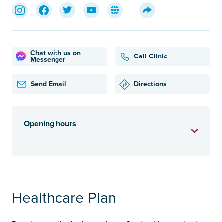
Chat with us on
Call Clinic
Messenger
Send Email
Directions
Opening hours
Healthcare Plan