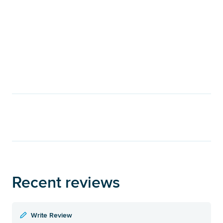
Recent reviews
Write Review