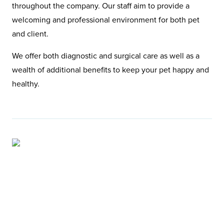
throughout the company. Our staff aim to provide a
welcoming and professional environment for both pet
and client.
We offer both diagnostic and surgical care as well as a
wealth of additional benefits to keep your pet happy and
healthy.