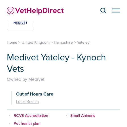
Home
>
United Kingdom
>
Hampshire
>
Yateley
Medivet Yateley - Kynoch
Vets
Owned by Medivet
Out of Hours Care
Local Branch
RCVS Accreditation
Small Animals
Pet health plan