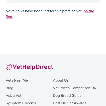
be the
No reviews have been left for this practice yet,
first.
Vets Near Me
About Us
Blog
Vet Prices Comparison UK
Ask a Vet
Dog Breed Guide
Symptom Checker
Best UK Vet Awards