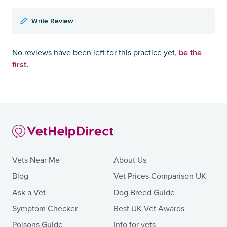
Write Review
be the
No reviews have been left for this practice yet,
first.
Vets Near Me
About Us
Blog
Vet Prices Comparison UK
Ask a Vet
Dog Breed Guide
Symptom Checker
Best UK Vet Awards
Poisons Guide
Info for vets