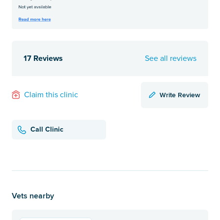
17 Reviews
See all reviews
Write Review
Claim this clinic
Call Clinic
Vets nearby