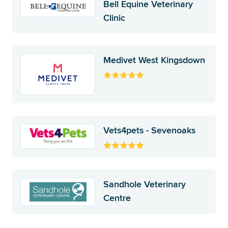
Bell Equine Veterinary
Clinic
Medivet West Kingsdown
Vets4pets - Sevenoaks
Sandhole Veterinary
Centre