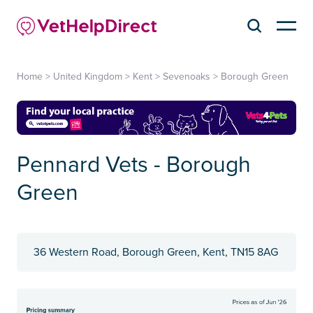
Home
>
United Kingdom
>
Kent
>
Sevenoaks
>
Borough Green
Pennard Vets - Borough
Green
36 Western Road, Borough Green, Kent, TN15 8AG