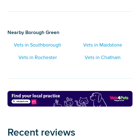
Nearby Borough Green
Vets in Southborough
Vets in Maidstone
Vets in Rochester
Vets in Chatham
Recent reviews