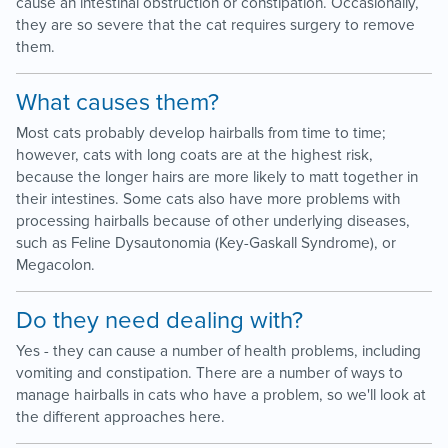
cause an intestinal obstruction or constipation. Occasionally,
they are so severe that the cat requires surgery to remove
them.
What causes them?
Most cats probably develop hairballs from time to time;
however, cats with long coats are at the highest risk,
because the longer hairs are more likely to matt together in
their intestines. Some cats also have more problems with
processing hairballs because of other underlying diseases,
such as Feline Dysautonomia (Key-Gaskall Syndrome), or
Megacolon.
Do they need dealing with?
Yes - they can cause a number of health problems, including
vomiting and constipation. There are a number of ways to
manage hairballs in cats who have a problem, so we'll look at
the different approaches here.