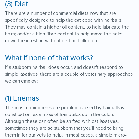
(3) Diet
There are a number of commercial diets now that are
specifically designed to help the cat cope with hairballs.
They may contain a higher oil content, to help lubricate the
hairs; and/or a high fibre content to help move the hairs
down the intestine without getting balled up.
What if none of that works?
If a stubborn hairball does occur, and doesn't respond to
simple laxatives, there are a couple of veterinary approaches
we can employ:
(1) Enemas
The most common severe problem caused by hairballs is
constipation, as a mass of hair builds up in the colon.
Although these can often be shifted with cat laxatives,
sometimes they are so stubborn that you'll need to bring
them in for our vets to help. In most cases, a simple micro-