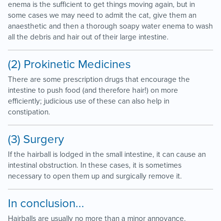
enema is the sufficient to get things moving again, but in
some cases we may need to admit the cat, give them an
anaesthetic and then a thorough soapy water enema to wash
all the debris and hair out of their large intestine.
(2) Prokinetic Medicines
There are some prescription drugs that encourage the
intestine to push food (and therefore hair!) on more
efficiently; judicious use of these can also help in
constipation.
(3) Surgery
If the hairball is lodged in the small intestine, it can cause an
intestinal obstruction. In these cases, it is sometimes
necessary to open them up and surgically remove it.
In conclusion...
Hairballs are usually no more than a minor annoyance.