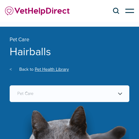
Pet Care
Hairballs
<
Back to
Pet Health Library