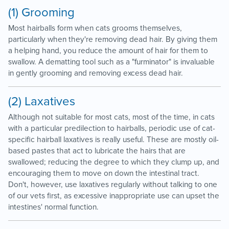
(1) Grooming
Most hairballs form when cats grooms themselves,
particularly when they're removing dead hair. By giving them
a helping hand, you reduce the amount of hair for them to
swallow. A dematting tool such as a "furminator" is invaluable
in gently grooming and removing excess dead hair.
(2) Laxatives
Although not suitable for most cats, most of the time, in cats
with a particular predilection to hairballs, periodic use of cat-
specific hairball laxatives is really useful. These are mostly oil-
based pastes that act to lubricate the hairs that are
swallowed; reducing the degree to which they clump up, and
encouraging them to move on down the intestinal tract.
Don't, however, use laxatives regularly without talking to one
of our vets first, as excessive inappropriate use can upset the
intestines' normal function.