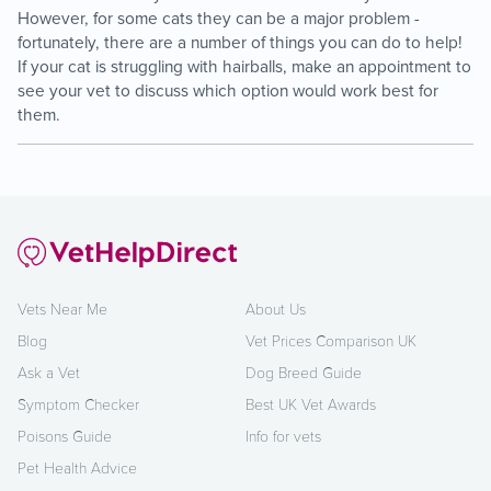
However, for some cats they can be a major problem -
fortunately, there are a number of things you can do to help!
If your cat is struggling with hairballs, make an appointment to
see your vet to discuss which option would work best for
them.
Vets Near Me
About Us
Blog
Vet Prices Comparison UK
Ask a Vet
Dog Breed Guide
Symptom Checker
Best UK Vet Awards
Poisons Guide
Info for vets
Pet Health Advice