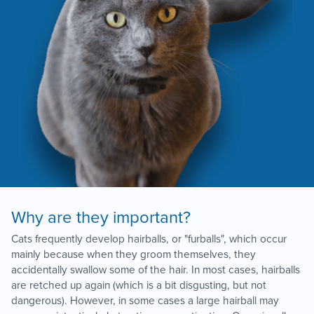
Why are they important?
Cats frequently develop hairballs, or "furballs", which occur
mainly because when they groom themselves, they
accidentally swallow some of the hair. In most cases, hairballs
are retched up again (which is a bit disgusting, but not
dangerous). However, in some cases a large hairball may