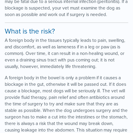
may be fatal due to a serious internal infection (peritonitis). If a
blockage is suspected, your vet must examine the dog as
soon as possible and work out if surgery is needed.
What is the risk?
A foreign body in the tissues typically leads to pain, swelling,
and discomfort, as well as lameness if in a leg or paw (as is
common). Over time, it can result in a non-healing wound, or
even a draining sinus tract with pus coming out; it is not
usually, however, immediately life threatening.
A foreign body in the bowel is only a problem if it causes a
blockage in the gut, otherwise it will be passed out. If it does
cause a blockage, most dogs will be seriously ill. The vet will
provide fluid therapy, pain relief and often antibiotics around
the time of surgery to try and make sure that they are as
stable as possible. When the dog undergoes surgery and the
surgeon has to make a cut into the intestines or the stomach,
there is always a risk that the wound may break down,
causing leakage into the abdomen. This situation may require