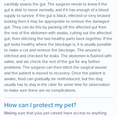
carefully assess the gut. The surgeon needs to know if the
gut is able to move normally, and if it has enough of a blood
supply to survive. If the gut is black, infected or very bruised
looking then it may be appropriate to remove the damaged
gut. They can do this by packing off the affected gut from
the rest of the abdomen with swabs, cutting out the affected
gut, then stitching the two healthy parts back together. If the
gut looks healthy where the blockage is, it is usually possible
to make a cut and remove the blockage. The wound is
stitched and checked for leaks. The abdomen is flushed with
saline, and we check the rest of the gut for any further
problems. The surgeon can then stitch the surgical wound
and the patient is moved to recovery. Once the patient is
awake, food can gradually be reintroduced, but the dog
usually has to stay in the clinic for some time for observation
to make sure there are no complications.
How can I protect my pet?
Making sure that your pet cannot have access to anything