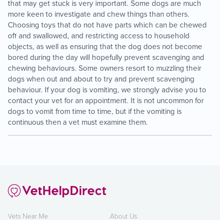
that may get stuck is very important. Some dogs are much
more keen to investigate and chew things than others.
Choosing toys that do not have parts which can be chewed
off and swallowed, and restricting access to household
objects, as well as ensuring that the dog does not become
bored during the day will hopefully prevent scavenging and
chewing behaviours. Some owners resort to muzzling their
dogs when out and about to try and prevent scavenging
behaviour. If your dog is vomiting, we strongly advise you to
contact your vet for an appointment. It is not uncommon for
dogs to vomit from time to time, but if the vomiting is
continuous then a vet must examine them.
Vets Near Me
About Us