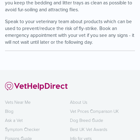
you keep the bedding and litter trays as clean as possible to
avoid fur-soiling and attracting flies.
Speak to your veterinary team about products which can be
used to prevent/reduce the risk of fly-strike. Book an
emergency appointment with your vet if you see any signs - it
will not wait until later or the following day.
Vets Near Me
About Us
Blog
Vet Prices Comparison UK
Ask a Vet
Dog Breed Guide
Symptom Checker
Best UK Vet Awards
Poisons Guide
Info for vets