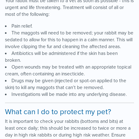
Your rabbit must be taken to a vet as soon as possible - this is
urgent and life threatening. Treatment will consist of all or
most of the following:
Pain relief.
The maggots will need to be removed; your rabbit may be
sedated to allow for this to happen in a calm manner. This will
involve clipping the fur and cleaning the affected areas.
Antibiotics will be administered if the skin has been
broken.
Open wounds may be treated with an appropriate topical
cream, often containing an insecticide.
Drugs may be given (injected or spot-on applied to the
skin) to kill any maggots that can’t be removed.
Investigations will be made into any underlying disease.
What can I do to protect my pet?
It is important to check your rabbits (bottoms and bits) at
least once daily; this should be increased to twice or more a
day in high risk rabbits or during high risk weather. Ensure