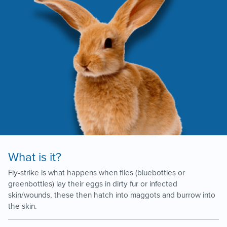
What is it?
Fly-strike is what happens when flies (bluebottles or
greenbottles) lay their eggs in dirty fur or infected
skin/wounds, these then hatch into maggots and burrow into
the skin.