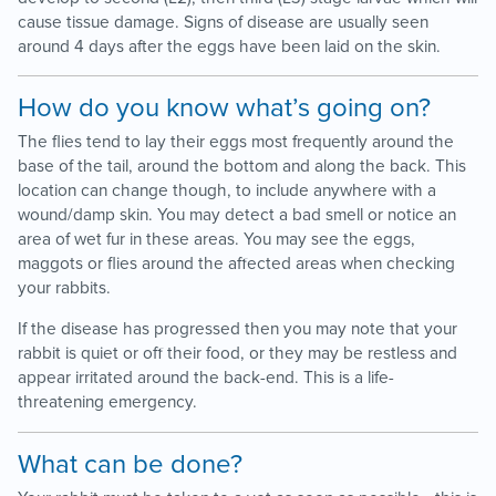
cause tissue damage. Signs of disease are usually seen
around 4 days after the eggs have been laid on the skin.
How do you know what’s going on?
The flies tend to lay their eggs most frequently around the
base of the tail, around the bottom and along the back. This
location can change though, to include anywhere with a
wound/damp skin. You may detect a bad smell or notice an
area of wet fur in these areas. You may see the eggs,
maggots or flies around the affected areas when checking
your rabbits.
If the disease has progressed then you may note that your
rabbit is quiet or off their food, or they may be restless and
appear irritated around the back-end. This is a life-
threatening emergency.
What can be done?