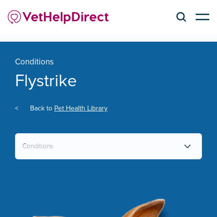
Conditions
Flystrike
<
Back to
Pet Health Library