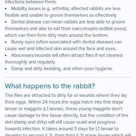
infections between them.
Mobility issues (e.g. arthritis); affected rabbits are less
flexible and unable to groom themselves as effectively.
Dental disease can mean rabbits are less able to groom
themselves and also to eat their caecotrophs (edible poos),
which can then form dirty mats around the bottom.
Runny eyes (often associated with dental disease) can
cause wet and infected skin around the face and eyes.
Abscesses/wounds will often attract flies if not cleaned
thoroughly and regularly.
Damp and dirty bedding, and other poor hygiene.
What happens to the rabbit?
The flies are attracted to dirty fur or wounds where they lay
their eggs. Within 24 hours the eggs hatch into first stage
larvae or maggots (L1 larvae), these young maggots don’t
cause damage to the tissue directly, but the condition of the
skin (damp and dirty) will still cause scald and progress
towards infection. It takes around 3 days for L1 larvae to
develop to second (L2), then third (L3) stage larvae which will