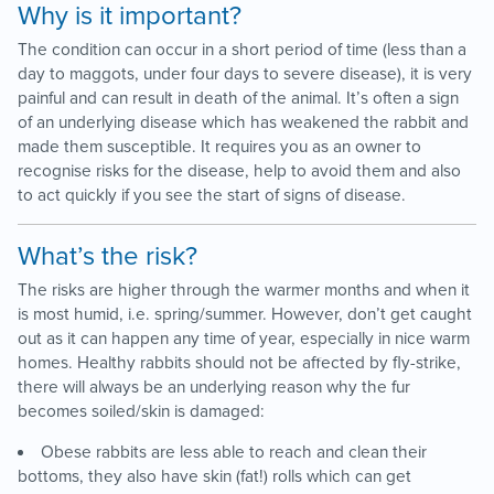
Why is it important?
The condition can occur in a short period of time (less than a
day to maggots, under four days to severe disease), it is very
painful and can result in death of the animal. It’s often a sign
of an underlying disease which has weakened the rabbit and
made them susceptible. It requires you as an owner to
recognise risks for the disease, help to avoid them and also
to act quickly if you see the start of signs of disease.
What’s the risk?
The risks are higher through the warmer months and when it
is most humid, i.e. spring/summer. However, don’t get caught
out as it can happen any time of year, especially in nice warm
homes. Healthy rabbits should not be affected by fly-strike,
there will always be an underlying reason why the fur
becomes soiled/skin is damaged:
Obese rabbits are less able to reach and clean their
bottoms, they also have skin (fat!) rolls which can get