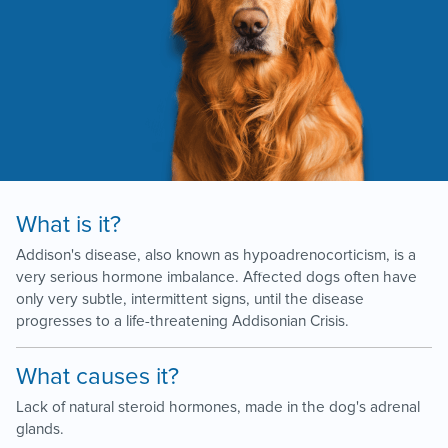
What is it?
Addison's disease, also known as hypoadrenocorticism, is a
very serious hormone imbalance. Affected dogs often have
only very subtle, intermittent signs, until the disease
progresses to a life-threatening Addisonian Crisis.
What causes it?
Lack of natural steroid hormones, made in the dog's adrenal
glands.