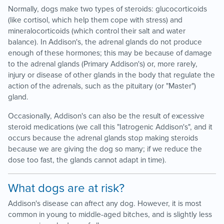
Normally, dogs make two types of steroids: glucocorticoids
(like cortisol, which help them cope with stress) and
mineralocorticoids (which control their salt and water
balance). In Addison's, the adrenal glands do not produce
enough of these hormones; this may be because of damage
to the adrenal glands (Primary Addison's) or, more rarely,
injury or disease of other glands in the body that regulate the
action of the adrenals, such as the pituitary (or "Master")
gland.
Occasionally, Addison's can also be the result of excessive
steroid medications (we call this "Iatrogenic Addison's", and it
occurs because the adrenal glands stop making steroids
because we are giving the dog so many; if we reduce the
dose too fast, the glands cannot adapt in time).
What dogs are at risk?
Addison's disease can affect any dog. However, it is most
common in young to middle-aged bitches, and is slightly less