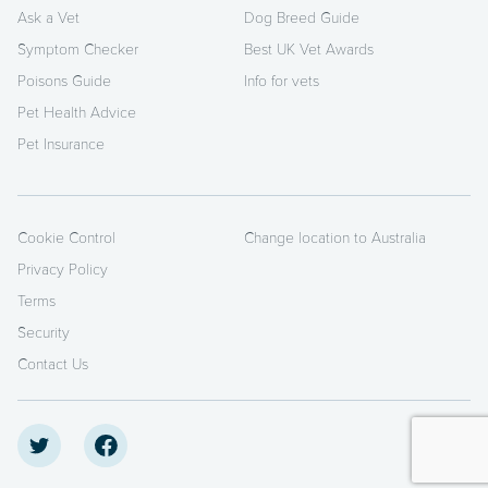
Ask a Vet
Dog Breed Guide
Symptom Checker
Best UK Vet Awards
Poisons Guide
Info for vets
Pet Health Advice
Pet Insurance
Cookie Control
Change location to Australia
Privacy Policy
Terms
Security
Contact Us