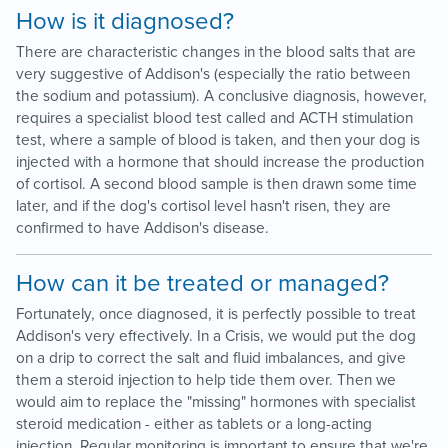
How is it diagnosed?
There are characteristic changes in the blood salts that are
very suggestive of Addison's (especially the ratio between
the sodium and potassium). A conclusive diagnosis, however,
requires a specialist blood test called and ACTH stimulation
test, where a sample of blood is taken, and then your dog is
injected with a hormone that should increase the production
of cortisol. A second blood sample is then drawn some time
later, and if the dog's cortisol level hasn't risen, they are
confirmed to have Addison's disease.
How can it be treated or managed?
Fortunately, once diagnosed, it is perfectly possible to treat
Addison's very effectively. In a Crisis, we would put the dog
on a drip to correct the salt and fluid imbalances, and give
them a steroid injection to help tide them over. Then we
would aim to replace the "missing" hormones with specialist
steroid medication - either as tablets or a long-acting
injection. Regular monitoring is important to ensure that we're