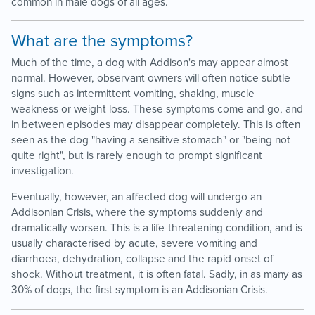
common in male dogs of all ages.
What are the symptoms?
Much of the time, a dog with Addison's may appear almost
normal. However, observant owners will often notice subtle
signs such as intermittent vomiting, shaking, muscle
weakness or weight loss. These symptoms come and go, and
in between episodes may disappear completely. This is often
seen as the dog "having a sensitive stomach" or "being not
quite right", but is rarely enough to prompt significant
investigation.
Eventually, however, an affected dog will undergo an
Addisonian Crisis, where the symptoms suddenly and
dramatically worsen. This is a life-threatening condition, and is
usually characterised by acute, severe vomiting and
diarrhoea, dehydration, collapse and the rapid onset of
shock. Without treatment, it is often fatal. Sadly, in as many as
30% of dogs, the first symptom is an Addisonian Crisis.