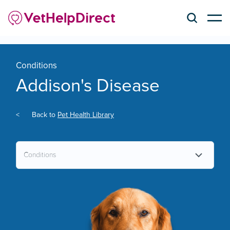
Conditions
Addison's Disease
<
Back to
Pet Health Library