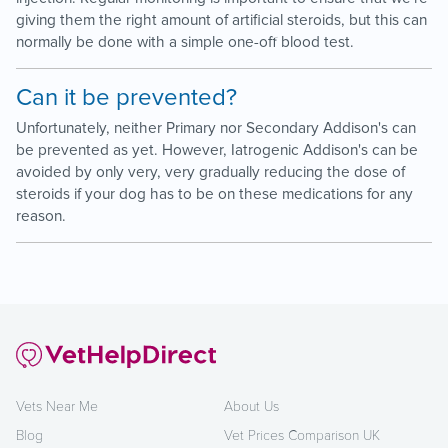
giving them the right amount of artificial steroids, but this can
normally be done with a simple one-off blood test.
Can it be prevented?
Unfortunately, neither Primary nor Secondary Addison's can
be prevented as yet. However, Iatrogenic Addison's can be
avoided by only very, very gradually reducing the dose of
steroids if your dog has to be on these medications for any
reason.
Vets Near Me
About Us
Blog
Vet Prices Comparison UK