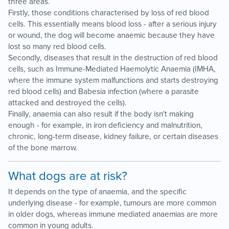
three areas.
Firstly, those conditions characterised by loss of red blood
cells. This essentially means blood loss - after a serious injury
or wound, the dog will become anaemic because they have
lost so many red blood cells.
Secondly, diseases that result in the destruction of red blood
cells, such as Immune-Mediated Haemolytic Anaemia (IMHA,
where the immune system malfunctions and starts destroying
red blood cells) and Babesia infection (where a parasite
attacked and destroyed the cells).
Finally, anaemia can also result if the body isn't making
enough - for example, in iron deficiency and malnutrition,
chronic, long-term disease, kidney failure, or certain diseases
of the bone marrow.
What dogs are at risk?
It depends on the type of anaemia, and the specific
underlying disease - for example, tumours are more common
in older dogs, whereas immune mediated anaemias are more
common in young adults.