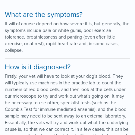
What are the symptoms?
It will of course depend on how severe it is, but generally, the
symptoms include pale or white gums, poor exercise
tolerance, breathlessness and panting (even after little
exercise, or at rest), rapid heart rate and, in some cases,
collapse.
How is it diagnosed?
Firstly, your vet will have to look at your dog's blood. They
will typically use machines in the practice lab to count the
numbers of red blood cells, and then look at the cells under
our microscope to try and work out what's going on. It may
be necessary to use other, specialist tests (such as the
Coomb's Test for immune mediated anaemia), and the blood
sample may need to be sent away to an external laboratory.
Essentially, the vets will try and work out what the underlying
cause is, so that we can correct it. In a few cases, this can be