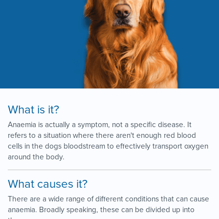
What is it?
Anaemia is actually a symptom, not a specific disease. It
refers to a situation where there aren't enough red blood
cells in the dogs bloodstream to effectively transport oxygen
around the body.
What causes it?
There are a wide range of different conditions that can cause
anaemia. Broadly speaking, these can be divided up into