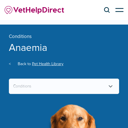
Conditions
Anaemia
<
Back to
Pet Health Library