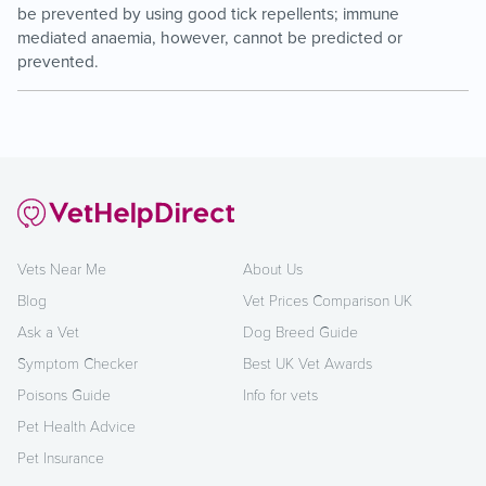
be prevented by using good tick repellents; immune
mediated anaemia, however, cannot be predicted or
prevented.
Vets Near Me
About Us
Blog
Vet Prices Comparison UK
Ask a Vet
Dog Breed Guide
Symptom Checker
Best UK Vet Awards
Poisons Guide
Info for vets
Pet Health Advice
Pet Insurance