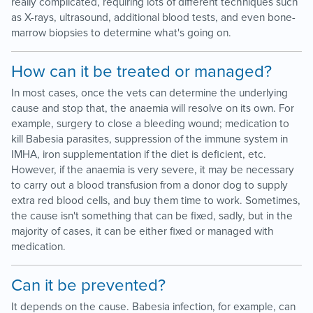
really complicated, requiring lots of different techniques such
as X-rays, ultrasound, additional blood tests, and even bone-
marrow biopsies to determine what's going on.
How can it be treated or managed?
In most cases, once the vets can determine the underlying
cause and stop that, the anaemia will resolve on its own. For
example, surgery to close a bleeding wound; medication to
kill Babesia parasites, suppression of the immune system in
IMHA, iron supplementation if the diet is deficient, etc.
However, if the anaemia is very severe, it may be necessary
to carry out a blood transfusion from a donor dog to supply
extra red blood cells, and buy them time to work. Sometimes,
the cause isn't something that can be fixed, sadly, but in the
majority of cases, it can be either fixed or managed with
medication.
Can it be prevented?
It depends on the cause. Babesia infection, for example, can